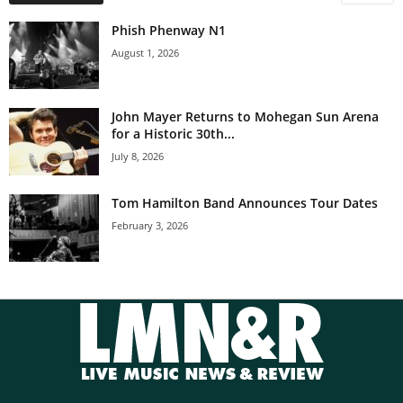
Phish Phenway N1
August 1, 2026
John Mayer Returns to Mohegan Sun Arena
for a Historic 30th...
July 8, 2026
Tom Hamilton Band Announces Tour Dates
February 3, 2026