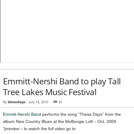
Emmitt-Nershi Band to play Tall
Tree Lakes Music Festival
By
SimonSays
-
July 14, 2010
41
Emmitt-Nershi Band
performs the song “These Days” from the
album New Country Blues at the MoBoogie Loft – Oct. 2009.
*preview
– to watch the full video go to