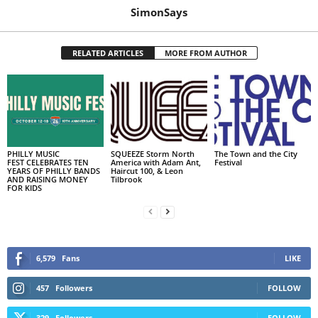
SimonSays
RELATED ARTICLES
MORE FROM AUTHOR
PHILLY MUSIC
SQUEEZE Storm North
The Town and the City
FEST CELEBRATES TEN
America with Adam Ant,
Festival
YEARS OF PHILLY BANDS
Haircut 100, & Leon
AND RAISING MONEY
Tilbrook
FOR KIDS
6,579
Fans
LIKE
457
Followers
FOLLOW
329
Followers
FOLLOW