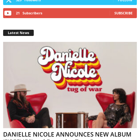
21
Subscribers
SUBSCRIBE
Latest News
DANIELLE NICOLE ANNOUNCES NEW ALBUM