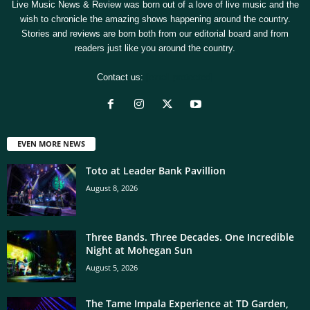
Live Music News & Review was born out of a love of live music and the
wish to chronicle the amazing shows happening around the country.
Stories and reviews are born both from our editorial board and from
readers just like you around the country.
Contact us:
[email protected]
EVEN MORE NEWS
Toto at Leader Bank Pavillion
August 8, 2026
Three Bands. Three Decades. One Incredible
Night at Mohegan Sun
August 5, 2026
The Tame Impala Experience at TD Garden,