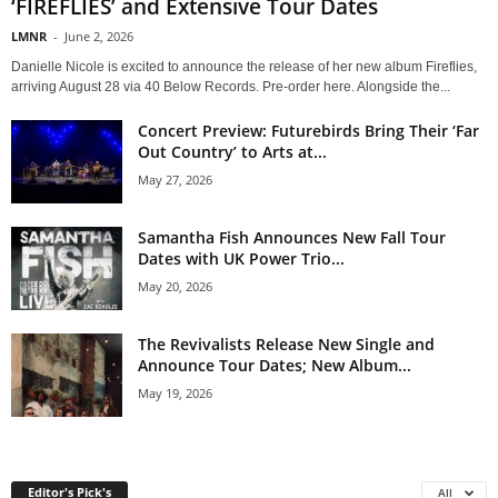
‘FIREFLIES’ and Extensive Tour Dates
LMNR
-
June 2, 2026
Danielle Nicole is excited to announce the release of her new album Fireflies,
arriving August 28 via 40 Below Records. Pre-order here. Alongside the...
Concert Preview: Futurebirds Bring Their ‘Far
Out Country’ to Arts at...
May 27, 2026
Samantha Fish Announces New Fall Tour
Dates with UK Power Trio...
May 20, 2026
The Revivalists Release New Single and
Announce Tour Dates; New Album...
May 19, 2026
Editor's Pick's
All