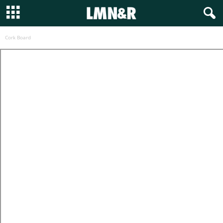
Cork Board