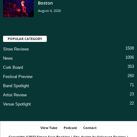
Boston
August 4, 2026
POPULAR CATEGORY
1508
Show Reviews
1006
News
353
Cork Board
260
Festival Preview
71
Band Spotlight
23
Artist Review
22
Venue Spotlight
View Tube
Podcast
Contact
Copyright ©2022
Simon Says Booking
|
Site design by
Splaquet Designs
|