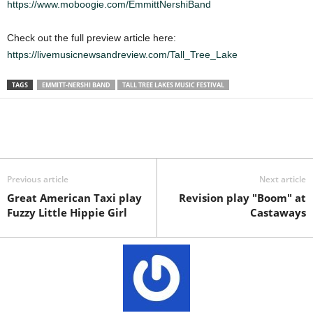
https://www.moboogie.com/EmmittNershiBand
Check out the full preview article here:
https://livemusicnewsandreview.com/Tall_Tree_Lake
TAGS
EMMITT-NERSHI BAND
TALL TREE LAKES MUSIC FESTIVAL
Previous article
Next article
Great American Taxi play
Revision play "Boom" at
Fuzzy Little Hippie Girl
Castaways