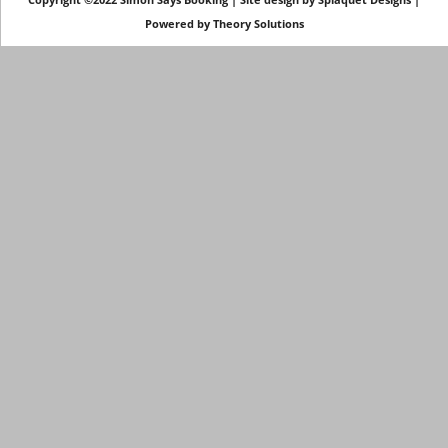
Powered by
Theory Solutions