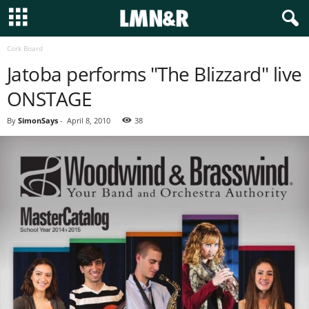
Cork Board
Jatoba performs "The Blizzard" live
ONSTAGE
By
SimonSays
-
April 8, 2010
38