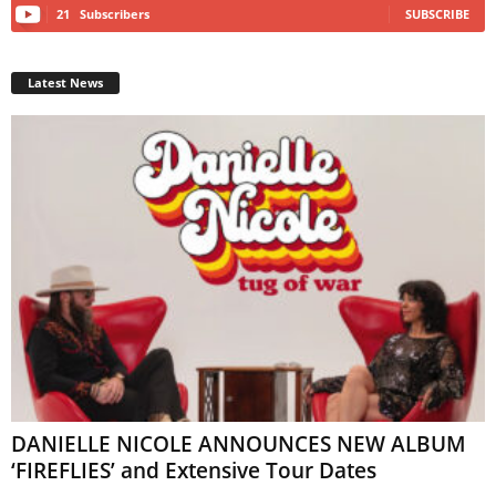
21
Subscribers
SUBSCRIBE
Latest News
DANIELLE NICOLE ANNOUNCES NEW ALBUM
‘FIREFLIES’ and Extensive Tour Dates