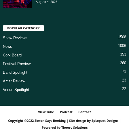
August 4, 2026
POPULAR CATEGORY
1508
Show Reviews
1006
News
353
Cork Board
260
Festival Preview
71
Band Spotlight
23
Artist Review
22
Venue Spotlight
View Tube
Podcast
Contact
Copyright ©2022
Simon Says Booking
|
Site design by
Splaquet Designs
|
Powered by
Theory Solutions