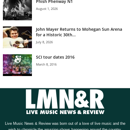
Phish Phenway N1
August 1, 2026
John Mayer Returns to Mohegan Sun Arena
for a Historic 30th...
July 8, 2026
SCI tour dates 2016
March 8, 2016
Live Music News & Review was born out of a love of live music and the
wish to chronicle the amazing shows happening around the country.