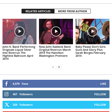
RELATED ARTICLES
MORE FROM AUTHOR
John K. Band Performing
New John Kadlecik Band
Baby Please Don’t Girls
Originals Liquid Silver
Original Riverrun March
Guns And Glory Plus
Into Riverrun The
2014 The Hamilton
Sarah Borges February
Highline Ballroom April
Washington Premiere
2014
2014
6,579
Fans
LIKE
457
Followers
FOLLOW
329
Followers
FOLLOW