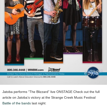
Jatoba performs “The Blizzard” live ONSTAGE Check out the full
article on Jatoba’s victory at the Strange Creek Music Festival
Battle of the bands
last night: