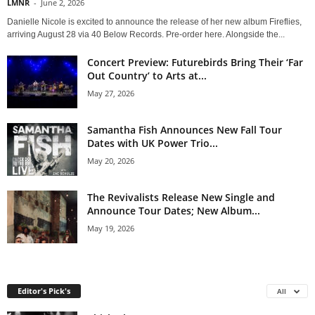
LMNR
-
June 2, 2026
Danielle Nicole is excited to announce the release of her new album Fireflies,
arriving August 28 via 40 Below Records. Pre-order here. Alongside the...
Concert Preview: Futurebirds Bring Their ‘Far
Out Country’ to Arts at...
May 27, 2026
Samantha Fish Announces New Fall Tour
Dates with UK Power Trio...
May 20, 2026
The Revivalists Release New Single and
Announce Tour Dates; New Album...
May 19, 2026
Editor's Pick's
All