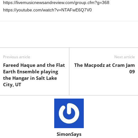
https://livemusicnewsandreview.com/group.cfm?g=368
https://youtube.com/watch?v=NTAFwE6Q7V0
Previous article
Next article
Fareed Haque and the Flat
The Macpodz at Cram Jam
Earth Ensemble playing
09
the Hangar in Salt Lake
City, UT
SimonSays