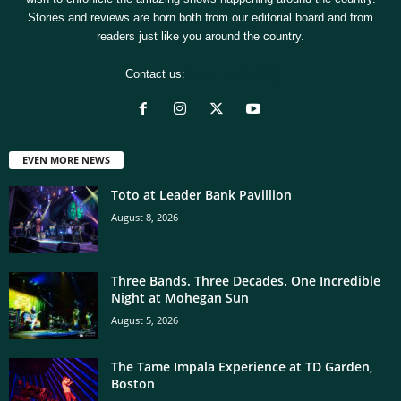
Stories and reviews are born both from our editorial board and from
readers just like you around the country.
Contact us:
[email protected]
EVEN MORE NEWS
Toto at Leader Bank Pavillion
August 8, 2026
Three Bands. Three Decades. One Incredible
Night at Mohegan Sun
August 5, 2026
The Tame Impala Experience at TD Garden,
Boston