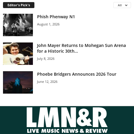
Editor's Pick's
All
Phish Phenway N1
August 1, 2026
John Mayer Returns to Mohegan Sun Arena
for a Historic 30th...
July 8, 2026
Phoebe Bridgers Announces 2026 Tour
June 12, 2026