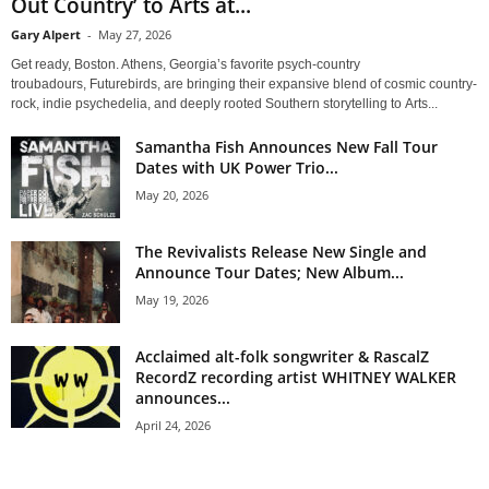
Out Country’ to Arts at...
Gary Alpert
-
May 27, 2026
Get ready, Boston. Athens, Georgia’s favorite psych-country
troubadours, Futurebirds, are bringing their expansive blend of cosmic country-
rock, indie psychedelia, and deeply rooted Southern storytelling to Arts...
Samantha Fish Announces New Fall Tour
Dates with UK Power Trio...
May 20, 2026
The Revivalists Release New Single and
Announce Tour Dates; New Album...
May 19, 2026
Acclaimed alt-folk songwriter & RascalZ
RecordZ recording artist WHITNEY WALKER
announces...
April 24, 2026