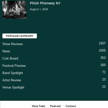
Phish Phenway N1
August 1, 2026
POPULAR CATEGORY
1507
Show Reviews
1005
News
353
Cork Board
260
Festival Preview
71
Band Spotlight
23
Artist Review
22
Venue Spotlight
View Tube
Podcast
Contact