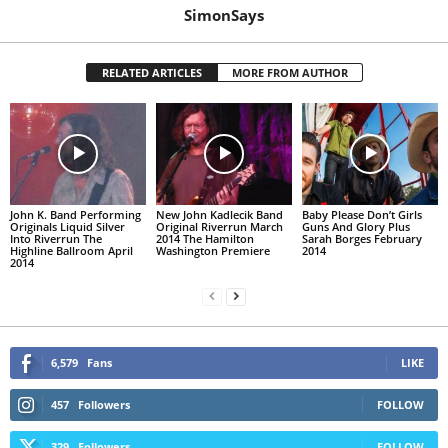
SimonSays
RELATED ARTICLES
MORE FROM AUTHOR
John K. Band Performing
New John Kadlecik Band
Baby Please Don’t Girls
Originals Liquid Silver
Original Riverrun March
Guns And Glory Plus
Into Riverrun The
2014 The Hamilton
Sarah Borges February
Highline Ballroom April
Washington Premiere
2014
2014
6,579
Fans
LIKE
457
Followers
FOLLOW
329
Followers
FOLLOW