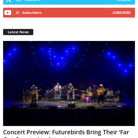
21
Subscribers
SUBSCRIBE
Latest News
Concert Preview: Futurebirds Bring Their ‘Far