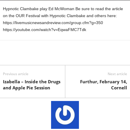
Hypnotic Clambake play Ed McWoman Be sure to read the article
on the OUR Festival with Hypnotic Clambake and others here:
https://livemusicnewsandreview.com/group.cfm?g=350
https://youtube.com/watch?v=EqwaFMC7Tdk
Previous article
Next article
Izabella – Inside the Drugs
Furthur, February 14,
and Apple Pie Session
Cornell