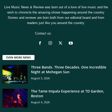
Live Music News & Review was born out of a love of live music and the
wish to chronicle the amazing shows happening around the country.
Stories and reviews are born both from our editorial board and from
readers just like you around the country.
Contact us:
[email protected]
EVEN MORE NEWS
Three Bands. Three Decades. One Incredible
Night at Mohegan Sun
August 5, 2026
The Tame Impala Experience at TD Garden,
Boston
August 4, 2026