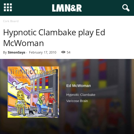
Cork Board
Hypnotic Clambake play Ed
McWoman
By
SimonSays
-
February 17, 2010
54