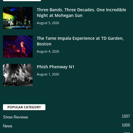
Three Bands. Three Decades. One Incredible
Night at Mohegan Sun
August 5, 2026
The Tame Impala Experience at TD Garden,
Boston
August 4, 2026
Phish Phenway N1
August 1, 2026
POPULAR CATEGORY
1507
Show Reviews
1005
News