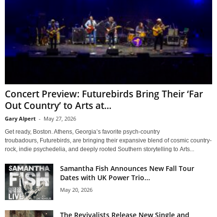
Concert Preview: Futurebirds Bring Their ‘Far
Out Country’ to Arts at...
Gary Alpert
-
May 27, 2026
Get ready, Boston. Athens, Georgia’s favorite psych-country
troubadours, Futurebirds, are bringing their expansive blend of cosmic country-
rock, indie psychedelia, and deeply rooted Southern storytelling to Arts...
Samantha Fish Announces New Fall Tour
Dates with UK Power Trio...
May 20, 2026
The Revivalists Release New Single and