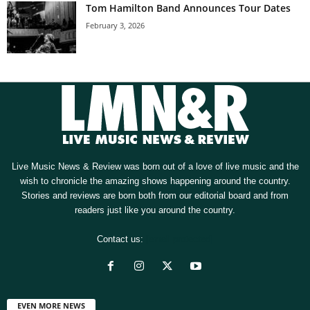
Tom Hamilton Band Announces Tour Dates
February 3, 2026
Live Music News & Review was born out of a love of live music and the
wish to chronicle the amazing shows happening around the country.
Stories and reviews are born both from our editorial board and from
readers just like you around the country.
Contact us:
[email protected]
EVEN MORE NEWS