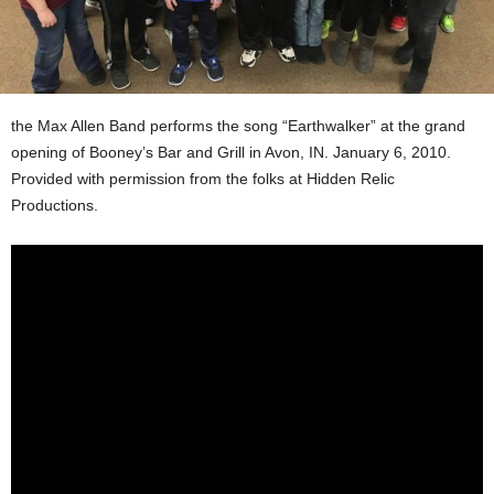
the Max Allen Band performs the song “Earthwalker” at the grand
opening of Booney’s Bar and Grill in Avon, IN. January 6, 2010.
Provided with permission from the folks at Hidden Relic
Productions.