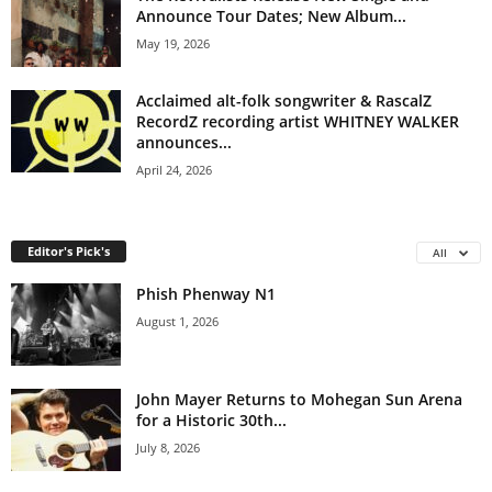
Announce Tour Dates; New Album...
May 19, 2026
Acclaimed alt-folk songwriter & RascalZ
RecordZ recording artist WHITNEY WALKER
announces...
April 24, 2026
Editor's Pick's
All
Phish Phenway N1
August 1, 2026
John Mayer Returns to Mohegan Sun Arena
for a Historic 30th...
July 8, 2026