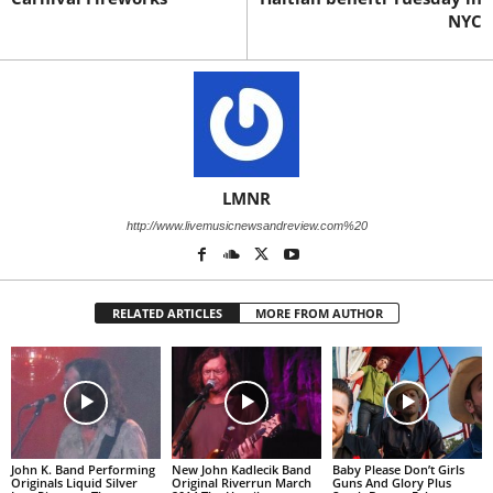
NYC
LMNR
http://www.livemusicnewsandreview.com%20
RELATED ARTICLES
MORE FROM AUTHOR
John K. Band Performing
New John Kadlecik Band
Baby Please Don’t Girls
Originals Liquid Silver
Original Riverrun March
Guns And Glory Plus