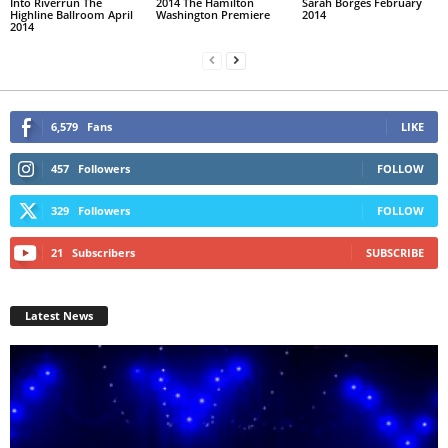
Into Riverrun The
2014 The Hamilton
Sarah Borges February
Highline Ballroom April
Washington Premiere
2014
2014
6,579
Fans
LIKE
457
Followers
FOLLOW
329
Followers
FOLLOW
21
Subscribers
SUBSCRIBE
Latest News