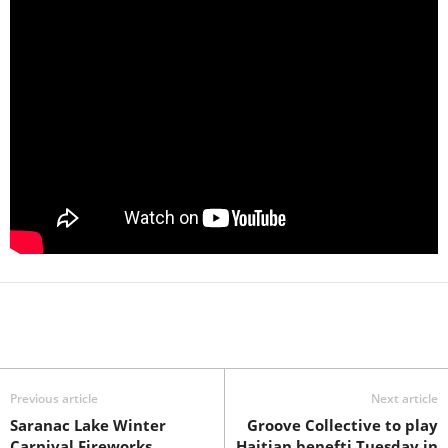
Previous article
Next article
Saranac Lake Winter
Groove Collective to play
Carnival Fireworks
Haitian benefti Tuesday in