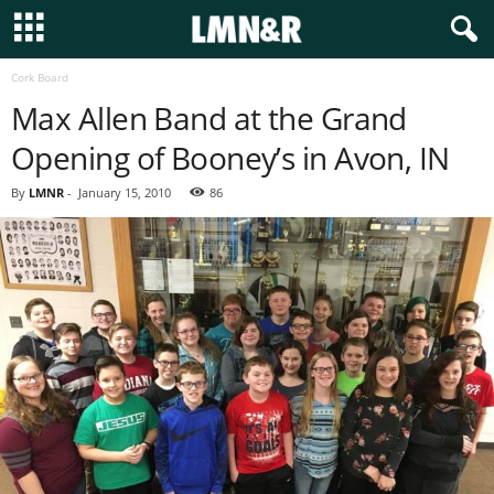
Cork Board
Max Allen Band at the Grand
Opening of Booney’s in Avon, IN
By
LMNR
-
January 15, 2010
86