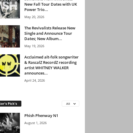
New Fall Tour Dates with UK
Power Trio...
May 20, 2026
The Revivalists Release New
Single and Announce Tour
Dates; New Album...
May 19, 2026
Acclaimed alt-folk songwriter
& RascalZ RecordZ recording
artist WHITNEY WALKER
announces...
April 24, 2026
tor's Pick's
All
Phish Phenway N1
August 1, 2026