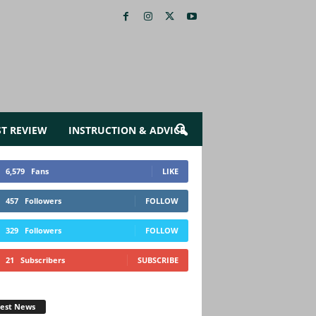
ST REVIEW
INSTRUCTION & ADVICE
6,579
Fans
LIKE
457
Followers
FOLLOW
329
Followers
FOLLOW
21
Subscribers
SUBSCRIBE
test News