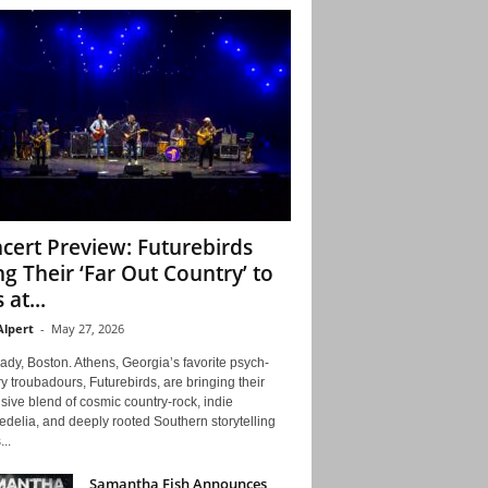
cert Preview: Futurebirds
ng Their ‘Far Out Country’ to
 at...
Alpert
-
May 27, 2026
ady, Boston. Athens, Georgia’s favorite psych-
y troubadours, Futurebirds, are bringing their
ive blend of cosmic country-rock, indie
delia, and deeply rooted Southern storytelling
...
Samantha Fish Announces