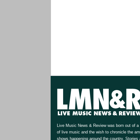
Live Music News & Review was born out of a 
of live music and the wish to chronicle the a
shows happening around the country. Stories