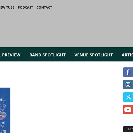
IEW TUBE
PODCAST
CONTACT
L PREVIEW
BAND SPOTLIGHT
VENUE SPOTLIGHT
ARTI
La