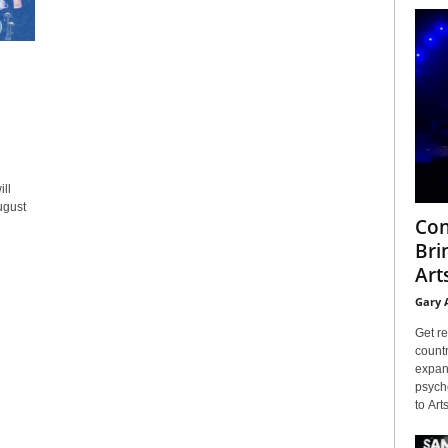
ll
ugust
Con
Bri
Arts
Gary 
Get re
countr
expans
psyche
to Arts