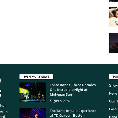
EVEN MORE NEWS
PO
Three Bands. Three Decades.
Show
One Incredible Night at
News
Mohegan Sun
August 5, 2026
Cork 
love
Festi
The Tame Impala Experience
mazing
at TD Garden, Boston
 and
Band 