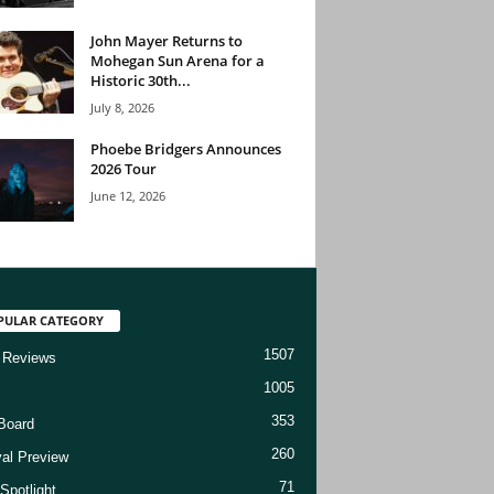
John Mayer Returns to
Mohegan Sun Arena for a
Historic 30th...
July 8, 2026
Phoebe Bridgers Announces
2026 Tour
June 12, 2026
PULAR CATEGORY
1507
 Reviews
1005
353
Board
260
val Preview
71
Spotlight