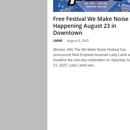
Free Festival We Make Noise
Happening August 23 in
Downtown
LMNR
-
August 8, 2025
(Boston, MA) The We Make Noise Festival has
announced New England musician Lady Lamb wi
headline the one-day celebration on Saturday, A
23, 2025. Lady Lamb was...