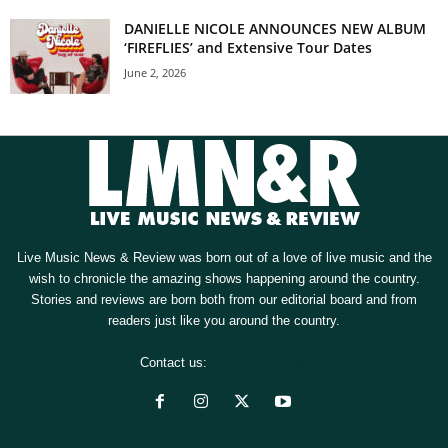
DANIELLE NICOLE ANNOUNCES NEW ALBUM
‘FIREFLIES’ and Extensive Tour Dates
June 2, 2026
Live Music News & Review was born out of a love of live music and the
wish to chronicle the amazing shows happening around the country.
Stories and reviews are born both from our editorial board and from
readers just like you around the country.
Contact us:
[email protected]