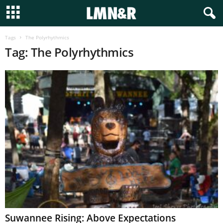
Tags
The Polyrhythmics
Tag: The Polyrhythmics
Suwannee Rising: Above Expectations