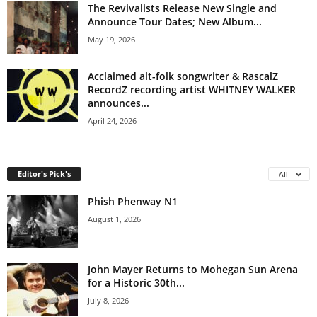
The Revivalists Release New Single and
Announce Tour Dates; New Album...
May 19, 2026
Acclaimed alt-folk songwriter & RascalZ
RecordZ recording artist WHITNEY WALKER
announces...
April 24, 2026
Editor's Pick's
All
Phish Phenway N1
August 1, 2026
John Mayer Returns to Mohegan Sun Arena
for a Historic 30th...
July 8, 2026