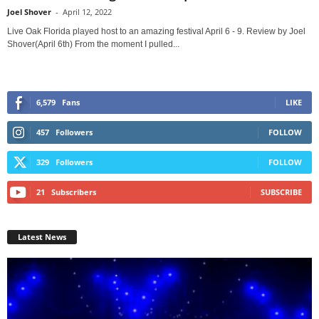
Joel Shover
-
April 12, 2022
Live Oak Florida played host to an amazing festival April 6 - 9. Review by Joel
Shover(April 6th) From the moment I pulled...
6,579
Fans
LIKE
457
Followers
FOLLOW
329
Followers
FOLLOW
21
Subscribers
SUBSCRIBE
Latest News