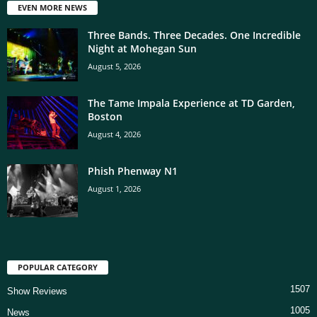
EVEN MORE NEWS
Three Bands. Three Decades. One Incredible
Night at Mohegan Sun
August 5, 2026
The Tame Impala Experience at TD Garden,
Boston
August 4, 2026
Phish Phenway N1
August 1, 2026
POPULAR CATEGORY
1507
Show Reviews
1005
News