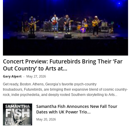
Concert Preview: Futurebirds Bring Their ‘Far
Out Country’ to Arts at...
Gary Alpert
-
May 27, 2026
Get ready, Boston. Athens, Georgia’s favorite psych-country
troubadours, Futurebirds, are bringing their expansive blend of cosmic country-
rock, indie psychedelia, and deeply rooted Southern storytelling to Arts...
Samantha Fish Announces New Fall Tour
Dates with UK Power Trio...
May 20, 2026