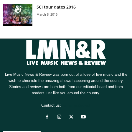
SCI tour dates 2016
March 8, 2016
Live Music News & Review was born out of a love of live music and the
wish to chronicle the amazing shows happening around the country.
Stories and reviews are born both from our editorial board and from
readers just like you around the country.
Contact us:
[email protected]