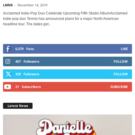
LMNR
-
November 14, 2019
Acclaimed Indie-Pop Duo Celebrate Upcoming Fifth Studio AlbumAcclaimed
indie-pop duo Tennis has announced plans for a major North American
headline tour. The dates get...
6,579
Fans
LIKE
457
Followers
FOLLOW
329
Followers
FOLLOW
21
Subscribers
SUBSCRIBE
Latest News