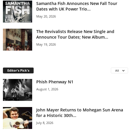
Samantha Fish Announces New Fall Tour
Dates with UK Power Trio...
May 20, 2026
The Revivalists Release New Single and
Announce Tour Dates; New Album...
May 19, 2026
Editor's Pick's
All
Phish Phenway N1
August 1, 2026
John Mayer Returns to Mohegan Sun Arena
for a Historic 30th...
July 8, 2026