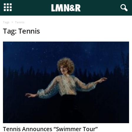
Tags
Tennis
Tag: Tennis
Tennis Announces “Swimmer Tour”