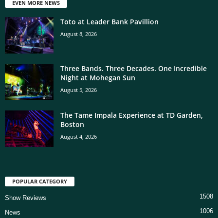
EVEN MORE NEWS
Toto at Leader Bank Pavillion
August 8, 2026
Three Bands. Three Decades. One Incredible
Night at Mohegan Sun
August 5, 2026
The Tame Impala Experience at TD Garden,
Boston
August 4, 2026
POPULAR CATEGORY
1508
Show Reviews
1006
News