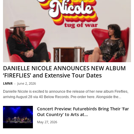
DANIELLE NICOLE ANNOUNCES NEW ALBUM
‘FIREFLIES’ and Extensive Tour Dates
LMNR
-
June 2, 2026
Danielle Nicole is excited to announce the release of her new album Fireflies,
arriving August 28 via 40 Below Records. Pre-order here. Alongside the...
Concert Preview: Futurebirds Bring Their ‘Far
Out Country’ to Arts at...
May 27, 2026