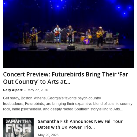
Concert Preview: Futurebirds Bring Their ‘Far
Out Country’ to Arts at...
Gary Alpert
-
May 27, 2026
Get ready, Boston. Athens, Georgia’s favorite psych-country
troubadours, Futurebirds, are bringing their expansive blend of cosmic country-
rock, indie psychedelia, and deeply rooted Southern storytelling to Arts...
Samantha Fish Announces New Fall Tour
Dates with UK Power Trio...
May 20, 2026