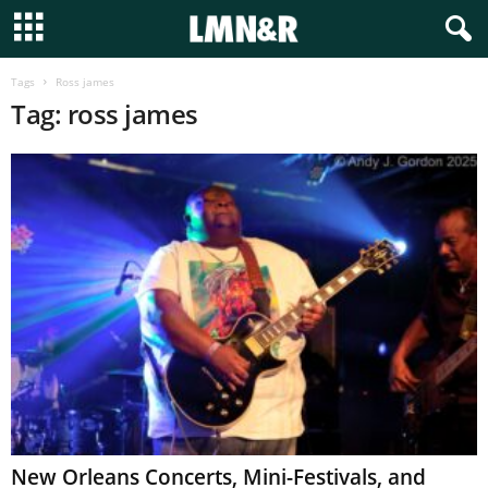
Tags
Ross james
Tag: ross james
New Orleans Concerts, Mini-Festivals, and