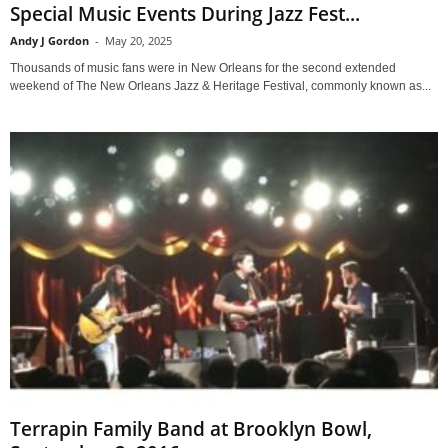
Special Music Events During Jazz Fest...
Andy J Gordon
-
May 20, 2025
Thousands of music fans were in New Orleans for the second extended
weekend of The New Orleans Jazz & Heritage Festival, commonly known as...
Terrapin Family Band at Brooklyn Bowl,