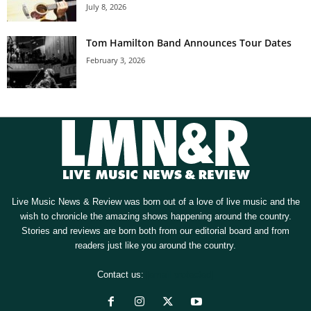
July 8, 2026
Tom Hamilton Band Announces Tour Dates
February 3, 2026
Live Music News & Review was born out of a love of live music and the
wish to chronicle the amazing shows happening around the country.
Stories and reviews are born both from our editorial board and from
readers just like you around the country.
Contact us:
[email protected]