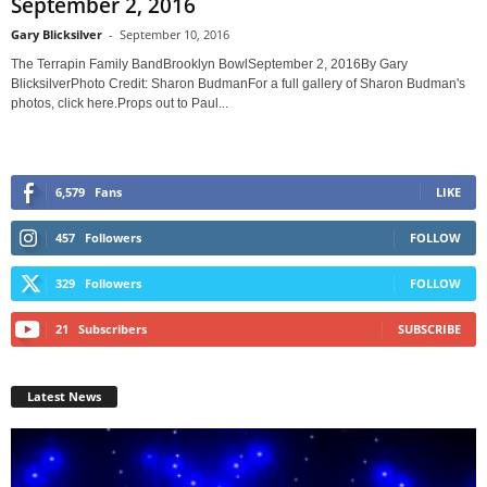
September 2, 2016
Gary Blicksilver
-
September 10, 2016
The Terrapin Family BandBrooklyn BowlSeptember 2, 2016By Gary
BlicksilverPhoto Credit: Sharon BudmanFor a full gallery of Sharon Budman's
photos, click here.Props out to Paul...
6,579
Fans
LIKE
457
Followers
FOLLOW
329
Followers
FOLLOW
21
Subscribers
SUBSCRIBE
Latest News