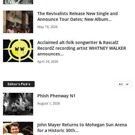
The Revivalists Release New Single and
Announce Tour Dates; New Album...
May 19, 2026
Acclaimed alt-folk songwriter & RascalZ
RecordZ recording artist WHITNEY WALKER
announces...
April 24, 2026
Editor's Pick's
All
Phish Phenway N1
August 1, 2026
John Mayer Returns to Mohegan Sun Arena
for a Historic 30th...