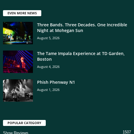
EVEN MORE NEWS
Three Bands. Three Decades. One Incredible
Night at Mohegan Sun
August 5, 2026
The Tame Impala Experience at TD Garden,
Boston
August 4, 2026
Phish Phenway N1
August 1, 2026
POPULAR CATEGORY
1507
Show Reviews