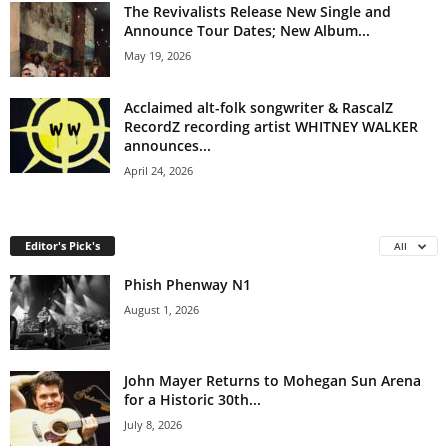
The Revivalists Release New Single and
Announce Tour Dates; New Album...
May 19, 2026
Acclaimed alt-folk songwriter & RascalZ
RecordZ recording artist WHITNEY WALKER
announces...
April 24, 2026
Editor's Pick's
All
Phish Phenway N1
August 1, 2026
John Mayer Returns to Mohegan Sun Arena
for a Historic 30th...
July 8, 2026