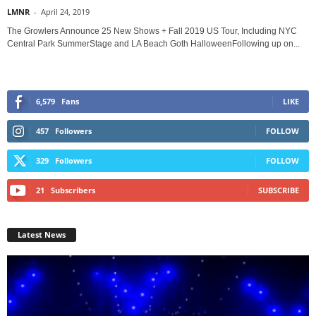
LMNR
-
April 24, 2019
The Growlers Announce 25 New Shows + Fall 2019 US Tour, Including NYC
Central Park SummerStage and LA Beach Goth HalloweenFollowing up on...
6,579
Fans
LIKE
457
Followers
FOLLOW
329
Followers
FOLLOW
21
Subscribers
SUBSCRIBE
Latest News