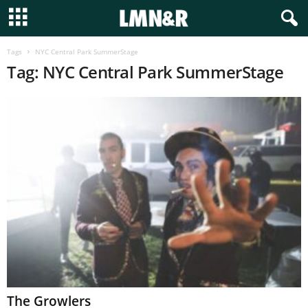
Tags
NYC Central Park SummerStage
Tag: NYC Central Park SummerStage
The Growlers