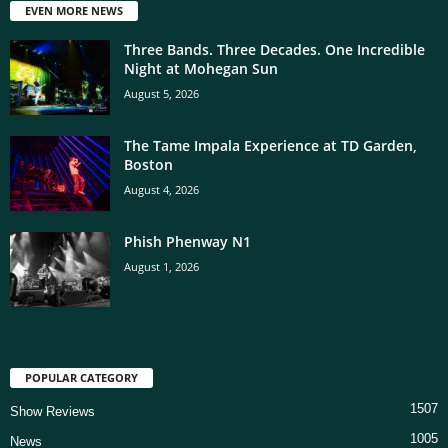
EVEN MORE NEWS
Three Bands. Three Decades. One Incredible
Night at Mohegan Sun
August 5, 2026
The Tame Impala Experience at TD Garden,
Boston
August 4, 2026
Phish Phenway N1
August 1, 2026
POPULAR CATEGORY
1507
Show Reviews
1005
News