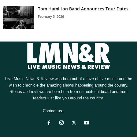
Tom Hamilton Band Announces Tour Dates
February 3, 2026
Live Music News & Review was born out of a love of live music and the
wish to chronicle the amazing shows happening around the country.
Stories and reviews are born both from our editorial board and from
readers just like you around the country.
Contact us:
[email protected]