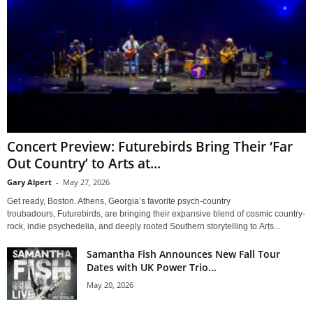
Concert Preview: Futurebirds Bring Their ‘Far
Out Country’ to Arts at...
Gary Alpert
-
May 27, 2026
Get ready, Boston. Athens, Georgia’s favorite psych-country
troubadours, Futurebirds, are bringing their expansive blend of cosmic country-
rock, indie psychedelia, and deeply rooted Southern storytelling to Arts...
Samantha Fish Announces New Fall Tour
Dates with UK Power Trio...
May 20, 2026