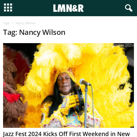
Tags
Nancy Wilson
Tag: Nancy Wilson
Jazz Fest 2024 Kicks Off First Weekend in New