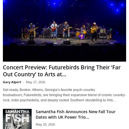
Concert Preview: Futurebirds Bring Their ‘Far
Out Country’ to Arts at...
Gary Alpert
-
May 27, 2026
Get ready, Boston. Athens, Georgia’s favorite psych-country
troubadours, Futurebirds, are bringing their expansive blend of cosmic country-
rock, indie psychedelia, and deeply rooted Southern storytelling to Arts...
Samantha Fish Announces New Fall Tour
Dates with UK Power Trio...
May 20, 2026