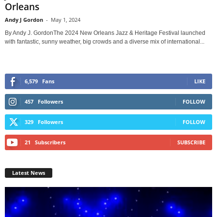
Orleans
Andy J Gordon
-
May 1, 2024
By Andy J. GordonThe 2024 New Orleans Jazz & Heritage Festival launched
with fantastic, sunny weather, big crowds and a diverse mix of international...
6,579
Fans
LIKE
457
Followers
FOLLOW
329
Followers
FOLLOW
21
Subscribers
SUBSCRIBE
Latest News