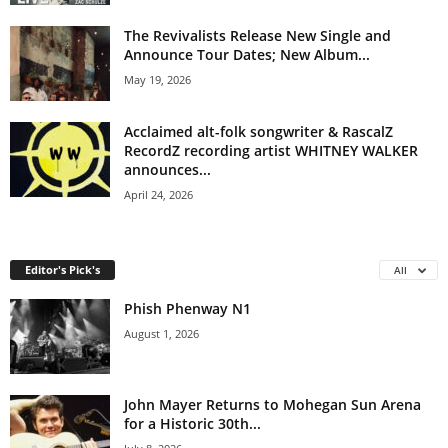
The Revivalists Release New Single and
Announce Tour Dates; New Album...
May 19, 2026
Acclaimed alt-folk songwriter & RascalZ
RecordZ recording artist WHITNEY WALKER
announces...
April 24, 2026
Editor's Pick's
All
Phish Phenway N1
August 1, 2026
John Mayer Returns to Mohegan Sun Arena
for a Historic 30th...