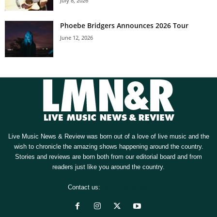
July 8, 2026
Phoebe Bridgers Announces 2026 Tour
June 12, 2026
Live Music News & Review was born out of a love of live music and the
wish to chronicle the amazing shows happening around the country.
Stories and reviews are born both from our editorial board and from
readers just like you around the country.
Contact us:
[email protected]