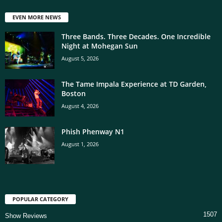
EVEN MORE NEWS
Three Bands. Three Decades. One Incredible
Night at Mohegan Sun
August 5, 2026
The Tame Impala Experience at TD Garden,
Boston
August 4, 2026
Phish Phenway N1
August 1, 2026
POPULAR CATEGORY
1507
Show Reviews