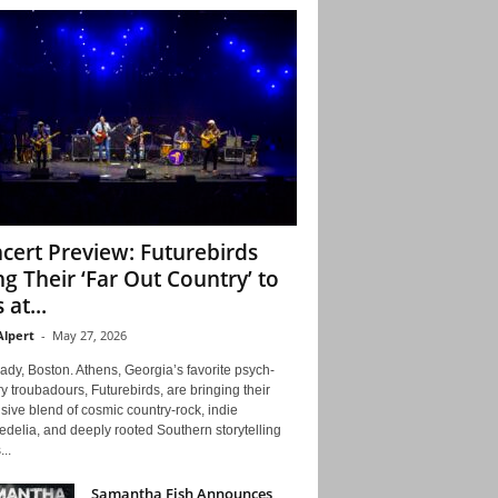
cert Preview: Futurebirds
ng Their ‘Far Out Country’ to
 at...
Alpert
-
May 27, 2026
ady, Boston. Athens, Georgia’s favorite psych-
y troubadours, Futurebirds, are bringing their
ive blend of cosmic country-rock, indie
delia, and deeply rooted Southern storytelling
...
Samantha Fish Announces