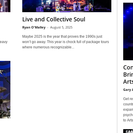
Live and Collective Soul
Ryan O'Malley
-
August 5, 2025
Maybe 2025 is the year that proves the 1990s just
heavy
won’t go away. This year is chock full of package tours
where numerous recognizable...
Con
Bri
Arts
Gary 
Get re
countr
expans
psyche
to Arts