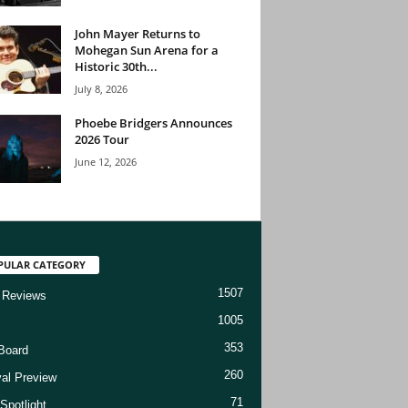
John Mayer Returns to
Mohegan Sun Arena for a
Historic 30th...
July 8, 2026
Phoebe Bridgers Announces
2026 Tour
June 12, 2026
PULAR CATEGORY
1507
 Reviews
1005
353
Board
260
val Preview
71
Spotlight