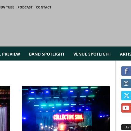
IEW TUBE
PODCAST
CONTACT
L PREVIEW
BAND SPOTLIGHT
VENUE SPOTLIGHT
ARTI
La