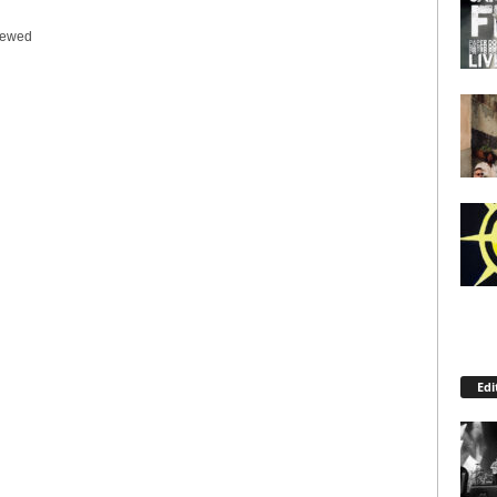
iewed
Edi