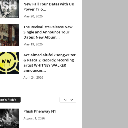
New Fall Tour Dates with UK
Power Trio...
May 20, 2026
The Revivalists Release New
Single and Announce Tour
Dates; New Album...
May 19, 2026
Acclaimed alt-folk songwriter
& RascalZ RecordZ recording
artist WHITNEY WALKER
announces...
April 24, 2026
tor's Pick's
All
Phish Phenway N1
August 1, 2026