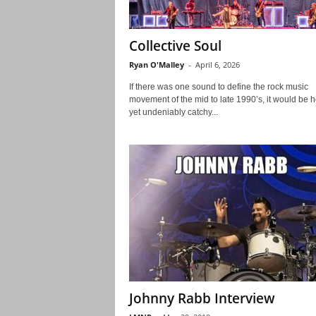
Collective Soul
Ryan O'Malley
-
April 6, 2026
If there was one sound to define the rock music
movement of the mid to late 1990’s, it would be 
yet undeniably catchy...
Johnny Rabb Interview