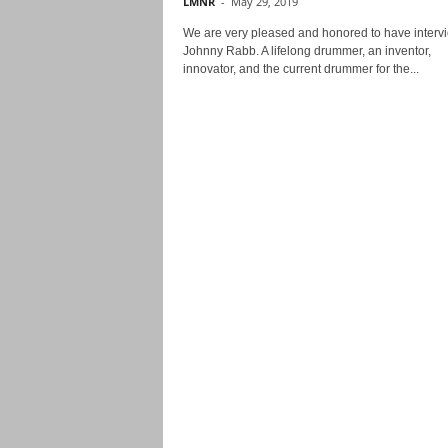
LMNR
-
May 29, 2019
We are very pleased and honored to have interv
Johnny Rabb. A lifelong drummer, an inventor,
innovator, and the current drummer for the...