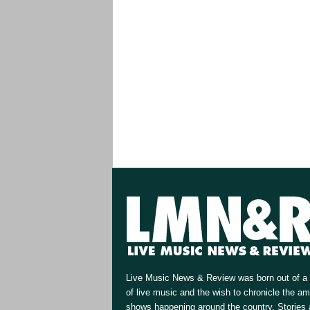
Live Music News & Review was born out of a 
of live music and the wish to chronicle the a
shows happening around the country. Stories