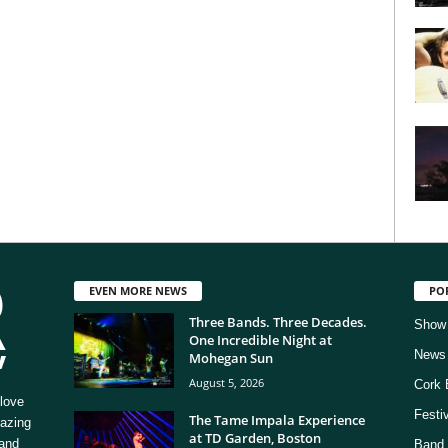
EVEN MORE NEWS
PO
Three Bands. Three Decades.
Show
One Incredible Night at
News
Mohegan Sun
August 5, 2026
Cork 
love
Festi
The Tame Impala Experience
mazing
at TD Garden, Boston
 and
Band 