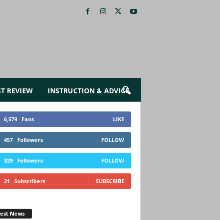
ST REVIEW
INSTRUCTION & ADVICE
6,579
Fans
LIKE
457
Followers
FOLLOW
329
Followers
FOLLOW
21
Subscribers
SUBSCRIBE
test News