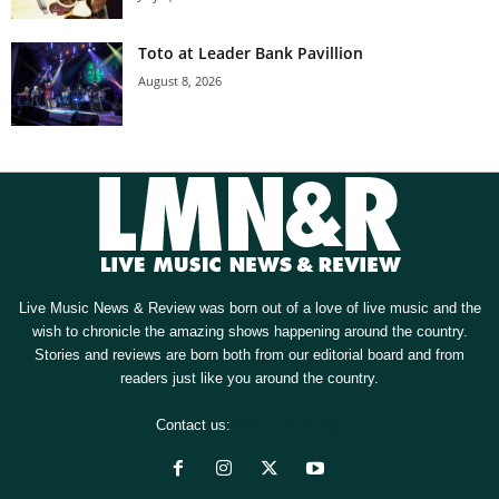
Toto at Leader Bank Pavillion
August 8, 2026
Live Music News & Review was born out of a love of live music and the
wish to chronicle the amazing shows happening around the country.
Stories and reviews are born both from our editorial board and from
readers just like you around the country.
Contact us:
[email protected]