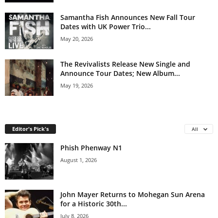
Samantha Fish Announces New Fall Tour
Dates with UK Power Trio...
May 20, 2026
The Revivalists Release New Single and
Announce Tour Dates; New Album...
May 19, 2026
Editor's Pick's
All
Phish Phenway N1
August 1, 2026
John Mayer Returns to Mohegan Sun Arena
for a Historic 30th...
July 8, 2026