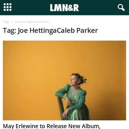
Tags
Joe HettingaCaleb Parker
Tag: Joe HettingaCaleb Parker
May Erlewine to Release New Album,