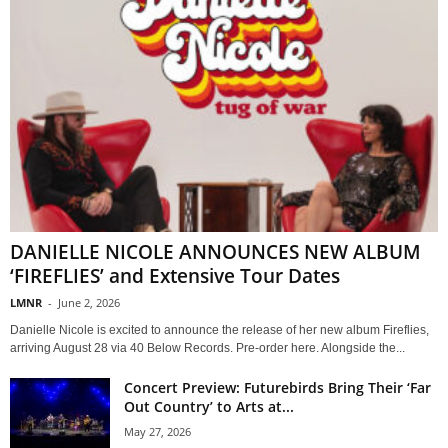
DANIELLE NICOLE ANNOUNCES NEW ALBUM
‘FIREFLIES’ and Extensive Tour Dates
LMNR
-
June 2, 2026
Danielle Nicole is excited to announce the release of her new album Fireflies,
arriving August 28 via 40 Below Records. Pre-order here. Alongside the...
Concert Preview: Futurebirds Bring Their ‘Far
Out Country’ to Arts at...
May 27, 2026