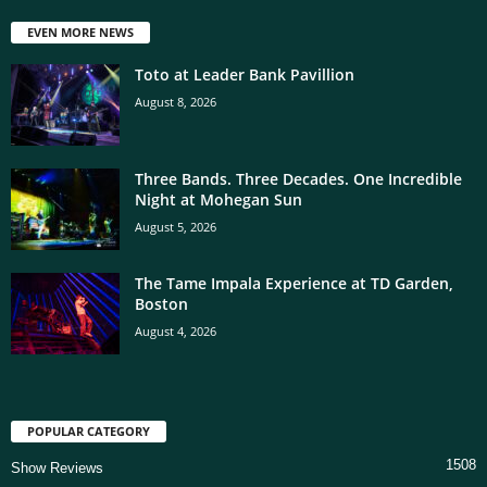
EVEN MORE NEWS
Toto at Leader Bank Pavillion
August 8, 2026
Three Bands. Three Decades. One Incredible
Night at Mohegan Sun
August 5, 2026
The Tame Impala Experience at TD Garden,
Boston
August 4, 2026
POPULAR CATEGORY
1508
Show Reviews