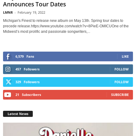
Announces Tour Dates
LMNR
-
February 19, 2022
Michigan's Finest to release new album on May 13th. Spring tour dates to
precede release.https://www.youtube.com/watch?v=8PieE-OMICUOne of the
Midwest’s most prolific and passionate songwriters,...
6,579
Fans
LIKE
457
Followers
FOLLOW
329
Followers
FOLLOW
21
Subscribers
SUBSCRIBE
Latest News