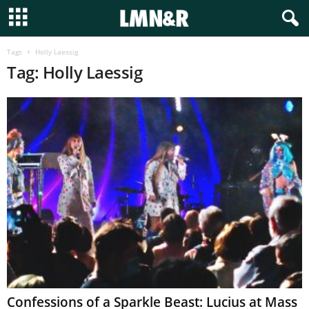
Tags
Holly Laessig
Tag: Holly Laessig
Confessions of a Sparkle Beast: Lucius at Mass