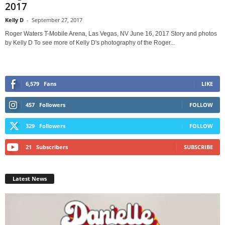
2017
Kelly D
-
September 27, 2017
Roger Waters T-Mobile Arena, Las Vegas, NV June 16, 2017 Story and photos
by Kelly D To see more of Kelly D's photography of the Roger...
6,579
Fans
LIKE
457
Followers
FOLLOW
329
Followers
FOLLOW
21
Subscribers
SUBSCRIBE
Latest News