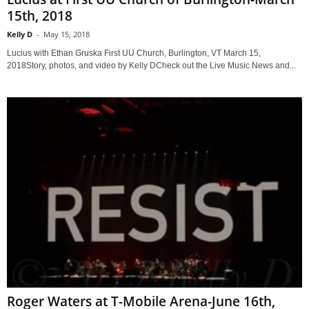
15th, 2018
Kelly D
-
May 15, 2018
Lucius with Ethan Gruska First UU Church, Burlington, VT March 15,
2018Story, photos, and video by Kelly DCheck out the Live Music News and...
Roger Waters at T-Mobile Arena-June 16th,