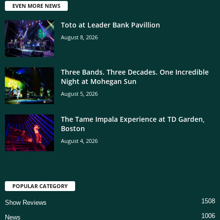
EVEN MORE NEWS
Toto at Leader Bank Pavillion
August 8, 2026
Three Bands. Three Decades. One Incredible
Night at Mohegan Sun
August 5, 2026
The Tame Impala Experience at TD Garden,
Boston
August 4, 2026
POPULAR CATEGORY
1508
Show Reviews
1006
News