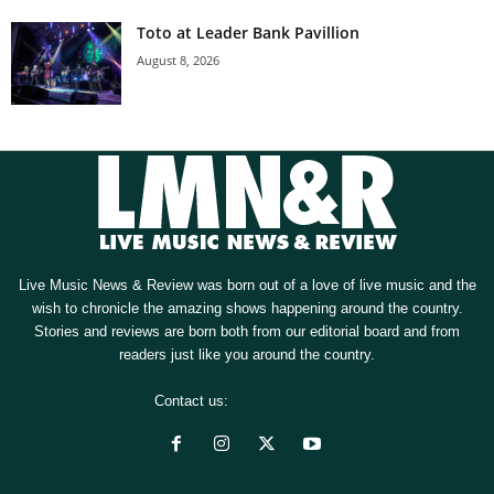
Toto at Leader Bank Pavillion
August 8, 2026
Live Music News & Review was born out of a love of live music and the
wish to chronicle the amazing shows happening around the country.
Stories and reviews are born both from our editorial board and from
readers just like you around the country.
Contact us:
[email protected]