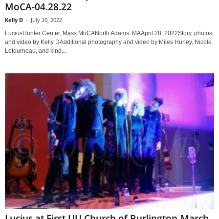
MoCA-04.28.22
Kelly D
-
July 20, 2022
LuciusHunter Center, Mass MoCANorth Adams, MAApril 28, 2022Story, photos,
and video by Kelly DAdditional photography and video by Miles Hurley, Nicole
Letourneau, and kind...
Lucius at First UU Church of Burlington-March