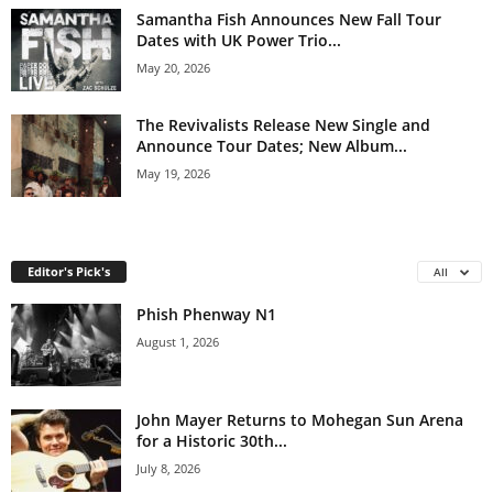
Samantha Fish Announces New Fall Tour
Dates with UK Power Trio...
May 20, 2026
The Revivalists Release New Single and
Announce Tour Dates; New Album...
May 19, 2026
Editor's Pick's
All
Phish Phenway N1
August 1, 2026
John Mayer Returns to Mohegan Sun Arena
for a Historic 30th...
July 8, 2026