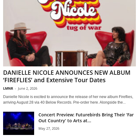
DANIELLE NICOLE ANNOUNCES NEW ALBUM
‘FIREFLIES’ and Extensive Tour Dates
LMNR
-
June 2, 2026
Danielle Nicole is excited to announce the release of her new album Fireflies,
arriving August 28 via 40 Below Records. Pre-order here. Alongside the...
Concert Preview: Futurebirds Bring Their ‘Far
Out Country’ to Arts at...
May 27, 2026