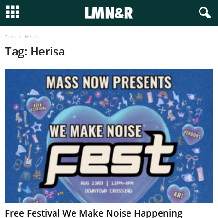
Tags
Herisa
Tag: Herisa
Free Festival We Make Noise Happening