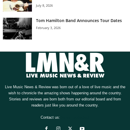
July 8, 2026
Tom Hamilton Band Announces Tour Dates
February 3, 2026
Live Music News & Review was born out of a love of live music and the
wish to chronicle the amazing shows happening around the country.
Stories and reviews are born both from our editorial board and from
readers just like you around the country.
Contact us:
[email protected]