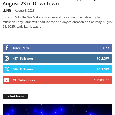
August 23 in Downtown
LMNR
-
August 8, 2025
(Boston, MA) The We Make Noise Festival has announced New England
musician Lady Lamb will headline the one-day celebration on Saturday, August
23, 2025. Lady Lamb was...
6,579
Fans
LIKE
457
Followers
FOLLOW
329
Followers
FOLLOW
21
Subscribers
SUBSCRIBE
Latest News