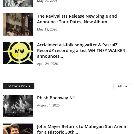
May 20, 2026
The Revivalists Release New Single and
Announce Tour Dates; New Album...
May 19, 2026
Acclaimed alt-folk songwriter & RascalZ
RecordZ recording artist WHITNEY WALKER
announces...
April 24, 2026
Editor's Pick's
All
Phish Phenway N1
August 1, 2026
John Mayer Returns to Mohegan Sun Arena
for a Historic 30th...