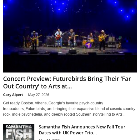
Concert Preview: Futurebirds Bring Their ‘Far
Out Country’ to Arts at...
Gary Alpert
-
May 27, 2026
Get ready, Boston. Athens, Georgia’s favorite psych-country
troubadours, Futurebirds, are bringing their expansive blend of cosmic country-
rock, indie psychedelia, and deeply rooted Southern storytelling to Arts...
Samantha Fish Announces New Fall Tour
Dates with UK Power Trio...