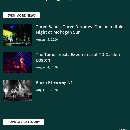
EVEN MORE NEWS
Three Bands. Three Decades. One Incredible
Night at Mohegan Sun
August 5, 2026
The Tame Impala Experience at TD Garden,
Boston
August 4, 2026
Phish Phenway N1
August 1, 2026
POPULAR CATEGORY