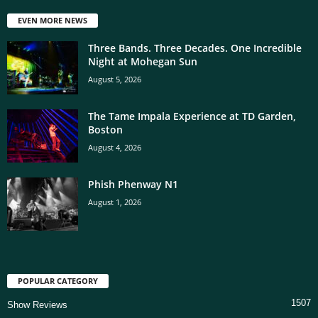
EVEN MORE NEWS
Three Bands. Three Decades. One Incredible
Night at Mohegan Sun
August 5, 2026
The Tame Impala Experience at TD Garden,
Boston
August 4, 2026
Phish Phenway N1
August 1, 2026
POPULAR CATEGORY
1507
Show Reviews