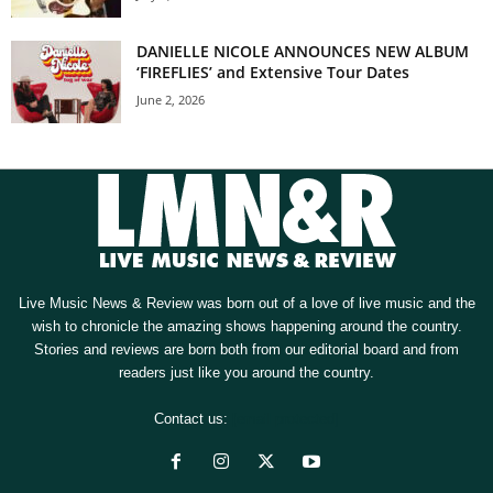
DANIELLE NICOLE ANNOUNCES NEW ALBUM
‘FIREFLIES’ and Extensive Tour Dates
June 2, 2026
Live Music News & Review was born out of a love of live music and the
wish to chronicle the amazing shows happening around the country.
Stories and reviews are born both from our editorial board and from
readers just like you around the country.
Contact us:
[email protected]