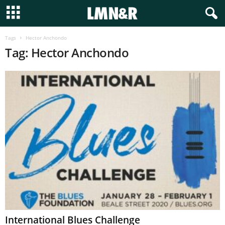
Tags
Hector Anchondo
Tag: Hector Anchondo
International Blues Challenge