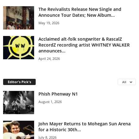
The Revivalists Release New Single and
Announce Tour Dates; New Album...
May 19, 2026
Acclaimed alt-folk songwriter & RascalZ
RecordZ recording artist WHITNEY WALKER
announces...
April 24, 2026
Editor's Pick's
All
Phish Phenway N1
August 1, 2026
John Mayer Returns to Mohegan Sun Arena
for a Historic 30th...
July 8, 2026