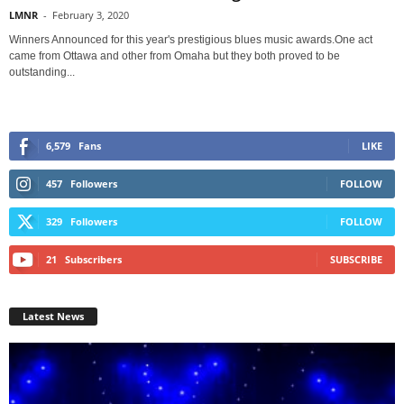
LMNR
-
February 3, 2020
Winners Announced for this year's prestigious blues music awards.One act
came from Ottawa and other from Omaha but they both proved to be
outstanding...
6,579
Fans
LIKE
457
Followers
FOLLOW
329
Followers
FOLLOW
21
Subscribers
SUBSCRIBE
Latest News