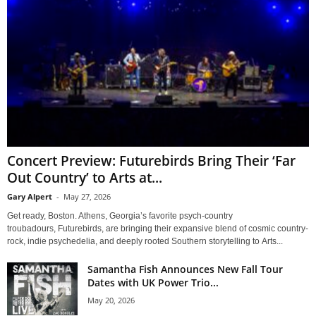
Concert Preview: Futurebirds Bring Their ‘Far
Out Country’ to Arts at...
Gary Alpert
-
May 27, 2026
Get ready, Boston. Athens, Georgia’s favorite psych-country
troubadours, Futurebirds, are bringing their expansive blend of cosmic country-
rock, indie psychedelia, and deeply rooted Southern storytelling to Arts...
Samantha Fish Announces New Fall Tour
Dates with UK Power Trio...
May 20, 2026