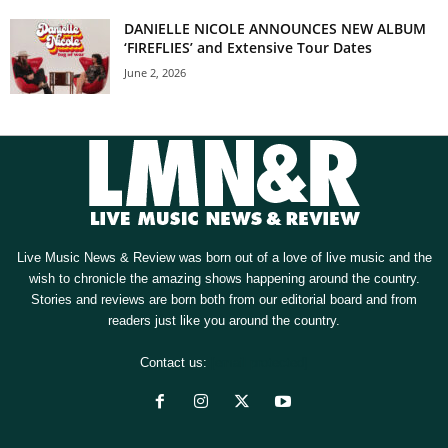
DANIELLE NICOLE ANNOUNCES NEW ALBUM
‘FIREFLIES’ and Extensive Tour Dates
June 2, 2026
Live Music News & Review was born out of a love of live music and the
wish to chronicle the amazing shows happening around the country.
Stories and reviews are born both from our editorial board and from
readers just like you around the country.
Contact us:
[email protected]