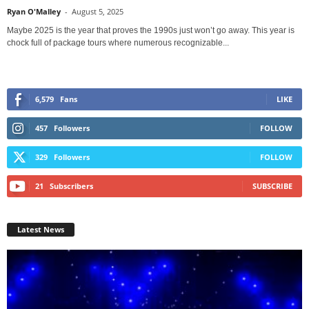
Ryan O'Malley
-
August 5, 2025
Maybe 2025 is the year that proves the 1990s just won’t go away. This year is
chock full of package tours where numerous recognizable...
6,579
Fans
LIKE
457
Followers
FOLLOW
329
Followers
FOLLOW
21
Subscribers
SUBSCRIBE
Latest News