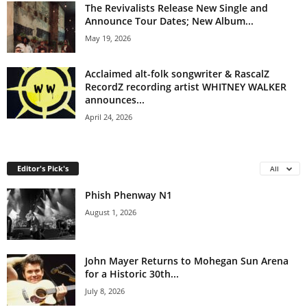
The Revivalists Release New Single and
Announce Tour Dates; New Album...
May 19, 2026
Acclaimed alt-folk songwriter & RascalZ
RecordZ recording artist WHITNEY WALKER
announces...
April 24, 2026
Editor's Pick's
All
Phish Phenway N1
August 1, 2026
John Mayer Returns to Mohegan Sun Arena
for a Historic 30th...
July 8, 2026