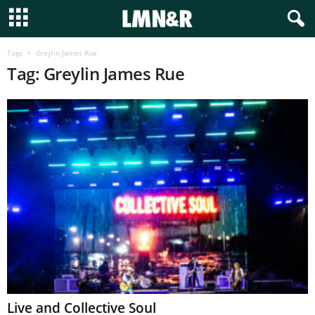
Tags
Greylin James Rue
Tag: Greylin James Rue
Live and Collective Soul