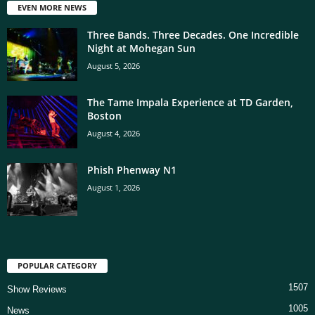
EVEN MORE NEWS
Three Bands. Three Decades. One Incredible
Night at Mohegan Sun
August 5, 2026
The Tame Impala Experience at TD Garden,
Boston
August 4, 2026
Phish Phenway N1
August 1, 2026
POPULAR CATEGORY
1507
Show Reviews
1005
News