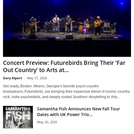
Concert Preview: Futurebirds Bring Their ‘Far
Out Country’ to Arts at...
Gary Alpert
-
May 27, 2026
Get ready, Boston. Athens, Georgia’s favorite psych-country
troubadours, Futurebirds, are bringing their expansive blend of cosmic country-
rock, indie psychedelia, and deeply rooted Southern storytelling to Arts...
Samantha Fish Announces New Fall Tour
Dates with UK Power Trio...
May 20, 2026