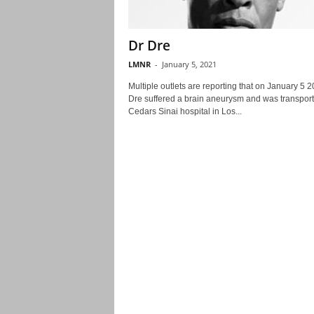
Dr Dre
LMNR
-
January 5, 2021
Multiple outlets are reporting that on January 5 
Dre suffered a brain aneurysm and was transport
Cedars Sinai hospital in Los...