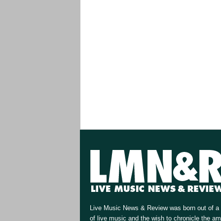
Live Music News & Review was born out of a 
of live music and the wish to chronicle the a