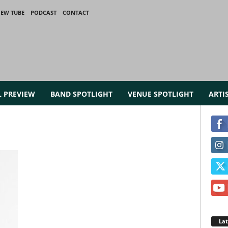
IEW TUBE
PODCAST
CONTACT
L PREVIEW
BAND SPOTLIGHT
VENUE SPOTLIGHT
ARTI
La