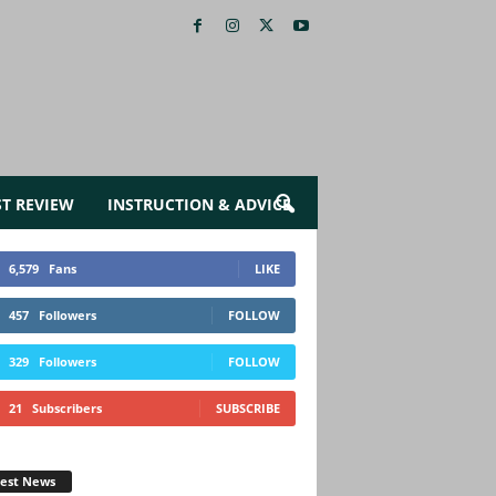
ST REVIEW
INSTRUCTION & ADVICE
6,579
Fans
LIKE
457
Followers
FOLLOW
329
Followers
FOLLOW
21
Subscribers
SUBSCRIBE
test News