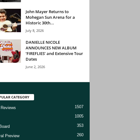
John Mayer Returns to
Mohegan Sun Arena for a
Historic 30th...
July 8, 2026
DANIELLE NICOLE
ANNOUNCES NEW ALBUM
‘FIREFLIES’ and Extensive Tour
Dates
June 2, 2026
PULAR CATEGORY
1507
 Reviews
1005
353
Board
260
val Preview