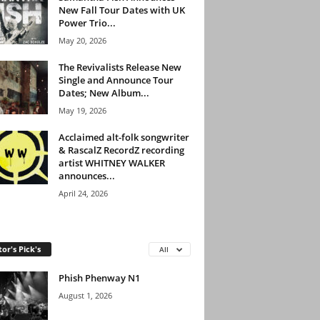
New Fall Tour Dates with UK
Power Trio...
May 20, 2026
The Revivalists Release New
Single and Announce Tour
Dates; New Album...
May 19, 2026
Acclaimed alt-folk songwriter
& RascalZ RecordZ recording
artist WHITNEY WALKER
announces...
April 24, 2026
tor's Pick's
All
Phish Phenway N1
August 1, 2026