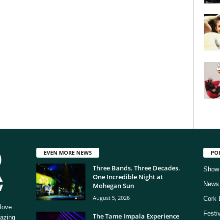
EVEN MORE NEWS
PO
Three Bands. Three Decades.
Show
One Incredible Night at
News
Mohegan Sun
August 5, 2026
Cork 
love
Festi
The Tame Impala Experience
mazing