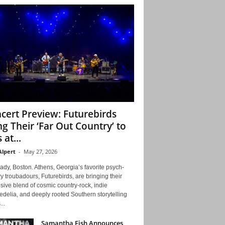
cert Preview: Futurebirds
ng Their ‘Far Out Country’ to
 at...
Alpert
-
May 27, 2026
ady, Boston. Athens, Georgia’s favorite psych-
y troubadours, Futurebirds, are bringing their
ive blend of cosmic country-rock, indie
delia, and deeply rooted Southern storytelling
...
Samantha Fish Announces