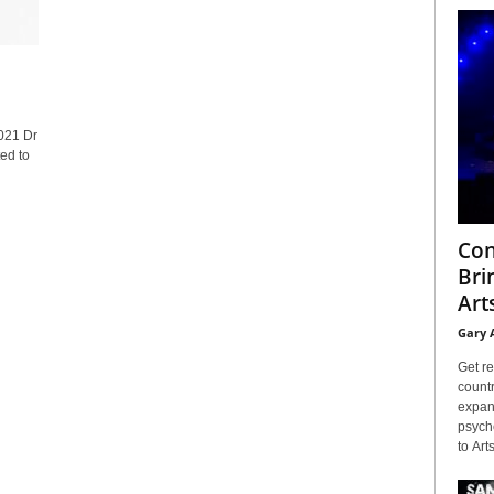
2021 Dr
ed to
Con
Bri
Arts
Gary 
Get re
countr
expans
psyche
to Arts