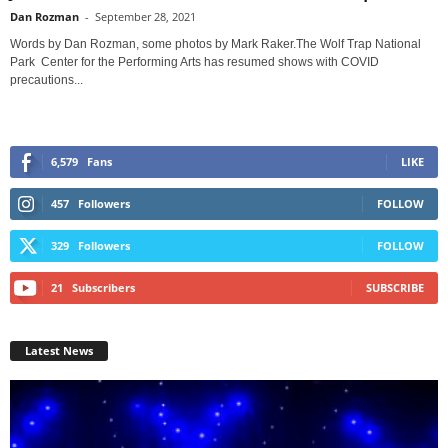
Dan Rozman
-
September 28, 2021
Words by Dan Rozman, some photos by Mark Raker.The Wolf Trap National
Park Center for the Performing Arts has resumed shows with COVID
precautions...
6,579
Fans
LIKE
457
Followers
FOLLOW
329
Followers
FOLLOW
21
Subscribers
SUBSCRIBE
Latest News