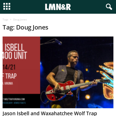
Tags
Doug Jones
Tag: Doug Jones
Jason Isbell and Waxahatchee Wolf Trap