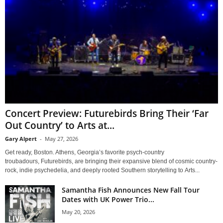
Concert Preview: Futurebirds Bring Their ‘Far
Out Country’ to Arts at...
Gary Alpert
-
May 27, 2026
Get ready, Boston. Athens, Georgia’s favorite psych-country
troubadours, Futurebirds, are bringing their expansive blend of cosmic country-
rock, indie psychedelia, and deeply rooted Southern storytelling to Arts...
Samantha Fish Announces New Fall Tour
Dates with UK Power Trio...
May 20, 2026