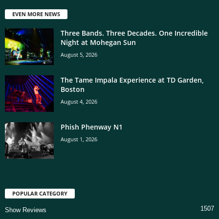
EVEN MORE NEWS
Three Bands. Three Decades. One Incredible
Night at Mohegan Sun
August 5, 2026
The Tame Impala Experience at TD Garden,
Boston
August 4, 2026
Phish Phenway N1
August 1, 2026
POPULAR CATEGORY
1507
Show Reviews