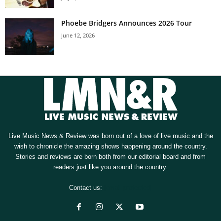
Phoebe Bridgers Announces 2026 Tour
June 12, 2026
Live Music News & Review was born out of a love of live music and the
wish to chronicle the amazing shows happening around the country.
Stories and reviews are born both from our editorial board and from
readers just like you around the country.
Contact us:
[email protected]