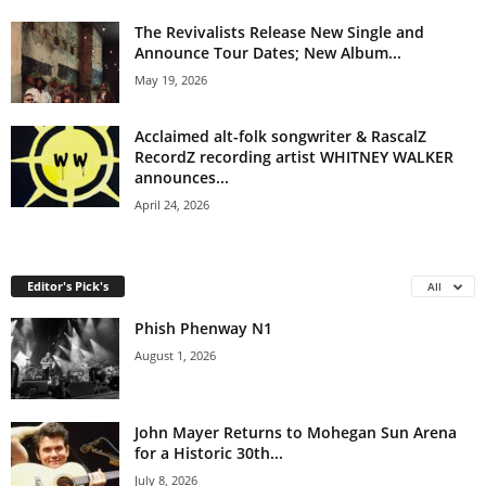
The Revivalists Release New Single and
Announce Tour Dates; New Album...
May 19, 2026
Acclaimed alt-folk songwriter & RascalZ
RecordZ recording artist WHITNEY WALKER
announces...
April 24, 2026
Editor's Pick's
All
Phish Phenway N1
August 1, 2026
John Mayer Returns to Mohegan Sun Arena
for a Historic 30th...
July 8, 2026