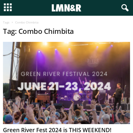
Tags
Combo Chimbita
Tag: Combo Chimbita
Green River Fest 2024 is THIS WEEKEND!