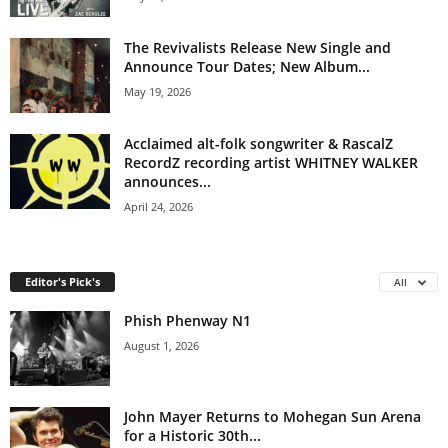
The Revivalists Release New Single and
Announce Tour Dates; New Album...
May 19, 2026
Acclaimed alt-folk songwriter & RascalZ
RecordZ recording artist WHITNEY WALKER
announces...
April 24, 2026
Editor's Pick's
All
Phish Phenway N1
August 1, 2026
John Mayer Returns to Mohegan Sun Arena
for a Historic 30th...