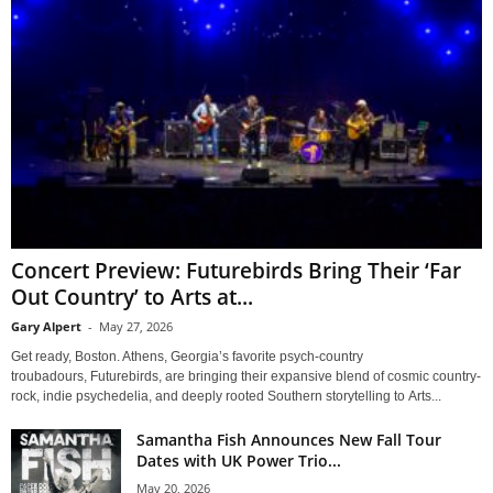
Concert Preview: Futurebirds Bring Their ‘Far
Out Country’ to Arts at...
Gary Alpert
-
May 27, 2026
Get ready, Boston. Athens, Georgia’s favorite psych-country
troubadours, Futurebirds, are bringing their expansive blend of cosmic country-
rock, indie psychedelia, and deeply rooted Southern storytelling to Arts...
Samantha Fish Announces New Fall Tour
Dates with UK Power Trio...
May 20, 2026