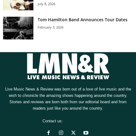
July 8, 2026
Tom Hamilton Band Announces Tour Dates
February 3, 2026
Live Music News & Review was born out of a love of live music and the
wish to chronicle the amazing shows happening around the country.
Stories and reviews are born both from our editorial board and from
readers just like you around the country.
Contact us:
[email protected]