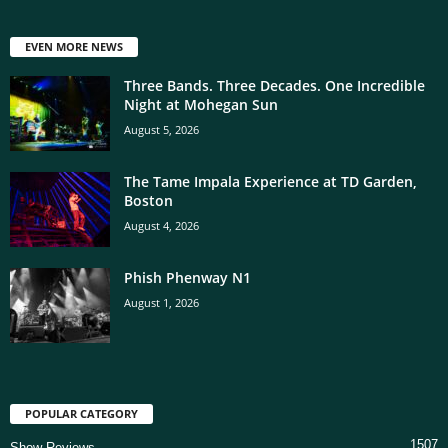
EVEN MORE NEWS
Three Bands. Three Decades. One Incredible
Night at Mohegan Sun
August 5, 2026
The Tame Impala Experience at TD Garden,
Boston
August 4, 2026
Phish Phenway N1
August 1, 2026
POPULAR CATEGORY
1507
Show Reviews