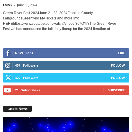
LMNR
-
June 19, 2024
Green River Fest 2024June 21-23, 2024Franklin County
FairgroundsGreenfield MATickets and more info
HEREhttps://www.youtube.com/watch?v=co0f3c7QYiYThe Green River
Festival has announced the full daily lineup for the 2024 iteration of...
6,579
Fans
LIKE
457
Followers
FOLLOW
329
Followers
FOLLOW
21
Subscribers
SUBSCRIBE
Latest News