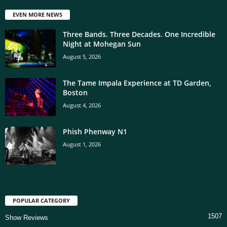
EVEN MORE NEWS
Three Bands. Three Decades. One Incredible
Night at Mohegan Sun
August 5, 2026
The Tame Impala Experience at TD Garden,
Boston
August 4, 2026
Phish Phenway N1
August 1, 2026
POPULAR CATEGORY
1507
Show Reviews