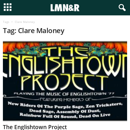
Tags
Clare Maloney
Tag: Clare Maloney
The Englishtown Project