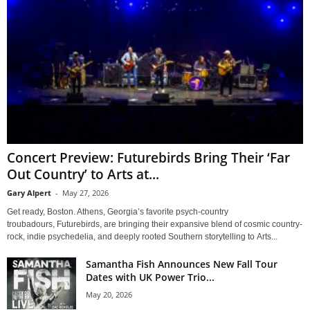
Concert Preview: Futurebirds Bring Their ‘Far
Out Country’ to Arts at...
Gary Alpert
-
May 27, 2026
Get ready, Boston. Athens, Georgia’s favorite psych-country
troubadours, Futurebirds, are bringing their expansive blend of cosmic country-
rock, indie psychedelia, and deeply rooted Southern storytelling to Arts...
Samantha Fish Announces New Fall Tour
Dates with UK Power Trio...
May 20, 2026