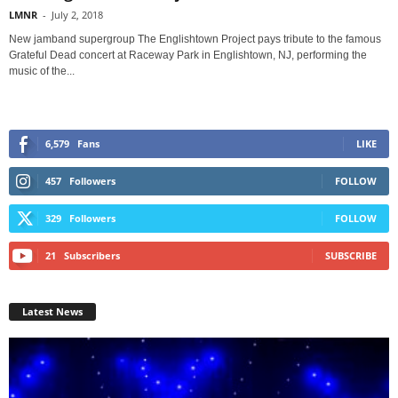
LMNR
-
July 2, 2018
New jamband supergroup The Englishtown Project pays tribute to the famous
Grateful Dead concert at Raceway Park in Englishtown, NJ, performing the
music of the...
6,579
Fans
LIKE
457
Followers
FOLLOW
329
Followers
FOLLOW
21
Subscribers
SUBSCRIBE
Latest News