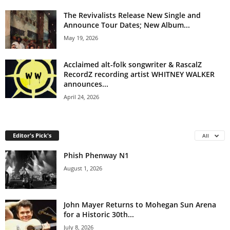
The Revivalists Release New Single and
Announce Tour Dates; New Album...
May 19, 2026
Acclaimed alt-folk songwriter & RascalZ
RecordZ recording artist WHITNEY WALKER
announces...
April 24, 2026
Editor's Pick's
All
Phish Phenway N1
August 1, 2026
John Mayer Returns to Mohegan Sun Arena
for a Historic 30th...
July 8, 2026