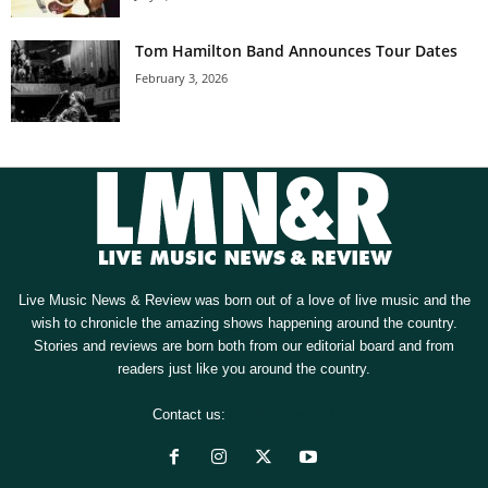
Tom Hamilton Band Announces Tour Dates
February 3, 2026
Live Music News & Review was born out of a love of live music and the
wish to chronicle the amazing shows happening around the country.
Stories and reviews are born both from our editorial board and from
readers just like you around the country.
Contact us:
[email protected]