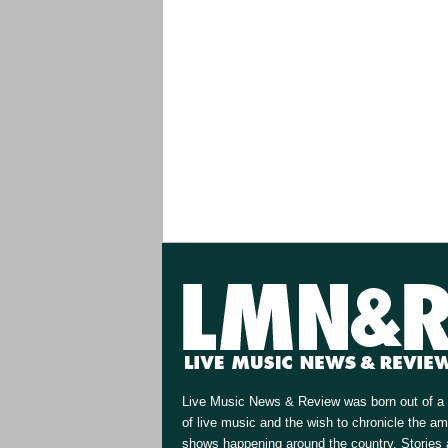
Live Music News & Review was born out of a 
of live music and the wish to chronicle the a
shows happening around the country. Stories