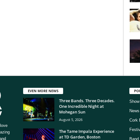
EVEN MORE NEWS
PO
Three Bands. Three Decades.
Show
One Incredible Night at
News
Mohegan Sun
August 5, 2026
Cork 
love
Festi
The Tame Impala Experience
mazing
at TD Garden, Boston
 and
Band 