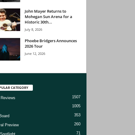
John Mayer Returns to
Mohegan Sun Arena for a
Historic 30th...
July 8, 2026
Phoebe Bridgers Announces
2026 Tour
June 12, 2026
PULAR CATEGORY
1507
 Reviews
1005
353
Board
260
val Preview
71
Spotlight