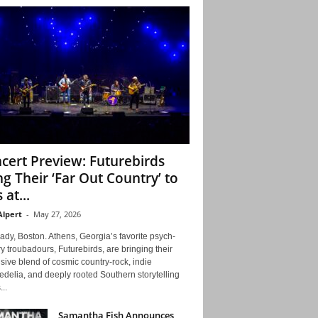
cert Preview: Futurebirds
ng Their ‘Far Out Country’ to
 at...
Alpert
-
May 27, 2026
ady, Boston. Athens, Georgia’s favorite psych-
y troubadours, Futurebirds, are bringing their
ive blend of cosmic country-rock, indie
delia, and deeply rooted Southern storytelling
...
Samantha Fish Announces