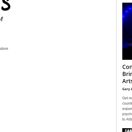
of
eature
Con
Bri
Arts
Gary 
Get re
countr
expans
psyche
to Arts