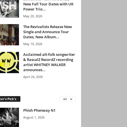
New Fall Tour Dates with UK
Power Trio...
May 20, 2026
The Revivalists Release New
Single and Announce Tour
Dates; New Album...
May 19, 2026
Acclaimed alt-folk songwriter
& RascalZ RecordZ recording
artist WHITNEY WALKER
announces...
April 24, 2026
tor's Pick's
All
Phish Phenway N1
August 1, 2026