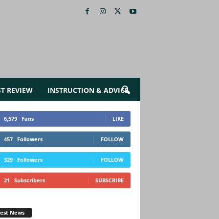
ST REVIEW
INSTRUCTION & ADVICE
6,579
Fans
LIKE
457
Followers
FOLLOW
329
Followers
FOLLOW
21
Subscribers
SUBSCRIBE
test News