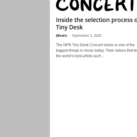
Inside the selection process 
Tiny Desk
JBostic
-
September 2, 2020
The NPR Tiny Desk Concert series is one of the
biggest things in music today. Their videos that f
the world's best artists such...