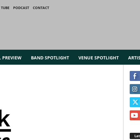
 TUBE
PODCAST
CONTACT
L PREVIEW
BAND SPOTLIGHT
VENUE SPOTLIGHT
ARTI
La