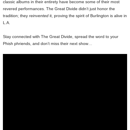
classic albums in their entirety have become some of their most
revered performances. The Great Divide didn’t just honor the
tradition; they
reinvented
it, proving the spirit of Burlington is alive in
L.A.
Stay connected with The Great Divide, spread the word to your
Phish phriends, and don’t miss their next show…