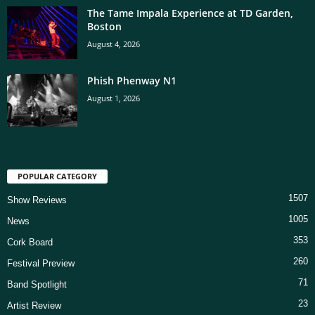
The Tame Impala Experience at TD Garden,
Boston
August 4, 2026
Phish Phenway N1
August 1, 2026
POPULAR CATEGORY
1507
Show Reviews
1005
News
353
Cork Board
260
Festival Preview
71
Band Spotlight
23
Artist Review