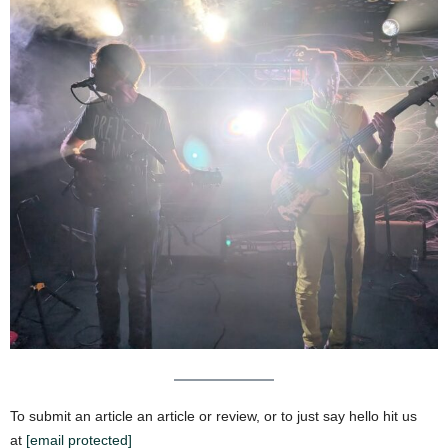
To submit an article an article or review, or to just say hello hit us
at
[email protected]