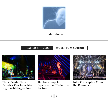
Rob Blaze
RELATED ARTICLES
MORE FROM AUTHOR
Three Bands. Three
The Tame Impala
Toto, Christopher Cross,
Decades. One Incredible
Experience at TD Garden,
The Romantics
Night at Mohegan Sun
Boston