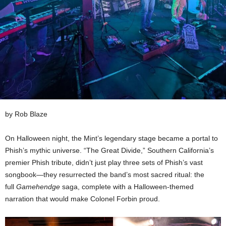
by Rob Blaze
On Halloween night, the Mint’s legendary stage became a portal to
Phish’s mythic universe. “The Great Divide,” Southern California’s
premier Phish tribute, didn’t just play three sets of Phish’s vast
songbook—they resurrected the band’s most sacred ritual: the
full
Gamehendge
saga, complete with a Halloween-themed
narration that would make Colonel Forbin proud.