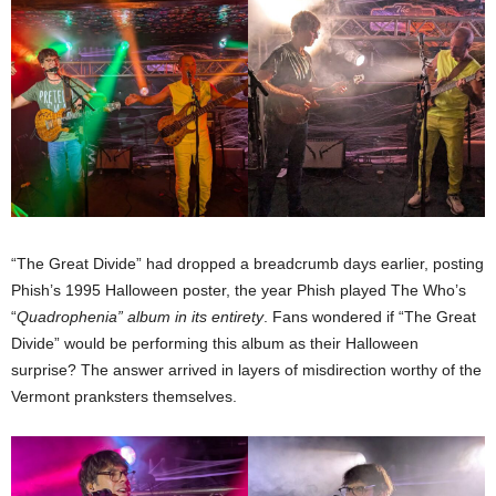
“The Great Divide” had dropped a breadcrumb days earlier, posting
Phish’s 1995 Halloween poster, the year Phish played The Who’s
“
Quadrophenia” album in its entirety
. Fans wondered if “The Great
Divide” would be performing this album as their Halloween
surprise? The answer arrived in layers of misdirection worthy of the
Vermont pranksters themselves.