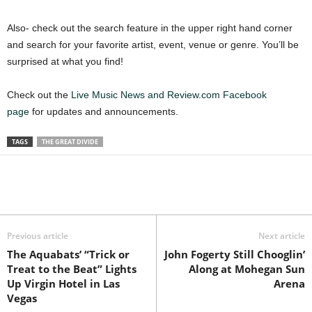
Also- check out the search feature in the upper right hand corner
and search for your favorite artist, event, venue or genre. You’ll be
surprised at what you find!
Check out the
Live Music News and Review.com Facebook
page
for updates and announcements.
TAGS
THE GREAT DIVIDE
Previous article
Next article
The Aquabats’ “Trick or
John Fogerty Still Chooglin’
Treat to the Beat” Lights
Along at Mohegan Sun
Up Virgin Hotel in Las
Arena
Vegas