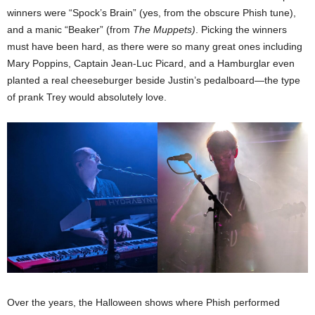
winners were “Spock’s Brain” (yes, from the obscure Phish tune),
and a manic “Beaker” (from
The Muppets)
. Picking the winners
must have been hard, as there were so many great ones including
Mary Poppins, Captain Jean-Luc Picard, and a Hamburglar even
planted a real cheeseburger beside Justin’s pedalboard—the type
of prank Trey would absolutely love.
Over the years, the Halloween shows where Phish performed