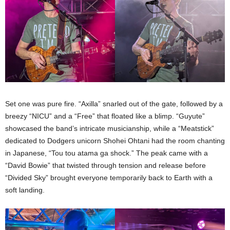
Set one was pure fire. “Axilla” snarled out of the gate, followed by a
breezy “NICU” and a “Free” that floated like a blimp. “Guyute”
showcased the band’s intricate musicianship, while a “Meatstick”
dedicated to Dodgers unicorn Shohei Ohtani had the room chanting
in Japanese, “Tou tou atama ga shock.” The peak came with a
“David Bowie” that twisted through tension and release before
“Divided Sky” brought everyone temporarily back to Earth with a
soft landing.