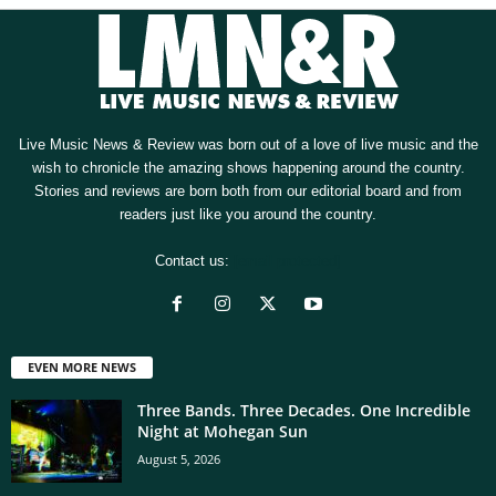
Live Music News & Review was born out of a love of live music and the
wish to chronicle the amazing shows happening around the country.
Stories and reviews are born both from our editorial board and from
readers just like you around the country.
Contact us:
[email protected]
EVEN MORE NEWS
Three Bands. Three Decades. One Incredible
Night at Mohegan Sun
August 5, 2026