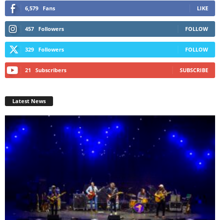
6,579
Fans
LIKE
457
Followers
FOLLOW
329
Followers
FOLLOW
21
Subscribers
SUBSCRIBE
Latest News