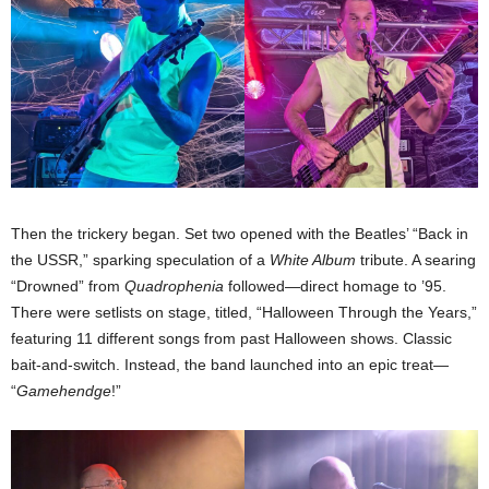
Then the trickery began. Set two opened with the Beatles’ “Back in
the USSR,” sparking speculation of a
White Album
tribute. A searing
“Drowned” from
Quadrophenia
followed—direct homage to ’95.
There were setlists on stage, titled, “Halloween Through the Years,”
featuring 11 different songs from past Halloween shows. Classic
bait-and-switch. Instead, the band launched into an epic treat—
“
Gamehendge
!”