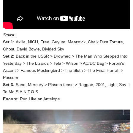
Setlist:
Set 1:
Axilla, NICU, Free, Guyute, Meatstick, Chalk Dust Torture,
Ghost, David Bowie, Divided Sky
Set 2:
Back in the USSR > Drowned > The Man Who Stepped Into
Yesterday > The Lizards > Tela > Wilson > AC/DC Bag > Forbin’s
Ascent > Famous Mockingbird > The Sloth > The Final Hurrah >
Possum
Set 3:
Sand, Mercury > Plasma tease > Roggae, 2001, Light, Say It
To Me S.A.N.T.O.S.
Encore:
Run Like an Antelope