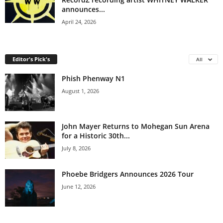
announces...
April 24, 2026
Editor's Pick's
All
Phish Phenway N1
August 1, 2026
John Mayer Returns to Mohegan Sun Arena
for a Historic 30th...
July 8, 2026
Phoebe Bridgers Announces 2026 Tour
June 12, 2026