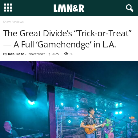
Show Reviews
The Great Divide’s “Trick-or-Treat”
— A Full ‘Gamehendge’ in L.A.
By
Rob Blaze
-
November 19, 2025
69