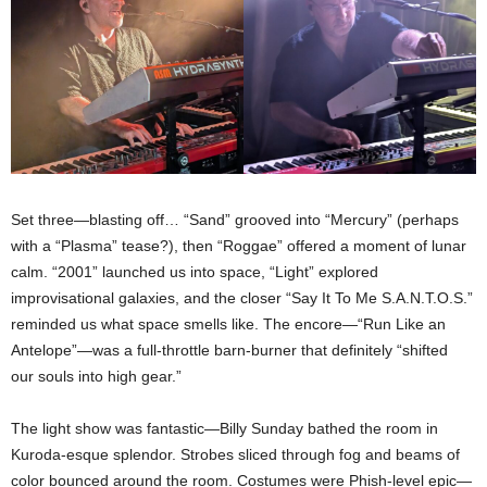
Set three—blasting off… “Sand” grooved into “Mercury” (perhaps
with a “Plasma” tease?), then “Roggae” offered a moment of lunar
calm. “2001” launched us into space, “Light” explored
improvisational galaxies, and the closer “Say It To Me S.A.N.T.O.S.”
reminded us what space smells like. The encore—“Run Like an
Antelope”—was a full-throttle barn-burner that definitely “shifted
our souls into high gear.”
The light show was fantastic—Billy Sunday bathed the room in
Kuroda-esque splendor. Strobes sliced through fog and beams of
color bounced around the room. Costumes were Phish-level epic—