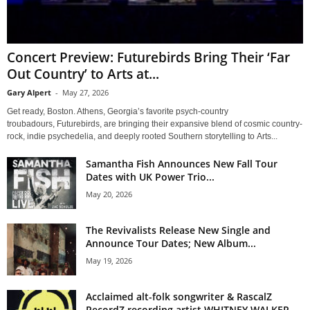
Concert Preview: Futurebirds Bring Their ‘Far
Out Country’ to Arts at...
Gary Alpert
-
May 27, 2026
Get ready, Boston. Athens, Georgia’s favorite psych-country
troubadours, Futurebirds, are bringing their expansive blend of cosmic country-
rock, indie psychedelia, and deeply rooted Southern storytelling to Arts...
Samantha Fish Announces New Fall Tour
Dates with UK Power Trio...
May 20, 2026
The Revivalists Release New Single and
Announce Tour Dates; New Album...
May 19, 2026
Acclaimed alt-folk songwriter & RascalZ
RecordZ recording artist WHITNEY WALKER