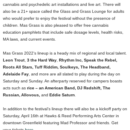
cannabis and psychedelic art installations and live art. There will
also be a 21+ space called the Glass and Grass Lounge for adults
who would prefer to enjoy the festival without the presence of
children. Mas Grass is also pleased to offer free cannabis
education pamphlets that include safe dosage levels, health risks,
MA laws, and current events.
Mas Grass 2022’s lineup is a heady mix of regional and local talent.
Leon Trout
,
3 the Hard Way
,
Rhythm Inc, Speak the Rebel,
Roots All Stars, Tuff Riddim, Soulkeys, The Headband,
Adelaide Fay
, and more are all slated to play during the day on
Saturday and Sunday. An afterparty reserved for campers boasts
acts such as
rice – an American Band, DJ Redshift, The
Russian, Allovous,
and
Eddie Saturn
.
In addition to the festival’s lineup there will also be a kickoff party on
Saturday, April 16th at Hawks & Reed Performing Arts Center in
downtown Greenfield featuring Mad Professor and friends. Get
your tickets
here
.