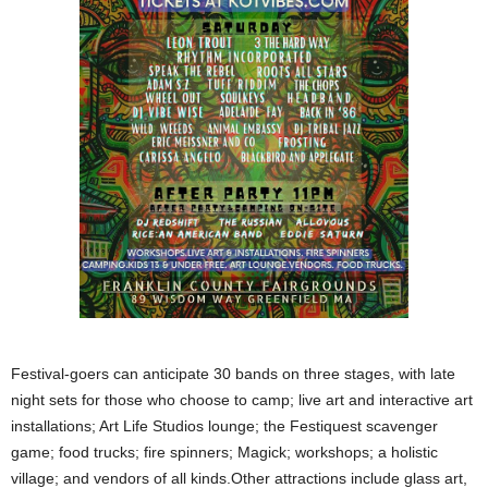
Festival-goers can anticipate 30 bands on three stages, with late
night sets for those who choose to camp; live art and interactive art
installations; Art Life Studios lounge; the Festiquest scavenger
game; food trucks; fire spinners; Magick; workshops; a holistic
village; and vendors of all kinds.Other attractions include glass art,