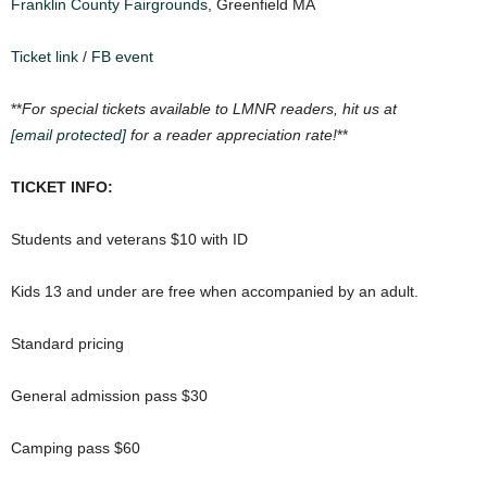
Franklin County Fairgrounds
, Greenfield MA
Ticket link
/
FB event
**
For special tickets available to LMNR readers, hit us at
[email protected]
for a reader appreciation rate!
**
TICKET INFO:
Students and veterans $10 with ID
Kids 13 and under are free when accompanied by an adult.
Standard pricing
General admission pass $30
Camping pass $60