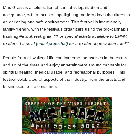
Mas Grass is a celebration of cannabis legalization and
acceptance, with a focus on spotlighting modern day subcultures in
an enriching and safe environment. This festival is intentionally
family-friendly, with the festivals organizers using the pro-cannabis
hashtag
#stopthestigma
. **
For special tickets available to LMNR
readers, hit us at
[email protected]
for a reader appreciation rate!
**
People from all walks of life can immerse themselves in the culture
and art of the times and enjoy entertainment around cannabis for
spiritual healing, medical usage, and recreational purposes. This
festival celebrates all aspects of the industry, from the artists and
businesses to the consumers.