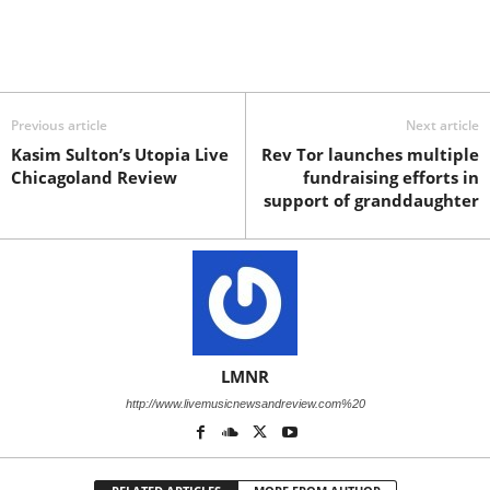
Previous article
Next article
Kasim Sulton’s Utopia Live
Rev Tor launches multiple
Chicagoland Review
fundraising efforts in
support of granddaughter
LMNR
http://www.livemusicnewsandreview.com%20