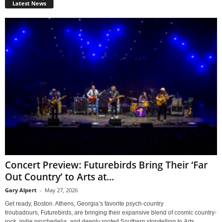
Latest News
Concert Preview: Futurebirds Bring Their ‘Far
Out Country’ to Arts at...
Gary Alpert
-
May 27, 2026
Get ready, Boston. Athens, Georgia’s favorite psych-country
troubadours, Futurebirds, are bringing their expansive blend of cosmic country-
rock, indie psychedelia, and deeply rooted Southern storytelling to Arts...