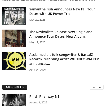
Samantha Fish Announces New Fall Tour
Dates with UK Power Trio...
May 20, 2026
The Revivalists Release New Single and
Announce Tour Dates; New Album...
May 19, 2026
Acclaimed alt-folk songwriter & RascalZ
RecordZ recording artist WHITNEY WALKER
announces...
April 24, 2026
Editor's Pick's
All
Phish Phenway N1
August 1, 2026