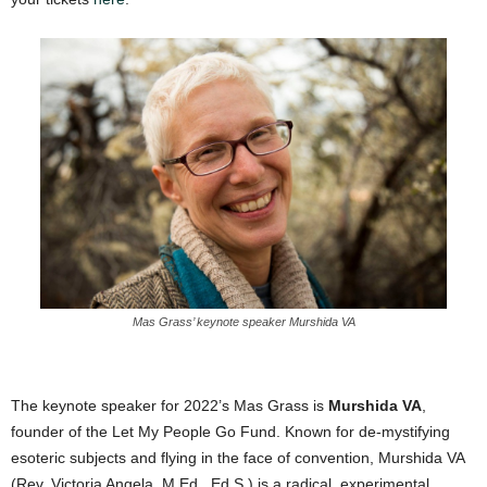
Mas Grass’ keynote speaker Murshida VA
The keynote speaker for 2022’s Mas Grass is
Murshida VA
,
founder of the Let My People Go Fund. Known for de-mystifying
esoteric subjects and flying in the face of convention, Murshida VA
(Rev. Victoria Angela, M.Ed., Ed.S.) is a radical, experimental