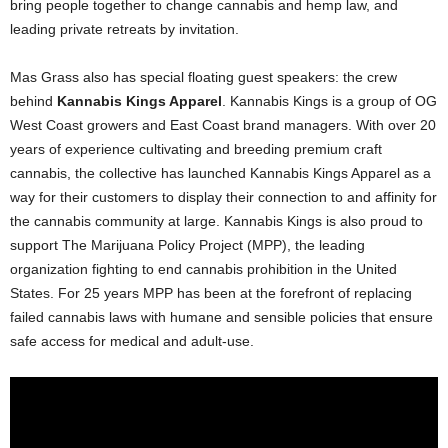
bring people together to change cannabis and hemp law, and
leading private retreats by invitation.
Mas Grass also has special floating guest speakers: the crew
behind
Kannabis Kings Apparel
. Kannabis Kings is a group of OG
West Coast growers and East Coast brand managers. With over 20
years of experience cultivating and breeding premium craft
cannabis, the collective has launched Kannabis Kings Apparel as a
way for their customers to display their connection to and affinity for
the cannabis community at large. Kannabis Kings is also proud to
support The Marijuana Policy Project (MPP), the leading
organization fighting to end cannabis prohibition in the United
States. For 25 years MPP has been at the forefront of replacing
failed cannabis laws with humane and sensible policies that ensure
safe access for medical and adult-use.