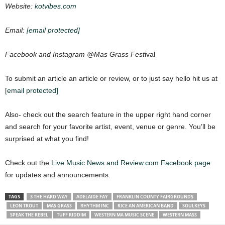
Website:
kotvibes.com
Email:
[email protected]
Facebook and Instagram @Mas Grass Fest
ival
To submit an article an article or review, or to just say hello hit us at
[email protected]
Also- check out the search feature in the upper right hand corner
and search for your favorite artist, event, venue or genre. You’ll be
surprised at what you find!
Check out the
Live Music News and Review.com Facebook page
for updates and announcements.
TAGS
3 THE HARD WAY
ADELAIDE FAY
FRANKLIN COUNTY FAIRGROUNDS
LEON TROUT
MAS GRASS
RHYTHM INC
RICE AN AMERICAN BAND
SOULKEYS
SPEAK THE REBEL
TUFF RIDDIM
WESTERN MA MUSIC SCENE
WESTERN MASS