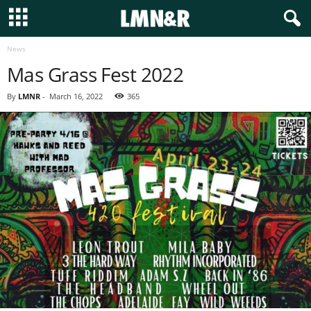
News
Mas Grass Fest 2022
By
LMNR
-
March 16, 2022
365