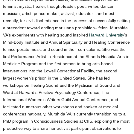
feminist mystic, healer, thought-leader, poet, writer, dancer,
musician, artist, peace-maker, activist, educator– and most
recently, for civil disobedience in the process of successfully setting
a precedent toward ending marijuana prohibition– felon. Murshida
VA’s experiments with healing sound inspired
Harvard University
’s
Mind-Body Institute and Annual Spirituality and Healing Conference
to incorporate music and sound in their curriculums. She was the
first Performance Artist-in-Residence at the Shands Hospital Arts-in-
Medicine Program and the first person to bring arts-based
interventions into the Lowell Correctional Facility, the second
largest women’s prison in the United States. She has led
workshops on Healing Sound and the Mysticism of Sound and
Word at Harvard’s Positive Psychology Conference, The
International Women’s Writers Guild Annual Conference, and
facilitated numerous other workshops and spoken at medical
conferences nationally. Murshida VA is currently transitioning to a
PhD program in Consciousness Studies at CIIS, exploring the most
productive way to share her activist participant observations to