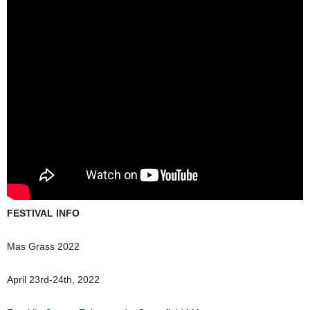
FESTIVAL INFO
Mas Grass 2022
April 23rd-24th, 2022