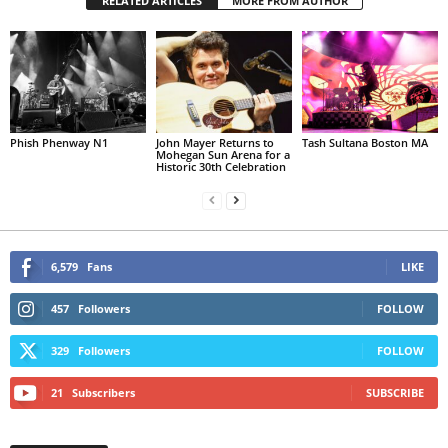
RELATED ARTICLES
MORE FROM AUTHOR
Phish Phenway N1
John Mayer Returns to
Tash Sultana Boston MA
Mohegan Sun Arena for a
Historic 30th Celebration
6,579
Fans
LIKE
457
Followers
FOLLOW
329
Followers
FOLLOW
21
Subscribers
SUBSCRIBE