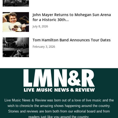
John Mayer Returns to Mohegan Sun Arena
for a Historic 30th...
July 8, 2026
Tom Hamilton Band Announces Tour Dates
February 3, 2026
Live Music News & Review was born out of a love of live music and the
wish to chronicle the amazing shows happening around the country.
Stories and reviews are born both from our editorial board and from
readers just like you around the country.