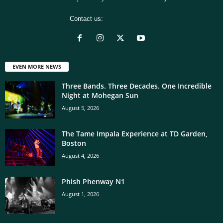
Contact us:
[email protected]
EVEN MORE NEWS
Three Bands. Three Decades. One Incredible
Night at Mohegan Sun
August 5, 2026
The Tame Impala Experience at TD Garden,
Boston
August 4, 2026
Phish Phenway N1
August 1, 2026