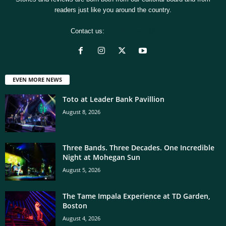
readers just like you around the country.
Contact us:
[email protected]
EVEN MORE NEWS
Toto at Leader Bank Pavillion
August 8, 2026
Three Bands. Three Decades. One Incredible
Night at Mohegan Sun
August 5, 2026
The Tame Impala Experience at TD Garden,
Boston
August 4, 2026