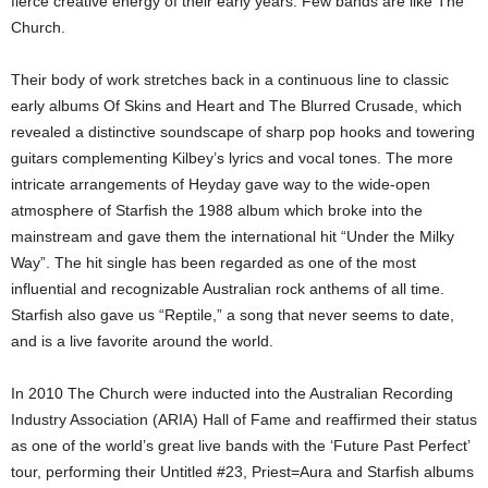
fierce creative energy of their early years. Few bands are like The
Church.
Their body of work stretches back in a continuous line to classic
early albums Of Skins and Heart and The Blurred Crusade, which
revealed a distinctive soundscape of sharp pop hooks and towering
guitars complementing Kilbey’s lyrics and vocal tones. The more
intricate arrangements of Heyday gave way to the wide-open
atmosphere of Starfish the 1988 album which broke into the
mainstream and gave them the international hit “Under the Milky
Way”. The hit single has been regarded as one of the most
influential and recognizable Australian rock anthems of all time.
Starfish also gave us “Reptile,” a song that never seems to date,
and is a live favorite around the world.
In 2010 The Church were inducted into the Australian Recording
Industry Association (ARIA) Hall of Fame and reaffirmed their status
as one of the world’s great live bands with the ‘Future Past Perfect’
tour, performing their Untitled #23, Priest=Aura and Starfish albums