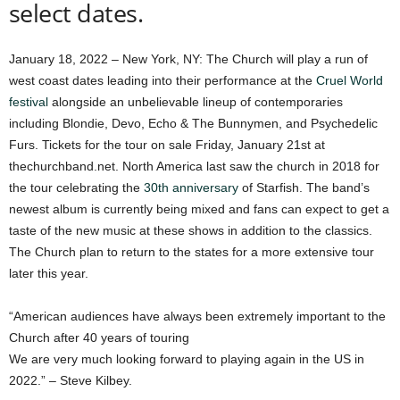
select dates.
January 18, 2022 – New York, NY: The Church will play a run of
west coast dates leading into their performance at the
Cruel World
festival
alongside an unbelievable lineup of contemporaries
including Blondie, Devo, Echo & The Bunnymen, and Psychedelic
Furs. Tickets for the tour on sale Friday, January 21st at
thechurchband.net. North America last saw the church in 2018 for
the tour celebrating the
30th anniversary
of Starfish. The band’s
newest album is currently being mixed and fans can expect to get a
taste of the new music at these shows in addition to the classics.
The Church plan to return to the states for a more extensive tour
later this year.
“American audiences have always been extremely important to the
Church after 40 years of touring
We are very much looking forward to playing again in the US in
2022.” – Steve Kilbey.