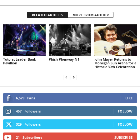
RELATED ARTICLES
MORE FROM AUTHOR
Toto at Leader Bank
Phish Phenway N1
John Mayer Returns to
Pavillion
Mohegan Sun Arena for a
Historic 30th Celebration
6,579
Fans
LIKE
457
Followers
FOLLOW
329
Followers
FOLLOW
21
Subscribers
SUBSCRIBE