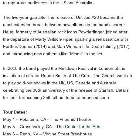
to rapturous audiences in the US and Australia.
The five-year gap after the release of Untitled #23 became the
most extended break between new albums in the band’s career.
Haug, formerly of Australian rock icons Powderfinger, joined after
the departure of Marty Willson-Piper, sparking a renaissance with
Further/Deeper (2014) and Man Woman Life Death Infinity (2017)
and introducing new anthems like “Miami” to the set.
In 2018 the band played the Meltdown Festival in London at the
invitation of curator Robert Smith of The Cure. The Church went on
to play sold-out shows in the UK, US, Canada and Australia
celebrating the 30th anniversary of the release of Starfish. Details
for their forthcoming 25th album to be announced soon.
Tour Dates:
May 4 – Petaluma, CA – The Phoenix Theater
May 5 – Grass Valley, CA – The
Center for the Arts
May 6 – Reno, NV – Virgina Street Brewhouse