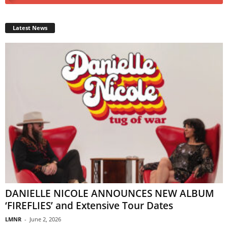
Latest News
DANIELLE NICOLE ANNOUNCES NEW ALBUM
‘FIREFLIES’ and Extensive Tour Dates
LMNR
-
June 2, 2026