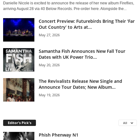
Danielle Nicole is excited to announce the release of her new album Fireflies,
arriving August 28 via 40 Below Records. Pre-order here. Alongside the...
Concert Preview: Futurebirds Bring Their ‘Far
Out Country’ to Arts at...
May 27, 2026
Samantha Fish Announces New Fall Tour
Dates with UK Power Trio...
May 20, 2026
The Revivalists Release New Single and
Announce Tour Dates; New Album...
May 19, 2026
Editor's Pick's
All
Phish Phenway N1