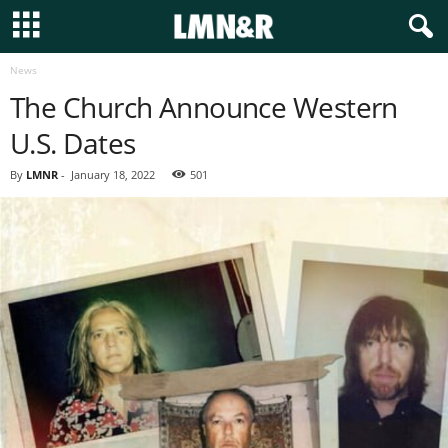
News
The Church Announce Western
U.S. Dates
By
LMNR
-
January 18, 2022
501