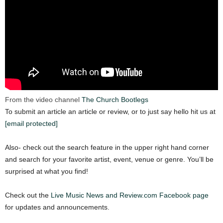
From the video channel
The Church Bootlegs
To submit an article an article or review, or to just say hello hit us at
[email protected]
Also- check out the search feature in the upper right hand corner
and search for your favorite artist, event, venue or genre. You’ll be
surprised at what you find!
Check out the
Live Music News and Review.com Facebook page
for updates and announcements.