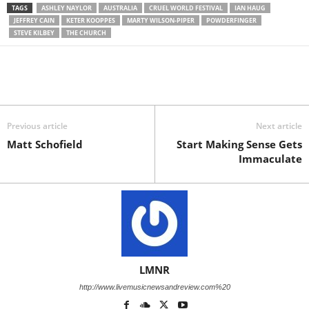
TAGS
ASHLEY NAYLOR
AUSTRALIA
CRUEL WORLD FESTIVAL
IAN HAUG
JEFFREY CAIN
KETER KOOPPES
MARTY WILSON-PIPER
POWDERFINGER
STEVE KILBEY
THE CHURCH
Previous article
Next article
Matt Schofield
Start Making Sense Gets
Immaculate
LMNR
http://www.livemusicnewsandreview.com%20