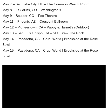
May 7 – Salt Lake City, UT – The Common Wealth Room
May 8 – Ft Collins, CO – Washington’s
May 9 – Boulder, CO – Fox Theatre
May 11 – Phoenix, AZ – Crescent Ballroom
May 12 – Pioneertown, CA – Pappy & Harriet’s (Outdoor)
May 13 – San Luis Obispo, CA – SLO Brew The Rock
May 14 – Pasadena, CA – Cruel World | Brookside at the Rose
Bowl
May 15 – Pasadena, CA – Cruel World | Brookside at the Rose
Bowl