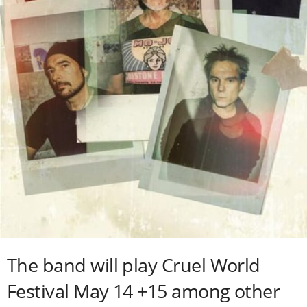
The band will play Cruel World
Festival May 14 +15 among other