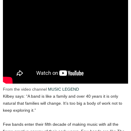
From the video channel
MUSIC LEGEND
Kilbey says: “A band is like a family and over 40 years it is only
natural that families will change. It’s too big a body of work not to
keep exploring it.”
Few bands enter their fifth decade of making music with all the