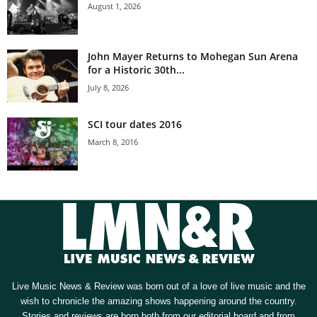
August 1, 2026
John Mayer Returns to Mohegan Sun Arena
for a Historic 30th...
July 8, 2026
SCI tour dates 2016
March 8, 2016
Live Music News & Review was born out of a love of live music and the
wish to chronicle the amazing shows happening around the country.
Stories and reviews are born both from our editorial board and from