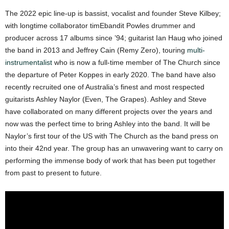
The 2022 epic line-up is bassist, vocalist and founder Steve Kilbey;
with longtime collaborator timEbandit Powles drummer and
producer across 17 albums since ’94; guitarist Ian Haug who joined
the band in 2013 and Jeffrey Cain (Remy Zero), touring
multi-
instrumentalist
who is now a full-time member of The Church since
the departure of Peter Koppes in early 2020. The band have also
recently recruited one of Australia’s finest and most respected
guitarists Ashley Naylor (Even, The Grapes). Ashley and Steve
have collaborated on many different projects over the years and
now was the perfect time to bring Ashley into the band. It will be
Naylor’s first tour of the US with The Church as the band press on
into their 42nd year. The group has an unwavering want to carry on
performing the immense body of work that has been put together
from past to present to future.