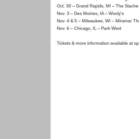
Oct. 30 – Grand Rapids, MI – The Stache 
Nov. 3 – Des Moines, IA – Wooly’s
Nov. 4 & 5 – Milwaukee, WI – Miramar Th
Nov. 6 – Chicago, IL – Park West
Tickets & more information available at sp