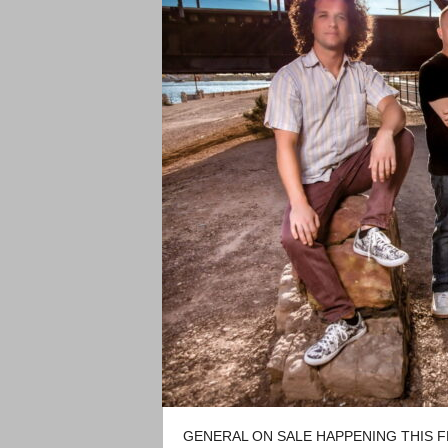
GENERAL ON SALE HAPPENING THIS FR