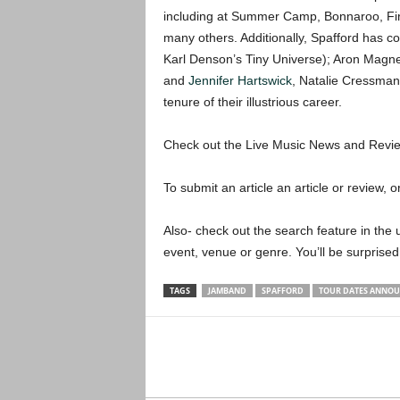
including at Summer Camp, Bonnaroo, Fire
many others. Additionally, Spafford has co
Karl Denson’s Tiny Universe); Aron Magne
and
Jennifer Hartswick
, Natalie Cressma
tenure of their illustrious career.
Check out the Live Music News and Rev
To submit an article an article or review, or
Also- check out the search feature in the u
event, venue or genre. You’ll be surprised
TAGS
JAMBAND
SPAFFORD
TOUR DATES ANNO