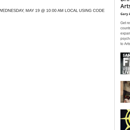
Arts
WEDNESDAY, MAY 19 @ 10:00 AM LOCAL USING CODE
Gary 
Get re
countr
expans
psyche
to Arts