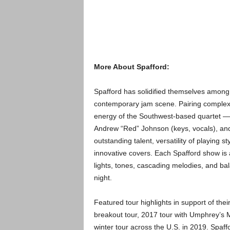
More About Spafford:
Spafford has solidified themselves among
contemporary jam scene. Pairing complex 
energy of the Southwest-based quartet — B
Andrew “Red” Johnson (keys, vocals), and
outstanding talent, versatility of playing 
innovative covers. Each Spafford show is 
lights, tones, cascading melodies, and ba
night.
Featured tour highlights in support of the
breakout tour, 2017 tour with Umphrey’s
winter tour across the U.S. in 2019. Spaff