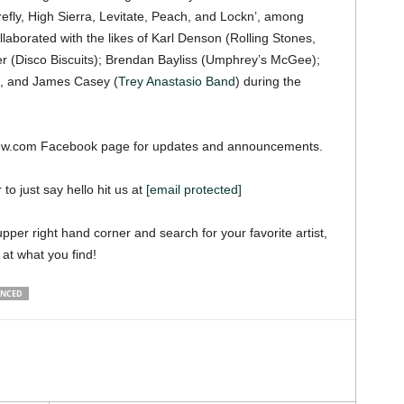
fly, High Sierra, Levitate, Peach, and Lockn’, among
llaborated with the likes of Karl Denson (Rolling Stones,
r (Disco Biscuits); Brendan Bayliss (Umphrey’s McGee);
n, and James Casey (
Trey Anastasio Band
) during the
iew.com Facebook page for updates and announcements.
 to just say hello hit us at
[email protected]
pper right hand corner and search for your favorite artist,
 at what you find!
UNCED