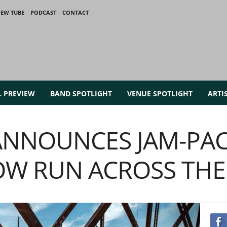
IEW TUBE
PODCAST
CONTACT
L PREVIEW
BAND SPOTLIGHT
VENUE SPOTLIGHT
ARTI
ANNOUNCES JAM-PAC
OW RUN ACROSS THE 