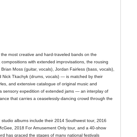
 the most creative and hard-traveled bands on the
compositions with extended improvisations, the rousing
rian Moss (guitar, vocals), Jordan Fairless (bass, vocals),
 Nick Tkachyk (drums, vocals) — is matched by their
styles, and extensive catalogue of original music and
a sensory expedition of extended jams — an interplay of
lance that carries a ceaselessly-dancing crowd through the
ir studio albums include their 2014 Southwest tour, 2016
 McGee, 2018 For Amusement Only tour, and a 40-show
ord has graced the stages of many national festivals