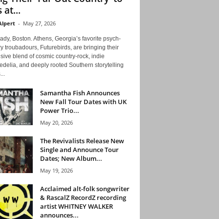
 at...
Alpert
-
May 27, 2026
ady, Boston. Athens, Georgia’s favorite psych-
y troubadours, Futurebirds, are bringing their
ive blend of cosmic country-rock, indie
delia, and deeply rooted Southern storytelling
...
Samantha Fish Announces
New Fall Tour Dates with UK
Power Trio...
May 20, 2026
The Revivalists Release New
Single and Announce Tour
Dates; New Album...
May 19, 2026
Acclaimed alt-folk songwriter
& RascalZ RecordZ recording
artist WHITNEY WALKER
announces...