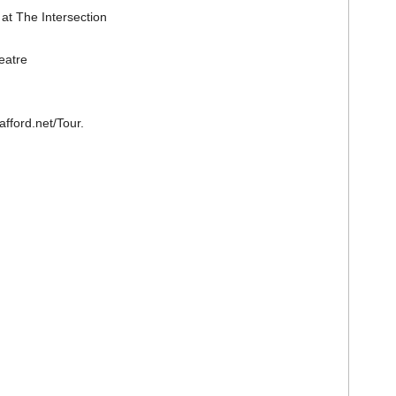
at The Intersection
eatre
afford.net/Tour.