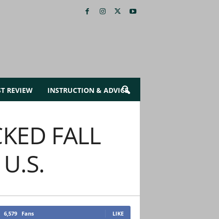
ST REVIEW
INSTRUCTION & ADVICE
KED FALL
U.S.
6,579
Fans
LIKE