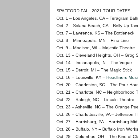
SPAFFORD FALL 2021 TOUR DATES
Oct. 1 – Los Angeles, CA – Teragram Bal
Oct. 2 – Solana Beach, CA – Belly Up Tav
Oct. 7 – Lawrence, KS – The Bottleneck
Oct. 8 – Minneapolis, MN – Fine Line
Oct. 9 – Madison, WI – Majestic Theatre
Oct. 13 – Cleveland Heights, OH – Grog 
Oct. 14 – Indianapolis, IN – The Vogue
Oct. 15 – Detroit, MI – The Magic Stick
Oct. 16 – Louisville, KY –
Headliners Musi
Oct. 20 – Charleston, SC – The Pour Hou
Oct. 21 – Charlotte, NC – Neighborhood 
Oct. 22 – Raleigh, NC – Lincoln Theatre
Oct. 23 – Asheville, NC – The Orange Pee
Oct. 26 – Charlottesville, VA – Jefferson 
Oct. 27 – Harrisburg, PA – Harrisburg Mid
Oct. 28 – Buffalo, NY – Buffalo Iron Work
Oct. 29 – Columbus, OH – The King of Cl