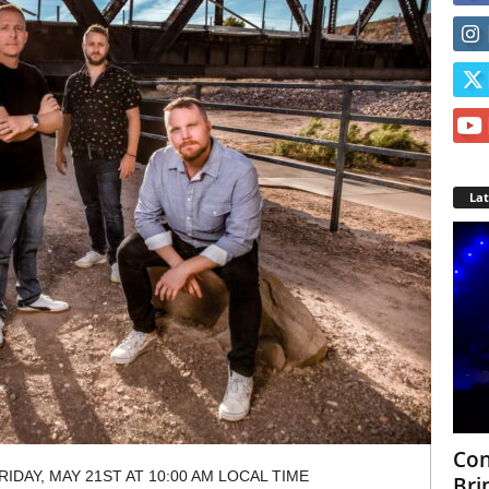
La
Con
IDAY, MAY 21ST AT 10:00 AM LOCAL TIME
Bri