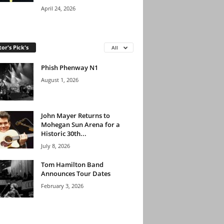
April 24, 2026
tor's Pick's
All
Phish Phenway N1
August 1, 2026
John Mayer Returns to
Mohegan Sun Arena for a
Historic 30th...
July 8, 2026
Tom Hamilton Band
Announces Tour Dates
February 3, 2026