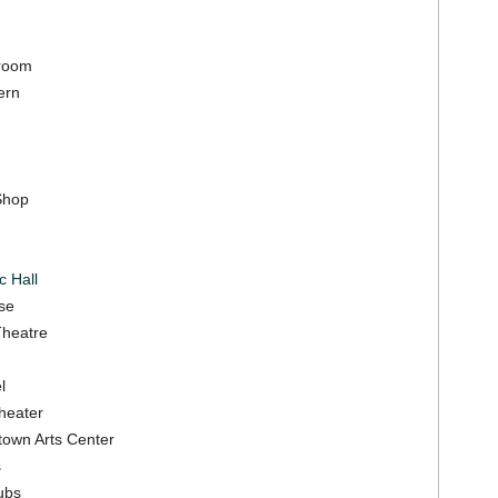
lroom
ern
Shop
c Hall
se
Theatre
l
Theater
town Arts Center
s
ubs