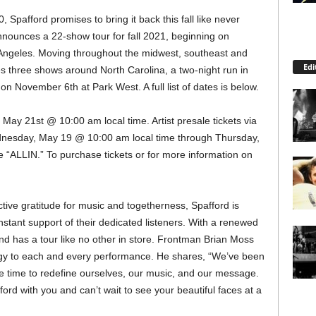
 Spafford promises to bring it back this fall like never
nnounces a 22-show tour for fall 2021, beginning on
Angeles. Moving throughout the midwest, southeast and
Edi
es three shows around North Carolina, a two-night run in
on November 6th at Park West. A full list of dates is below.
, May 21st @ 10:00 am local time. Artist presale tickets via
ednesday, May 19 @ 10:00 am local time through Thursday,
 “ALLIN.” To purchase tickets or for more information on
tive gratitude for music and togetherness, Spafford is
onstant support of their dedicated listeners. With a renewed
band has a tour like no other in store. Frontman Brian Moss
rgy to each and every performance. He shares, “We’ve been
he time to redefine ourselves, our music, and our message.
ford with you and can’t wait to see your beautiful faces at a