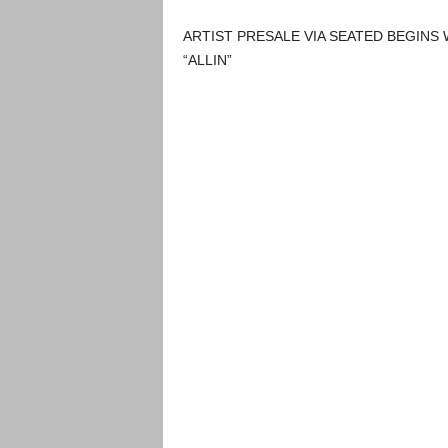
ARTIST PRESALE VIA SEATED BEGINS 
“ALLIN”