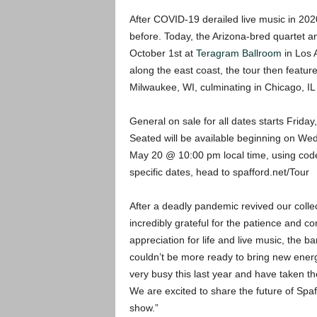
After COVID-19 derailed live music in 2020,
before. Today, the Arizona-bred quartet a
October 1st at
Teragram Ballroom
in Los 
along the east coast, the tour then featur
Milwaukee, WI, culminating in Chicago, IL 
General on sale for all dates starts Friday
Seated will be available beginning on W
May 20 @ 10:00 pm local time, using code
specific dates, head to spafford.net/Tour
After a deadly pandemic revived our collec
incredibly grateful for the patience and c
appreciation for life and live music, the 
couldn’t be more ready to bring new ene
very busy this last year and have taken t
We are excited to share the future of Spaf
show.”