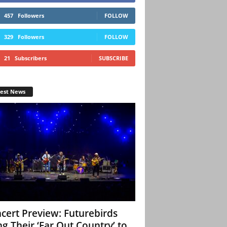
457
Followers
FOLLOW
329
Followers
FOLLOW
21
Subscribers
SUBSCRIBE
test News
cert Preview: Futurebirds
ng Their ‘Far Out Country’ to