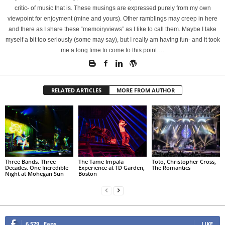
critic- of music that is. These musings are expressed purely from my own
viewpoint for enjoyment (mine and yours). Other ramblings may creep in here
and there as I share these “memoiryviews” as I like to call them. Maybe I take
myself a bit too seriously (some may say), but I really am having fun- and it took
me a long time to come to this point….
RELATED ARTICLES
MORE FROM AUTHOR
Three Bands. Three
The Tame Impala
Toto, Christopher Cross,
Decades. One Incredible
Experience at TD Garden,
The Romantics
Night at Mohegan Sun
Boston
6,579
Fans
LIKE