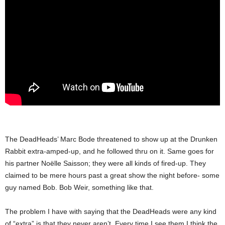
The DeadHeads’ Marc Bode threatened to show up at the Drunken
Rabbit extra-amped-up, and he followed thru on it. Same goes for
his partner Noëlle Saisson; they were all kinds of fired-up. They
claimed to be mere hours past a great show the night before- some
guy named Bob. Bob Weir, something like that.
The problem I have with saying that the DeadHeads were any kind
of “extra” is that they never aren’t. Every time I see them I think the