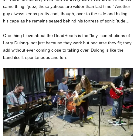
same thing: “jeez, these yahoos are wilder than last time!” Another
guy always keeps pretty cool, though, over to the side and hiding
his cape as he remains seated behind his fortress of sonic ‘tude…
One thing I love about the DeadHeads is the “key” contributions of
Larry Dulong- not just because they work but becuase they fit; they
add without ever coming close to taking over. Dulong is like the
band itself: spontaneous and fun.