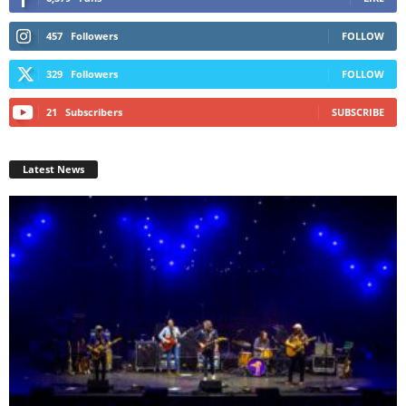
457
Followers
FOLLOW
329
Followers
FOLLOW
21
Subscribers
SUBSCRIBE
Latest News