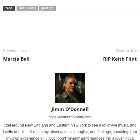
TAGS
DEADHEADS
JIMM O'D
Previous article
Next article
Marcia Ball
RIP Keith Flint
Jimm O'Donnell
https://jimmod.contently.com
I get around New England and Eastern New York to see a lot of live music, and
I write about it. I’ll relate my observations, thoughts, and feelings, speaking from
my own experience only; but I don’t ‘review’ performances. I’m a lover, not a