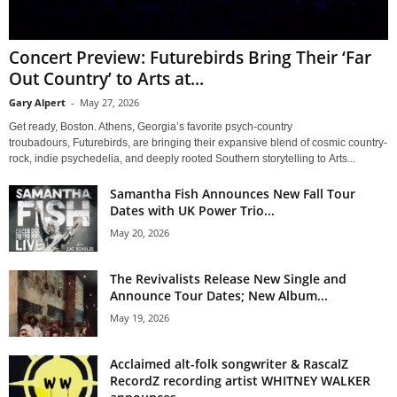
Concert Preview: Futurebirds Bring Their ‘Far
Out Country’ to Arts at...
Gary Alpert
-
May 27, 2026
Get ready, Boston. Athens, Georgia’s favorite psych-country
troubadours, Futurebirds, are bringing their expansive blend of cosmic country-
rock, indie psychedelia, and deeply rooted Southern storytelling to Arts...
Samantha Fish Announces New Fall Tour
Dates with UK Power Trio...
May 20, 2026
The Revivalists Release New Single and
Announce Tour Dates; New Album...
May 19, 2026
Acclaimed alt-folk songwriter & RascalZ
RecordZ recording artist WHITNEY WALKER