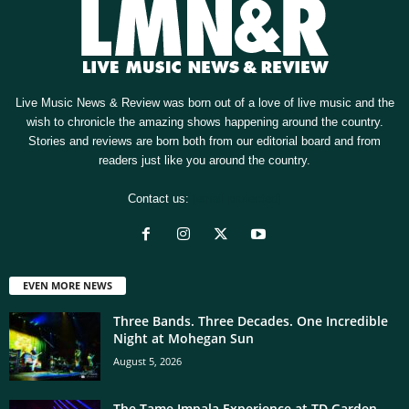
Live Music News & Review was born out of a love of live music and the
wish to chronicle the amazing shows happening around the country.
Stories and reviews are born both from our editorial board and from
readers just like you around the country.
Contact us:
[email protected]
EVEN MORE NEWS
Three Bands. Three Decades. One Incredible
Night at Mohegan Sun
August 5, 2026
The Tame Impala Experience at TD Garden,