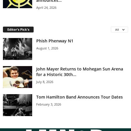
announces...
April 24, 2026
Editor's Pick's
All
Phish Phenway N1
August 1, 2026
John Mayer Returns to Mohegan Sun Arena
for a Historic 30th...
July 8, 2026
Tom Hamilton Band Announces Tour Dates
February 3, 2026