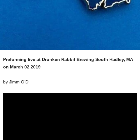
Preforming live at Drunken Rabbit Brewing South Hadley, MA
on March 02 2019
by Jimm O’D