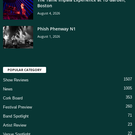
Boston
August 4, 2026
Phish Phenway N1
August 1, 2026
POPULAR CATEGORY
1507
Show Reviews
1005
News
353
Cork Board
260
Festival Preview
71
Band Spotlight
23
Artist Review
22
Venue Spotlight