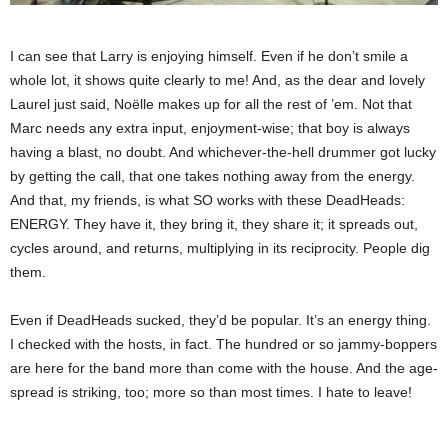
I can see that Larry is enjoying himself. Even if he don’t smile a
whole lot, it shows quite clearly to me! And, as the dear and lovely
Laurel just said, Noëlle makes up for all the rest of ’em. Not that
Marc needs any extra input, enjoyment-wise; that boy is always
having a blast, no doubt. And whichever-the-hell drummer got lucky
by getting the call, that one takes nothing away from the energy.
And that, my friends, is what SO works with these DeadHeads:
ENERGY. They have it, they bring it, they share it; it spreads out,
cycles around, and returns, multiplying in its reciprocity. People dig
them.
Even if DeadHeads sucked, they’d be popular. It’s an energy thing.
I checked with the hosts, in fact. The hundred or so jammy-boppers
are here for the band more than come with the house. And the age-
spread is striking, too; more so than most times. I hate to leave!