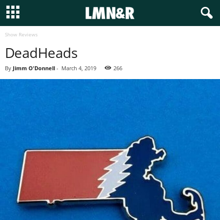
Show Reviews
DeadHeads
By
Jimm O'Donnell
-
March 4, 2019
266