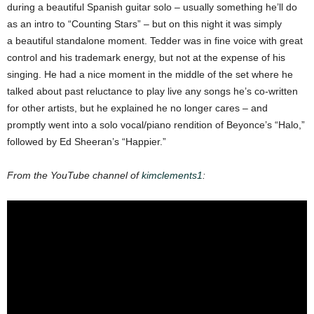
during a beautiful Spanish guitar solo –
usually something he’ll do
as an intro to “Counting Stars” – but on this night it was simply
a
beautiful standalone moment.
Tedder was in fine voice with great
control and his trademark energy, but not at the expense of his
singing. He had a nice moment in the middle of the set where he
talked about past
reluctance to play live any songs he’s co-written
for other artists, but he explained he no longer cares – and
promptly went into a solo vocal/piano rendition of Beyonce’s “Halo,”
followed by Ed Sheeran’s “Happier.”
From the YouTube channel of
kimclements1
: