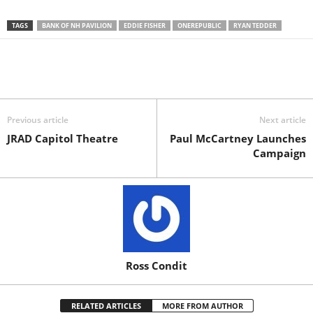
TAGS
BANK OF NH PAVILION
EDDIE FISHER
ONEREPUBLIC
RYAN TEDDER
Previous article
Next article
JRAD Capitol Theatre
Paul McCartney Launches
Campaign
Ross Condit
RELATED ARTICLES
MORE FROM AUTHOR