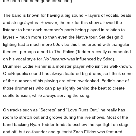
the band had been gone for so long.
The band is known for having a big sound – layers of vocals, beats
and strings/synths. However, the mix for this show allowed the
listener to hear each member’s parts being played in relation to
layers – much more so than even the Native tour.
Set design &
lighting had a much more 80s vibe this time around with triangular
themes- perhaps a nod to The Police (Tedder recently commented
on his vocal style for
No Vacancy
was influenced by Sting).
Drummer Eddie Fisher is a monster player who isn’t as well-known.
OneRepublic sound has
always featured big drums, so I think some
of the nuances of his playing are often overlooked.
Eddie’s one of
those drummers who can play slightly behind the beat to create
subtle tension,
while always serving the song.
On tracks such as “Secrets” and “Love Runs Out,” he really has
room to stretch out and groove during the live shows.
Most of the
band backing Ryan Tedder tends to eschew the spotlight on stage
and off, but
co-founder and guitarist Zach Filkins was featured