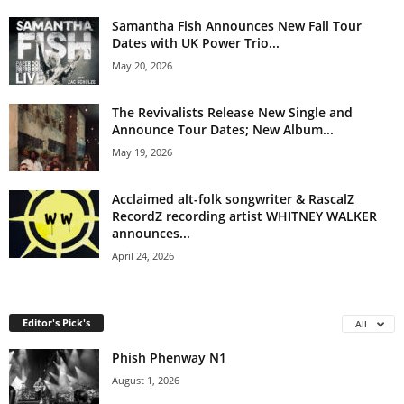
Samantha Fish Announces New Fall Tour
Dates with UK Power Trio...
May 20, 2026
The Revivalists Release New Single and
Announce Tour Dates; New Album...
May 19, 2026
Acclaimed alt-folk songwriter & RascalZ
RecordZ recording artist WHITNEY WALKER
announces...
April 24, 2026
Editor's Pick's
All
Phish Phenway N1
August 1, 2026