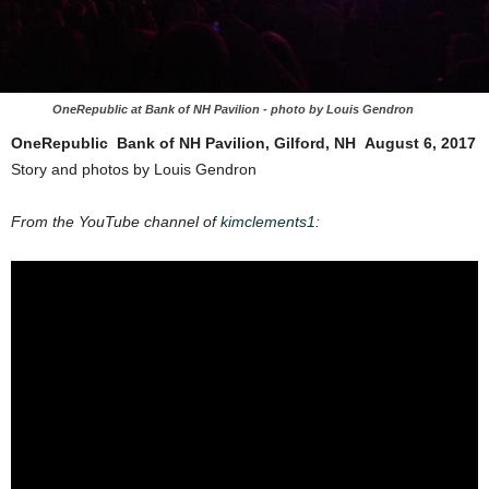
OneRepublic at Bank of NH Pavilion - photo by Louis Gendron
OneRepublic​ ​
​Bank​ ​of​ ​NH​ ​Pavilion,​ ​Gilford,​ ​NH​ ​
​August​ ​6, 2017
Story and photos by Louis Gendron
From the YouTube channel of
kimclements1
: