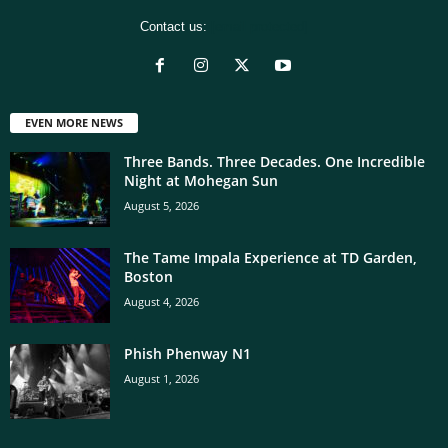
Contact us:
[email protected]
EVEN MORE NEWS
Three Bands. Three Decades. One Incredible
Night at Mohegan Sun
August 5, 2026
The Tame Impala Experience at TD Garden,
Boston
August 4, 2026
Phish Phenway N1
August 1, 2026