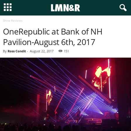
Show Reviews
OneRepublic at Bank of NH
Pavilion-August 6th, 2017
By
Ross Condit
-
August 22, 2017
151