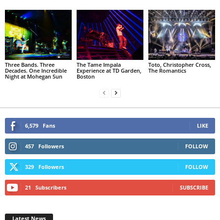
Three Bands. Three
The Tame Impala
Toto, Christopher Cross,
Decades. One Incredible
Experience at TD Garden,
The Romantics
Night at Mohegan Sun
Boston
6,579
Fans
LIKE
457
Followers
FOLLOW
329
Followers
FOLLOW
21
Subscribers
SUBSCRIBE
Latest News