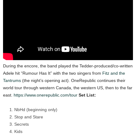
During the encore, the band played the Tedder-produced/co-written
Adele hit “Rumour Has It”
with the two singers from
Fitz and the
Tantrums
(the night’s opening act).
OneRepublic continues their
world tour through western Canada, the western US, then to the
far
east.
https://www.onerepublic.com/tour
Set List:
NbHd (beginning only)
Stop and Stare
Secrets
Kids