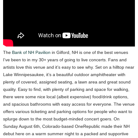
The
Bank of NH Pavilion
in Gilford, NH is one of the best venues
I’ve been to in my 30+ years of going to live concerts. Fans and
artists love this venue and it’s easy to see why. Set on a hilltop near
Lake Winnipesaukee, it’s a beautiful outdoor amphitheater with
plenty of covered, assigned seating, a lawn area and great sound
quality. Easy to find, with plenty of parking and space for walking,
there were some nice local (albeit expensive) food/drink options,
and spacious bathrooms with easy access for everyone. The venue
offers various ticketing and parking options for people who want to
splurge down to the most budget-minded concert goers.
On
Sunday August 6th, Colorado-based OneRepublic made their NH
debut here on a warm
summer night to a packed and supportive