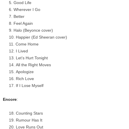
Good Life
Wherever I Go
Better
Feel Again
Halo (Beyonce cover)
Happier (Ed Sheeran cover)
Come Home
I Lived
Let’s Hurt Tonight
All the Right Moves
Apologize
Rich Love
If I Lose Myself
Encore
:
Counting Stars
Rumour Has It
Love Runs Out