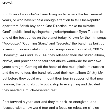
crowd.
For those of you who’ve been living under a rock the last several
years, or who haven’t paid enough attention to tell OneRepublic
apart from British boy-band One Direction, make no mistake –
OneRepublic, lead by singer/songwriter/producer Ryan Tedder, is
one of the best bands on the planet today.
Known for their hit songs
“Apologize,” “Counting Stars,” and “Secrets,” the band has built up
a very impressive catalog of great songs since their debut, 2007’s
Dreaming Out Loud
.
In 2014, they released their 3rd studio album,
Native
, and proceeded to tour that album
worldwide for over two
years straight. Coming off the heels of that multi-platinum success
and the world tour, the band released their next album
Oh My My
,
but before they could even mount their tour in support of that new
release, the band abruptly put a stop to everything and decided
they
needed a much-deserved rest.
Fast forward a year later and they’re back, re-energized, and
focused with a new world tour and a focus on releasing singles