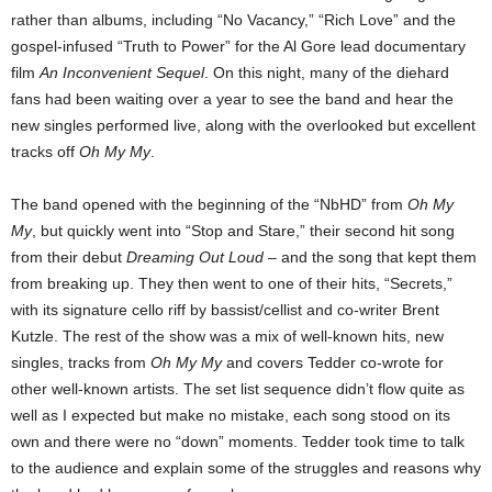
rather than albums, including “No Vacancy,” “Rich Love” and the
gospel-infused “Truth to Power” for the Al Gore lead documentary
film
An Inconvenient
Sequel
.
On this night, many of the diehard
fans had been waiting over a year to see the band and hear the
new singles performed live, along with the overlooked but excellent
tracks off
Oh My My
.
The band opened with the beginning of the “NbHD” from
Oh My
My
, but quickly went into “Stop and Stare,” their second hit song
from their debut
Dreaming Out Loud
– and the song that kept them
from breaking up. They then went to one of their hits, “Secrets,”
with its signature cello riff by bassist/cellist and co-writer Brent
Kutzle. The rest of the show was a mix of well-known hits, new
singles, tracks from
Oh My My
and covers Tedder co-wrote for
other well-known artists.
The set list sequence didn’t flow quite as
well as I expected but make no mistake, each song
stood on its
own and there were no “down” moments. Tedder took time to talk
to the audience
and explain some of the struggles and reasons why