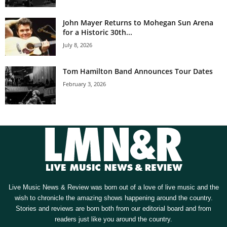
John Mayer Returns to Mohegan Sun Arena
for a Historic 30th...
July 8, 2026
Tom Hamilton Band Announces Tour Dates
February 3, 2026
Live Music News & Review was born out of a love of live music and the
wish to chronicle the amazing shows happening around the country.
Stories and reviews are born both from our editorial board and from
readers just like you around the country.