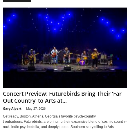
Concert Preview: Futurebirds Bring Their ‘Far
Out Country’ to Arts at...
Gary Alpert
-
May 27, 2026
Get ready, Boston. Athens, Georgia’s favorite psych-country
troubadours, Futurebirds, are bringing their expansive blend of cosmic country-
rock, indie psychedelia, and deeply rooted Southern storytelling to Arts...