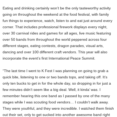
Eating and drinking certainly won’t be the only tasteworthy activity
going on throughout the weekend at the food festival, with family
fun things to experience, watch, listen to and eat just around every
corner. That includes professional firework displays every night,
over 30 carnival rides and games for all ages, live music featuring
over 50 bands from throughout the world peppered across four
different stages, eating contests, dragon parades, visual arts,
dancing and over 100 different craft vendors. This year will also
incorporate the event’s first International Peace Summit.
“The last time I went to K Fest I was planning on going to grab a
quick bite, listening to one or two bands tops, and taking off. It’s
only ten bucks to get in for the whole day, so dropping in for just a
few minutes didn’t seem like a big deal. Well, it kinda’ was. I
remember hearing this one band as I passed by one of the many
stages while I was scouting food vendors… I couldn’t walk away.
They were youthful, and they were incredible. I watched them finish
out their set, only to get sucked into another awesome band right