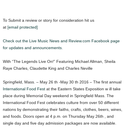
To Submit a review or story for consideration hit us
at
[email protected]
Check out the Live Music News and Review.com Facebook page
for updates and announcements.
With “The Legends Live On!” Featuring Michael Allman, Sheila
Raye Charles, Claudette King and Charles Neville
Springfield, Mass. – May 26 th -May 30 th 2016 – The first annual
International Food Fest
at the Eastern States Exposition w ill take
place during Memorial Day weekend in Springfield Mass. The
International Food Fest celebrates culture from over 50 different
nations by demonstrating their faiths, crafts, clothes, beers, wines,
and foods. Doors open at 4 p.m. on Thursday May 26th , and
single day and five day admission packages are now available.