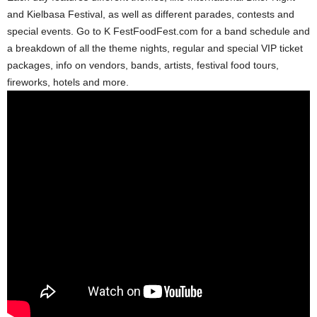
and Kielbasa Festival, as well as different parades, contests and
special events. Go to K FestFoodFest.com for a band schedule and
a breakdown of all the theme nights, regular and special VIP ticket
packages, info on vendors, bands, artists, festival food tours,
fireworks, hotels and more.