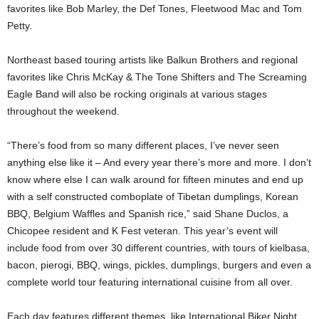
favorites like Bob Marley, the Def Tones, Fleetwood Mac and Tom
Petty.
Northeast based touring artists like Balkun Brothers and regional
favorites like Chris McKay & The Tone Shifters and The Screaming
Eagle Band will also be rocking originals at various stages
throughout the weekend.
“There’s food from so many different places, I’ve never seen
anything else like it – And every year there’s more and more. I don’t
know where else I can walk around for fifteen minutes and end up
with a self constructed comboplate of Tibetan dumplings, Korean
BBQ, Belgium Waffles and Spanish rice,” said Shane Duclos, a
Chicopee resident and K Fest veteran. This year’s event will
include food from over 30 different countries, with tours of kielbasa,
bacon, pierogi, BBQ, wings, pickles, dumplings, burgers and even a
complete world tour featuring international cuisine from all over.
Each day features different themes, like International Biker Night