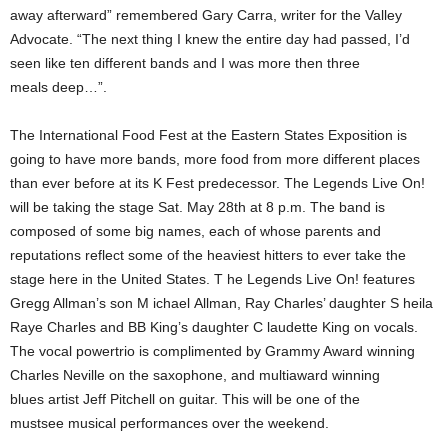
away afterward” remembered Gary Carra, writer for the Valley
Advocate. “The next thing I knew the entire day had passed, I’d
seen like ten different bands and I was more then three
meals deep…”.
The International Food Fest at the Eastern States Exposition is
going to have more bands, more food from more different places
than ever before at its K Fest predecessor. The Legends Live On!
will be taking the stage Sat. May 28th at 8 p.m. The band is
composed of some big names, each of whose parents and
reputations reflect some of the heaviest hitters to ever take the
stage here in the United States. T he Legends Live On! features
Gregg Allman’s son M ichael Allman, Ray Charles’ daughter S heila
Raye Charles and BB King’s daughter C laudette King on vocals.
The vocal powertrio is complimented by Grammy Award winning
Charles Neville on the saxophone, and multiaward winning
blues artist Jeff Pitchell on guitar. This will be one of the
mustsee musical performances over the weekend.