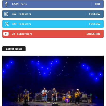
6,579
Fans
LIKE
457
Followers
FOLLOW
329
Followers
FOLLOW
21
Subscribers
SUBSCRIBE
Latest News