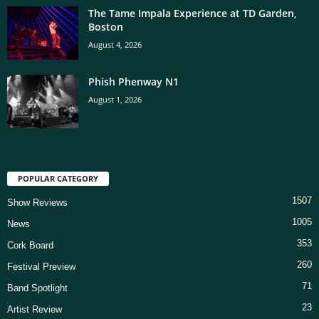
The Tame Impala Experience at TD Garden,
Boston
August 4, 2026
Phish Phenway N1
August 1, 2026
POPULAR CATEGORY
1507
Show Reviews
1005
News
353
Cork Board
260
Festival Preview
71
Band Spotlight
23
Artist Review