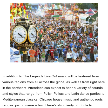
In addition to The Legends Live On! music will be featured from
various regions from all across the globe, as well as from right here
in the northeast. Attendees can expect to hear a variety of sounds
and styles that range from Polish Polkas and Latin dance parties to
Mediterranean classics, Chicago house music and authentic roots
reggae just to name a few. There’s also plenty of tribute to