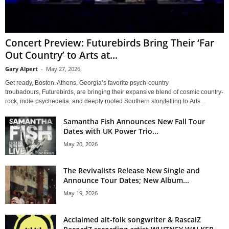
Concert Preview: Futurebirds Bring Their ‘Far
Out Country’ to Arts at...
Gary Alpert
-
May 27, 2026
Get ready, Boston. Athens, Georgia’s favorite psych-country
troubadours, Futurebirds, are bringing their expansive blend of cosmic country-
rock, indie psychedelia, and deeply rooted Southern storytelling to Arts...
Samantha Fish Announces New Fall Tour
Dates with UK Power Trio...
May 20, 2026
The Revivalists Release New Single and
Announce Tour Dates; New Album...
May 19, 2026
Acclaimed alt-folk songwriter & RascalZ