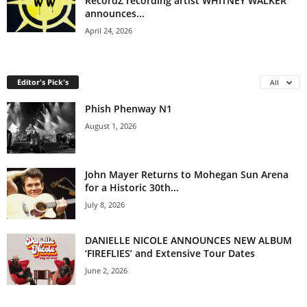
RecordZ recording artist WHITNEY WALKER
announces...
April 24, 2026
Editor's Pick's
All
Phish Phenway N1
August 1, 2026
John Mayer Returns to Mohegan Sun Arena
for a Historic 30th...
July 8, 2026
DANIELLE NICOLE ANNOUNCES NEW ALBUM
‘FIREFLIES’ and Extensive Tour Dates
June 2, 2026