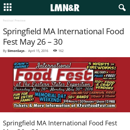
Festival Preview
Springfield MA International Food
Fest May 26 – 30
By
SimonSays
-
April 15, 2016
162
Springfield MA International Food Fest