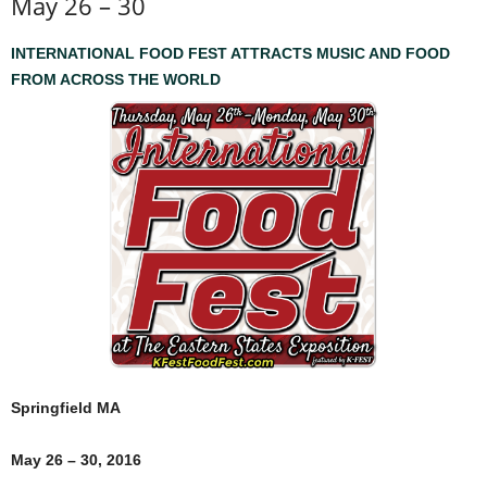
May 26 – 30
INTERNATIONAL FOOD FEST ATTRACTS MUSIC AND FOOD
FROM ACROSS THE WORLD
Springfield MA
May 26 – 30, 2016