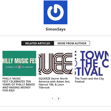
SimonSays
RELATED ARTICLES
MORE FROM AUTHOR
PHILLY MUSIC
SQUEEZE Storm North
The Town and the City
FEST CELEBRATES TEN
America with Adam Ant,
Festival
YEARS OF PHILLY BANDS
Haircut 100, & Leon
AND RAISING MONEY
Tilbrook
FOR KIDS