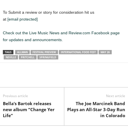
To Submit a review or story for consideration hit us
at
[email protected]
Check out the Live Music News and Review.com Facebook page
for updates and announcements.
TAGS
ALLMAN
FESTIVAL PREVIEW
INTERNATIONAL FOOD FEST
MAY 26
NEVILLE
PRITCHELL
SPRINGFIELD
Previous article
Next article
Bella’s Bartok releases
The Joe Marcinek Band
new album “Change Yer
Plays an All-Star 3-Day Run
Life”
in Colorado