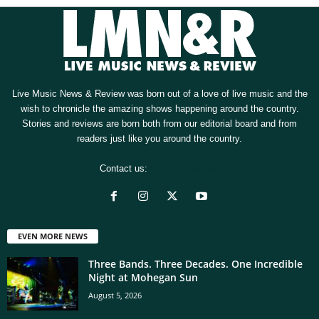
Live Music News & Review was born out of a love of live music and the
wish to chronicle the amazing shows happening around the country.
Stories and reviews are born both from our editorial board and from
readers just like you around the country.
Contact us:
[email protected]
EVEN MORE NEWS
Three Bands. Three Decades. One Incredible
Night at Mohegan Sun
August 5, 2026