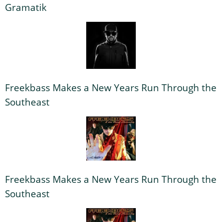
Gramatik
Freekbass Makes a New Years Run Through the
Southeast
Freekbass Makes a New Years Run Through the
Southeast