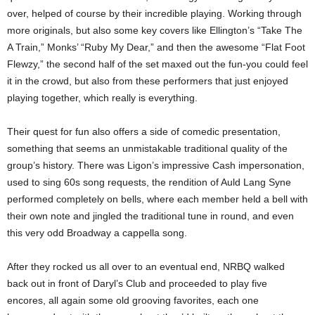
over, helped of course by their incredible playing. Working through
more originals, but also some key covers like Ellington’s “Take The
A Train,” Monks’ “Ruby My Dear,” and then the awesome “Flat Foot
Flewzy,” the second half of the set maxed out the fun-you could feel
it in the crowd, but also from these performers that just enjoyed
playing together, which really is everything.
Their quest for fun also offers a side of comedic presentation,
something that seems an unmistakable traditional quality of the
group’s history. There was Ligon’s impressive Cash impersonation,
used to sing 60s song requests, the rendition of Auld Lang Syne
performed completely on bells, where each member held a bell with
their own note and jingled the traditional tune in round, and even
this very odd Broadway a cappella song.
After they rocked us all over to an eventual end, NRBQ walked
back out in front of Daryl’s Club and proceeded to play five
encores, all again some old grooving favorites, each one