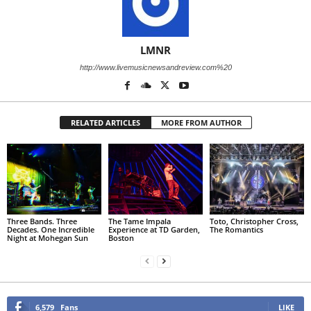
LMNR
http://www.livemusicnewsandreview.com%20
RELATED ARTICLES
MORE FROM AUTHOR
Three Bands. Three
The Tame Impala
Toto, Christopher Cross,
Decades. One Incredible
Experience at TD Garden,
The Romantics
Night at Mohegan Sun
Boston
6,579
Fans
LIKE