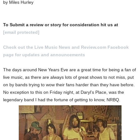
by Miles Hurley
To Submit a review or story for consideration hit us at
[email protected]
Check out the Live Music News and Review.com Facebook
page for updates and announcements
.
The days around New Years Eve are a great time for being a fan of
live music, as there are always lots of great shows to not miss, put
on by bands trying to wow their fans harder than they have before.
No exception to this on Friday night, at Daryl’s Place, was the
legendary band I had the fortune of getting to know, NRBQ.