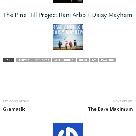
The Pine Hill Project Rani Arbo + Daisy Mayhem
TAGS
DARYL'S
JANUARY 1
MILES HURLEY
NRBQ
NY
PAWLING
Previous article
Next article
Gramatik
The Bare Maximum