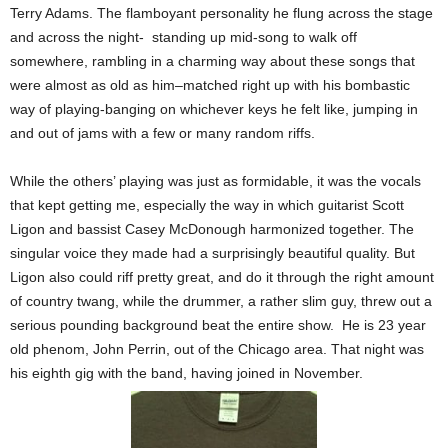
Terry Adams. The flamboyant personality he flung across the stage
and across the night- standing up mid-song to walk off
somewhere, rambling in a charming way about these songs that
were almost as old as him–matched right up with his bombastic
way of playing-banging on whichever keys he felt like, jumping in
and out of jams with a few or many random riffs.
While the others’ playing was just as formidable, it was the vocals
that kept getting me, especially the way in which guitarist Scott
Ligon and bassist Casey McDonough harmonized together. The
singular voice they made had a surprisingly beautiful quality. But
Ligon also could riff pretty great, and do it through the right amount
of country twang, while the drummer, a rather slim guy, threw out a
serious pounding background beat the entire show. He is 23 year
old phenom, John Perrin, out of the Chicago area. That night was
his eighth gig with the band, having joined in November.