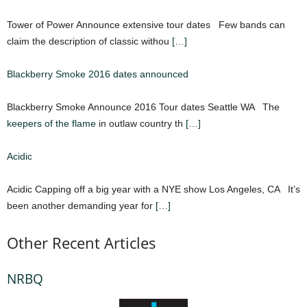
Tower of Power Announce extensive tour dates Few bands can
claim the description of classic withou
[…]
Blackberry Smoke 2016 dates announced
Blackberry Smoke Announce 2016 Tour dates Seattle WA The
keepers of the flame
in outlaw country th
[…]
Acidic
Acidic Capping off a big year with a NYE show Los Angeles, CA It’s
been another demanding year for
[…]
Other Recent Articles
NRBQ