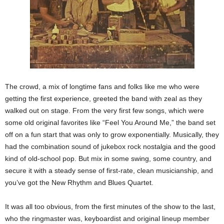
The crowd, a mix of longtime fans and folks like me who were
getting the first experience, greeted the band with zeal as they
walked out on stage. From the very first few songs, which were
some old original favorites like “Feel You Around Me,” the band set
off on a fun start that was only to grow exponentially. Musically, they
had the combination sound of jukebox rock nostalgia and the good
kind of old-school pop. But mix in some swing, some country, and
secure it with a steady sense of first-rate, clean musicianship, and
you’ve got the New Rhythm and Blues Quartet.
It was all too obvious, from the first minutes of the show to the last,
who the ringmaster was, keyboardist and original lineup member