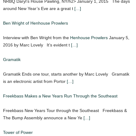
NRBQ Daryl’s House Pawling, NY/h2> January 1, 2015 The days
around New Year’s Eve are a great t
[…]
Ben Wright of Henhouse Prowlers
Interview with Ben Wright from the
Henhouse Prowlers
January 5,
2016 by Marc Lovely It’s evident t
[…]
Gramatik
Gramatik Ends one tour, starts another by Marc Lovely Gramatik
is an electronic artist from Portor
[…]
Freekbass Makes a New Years Run Through the Southeast
Freekbass New Years Tour through the Southeast Freekbass &
The Bump Assembly announce a New Ye
[…]
Tower of Power