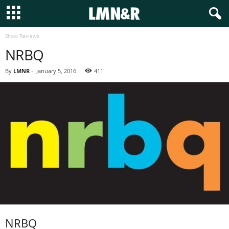
Show Reviews
NRBQ
By
LMNR
-
January 5, 2016
411
NRBQ