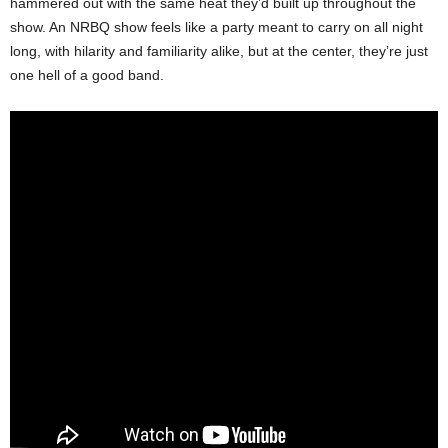
hammered out with the same heat they’d built up throughout the
show. An NRBQ show feels like a party meant to carry on all night
long, with hilarity and familiarity alike, but at the center, they’re just
one hell of a good band.