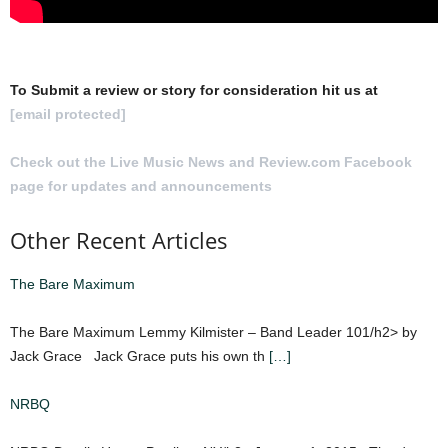
To Submit a review or story for consideration hit us at
[email protected]
Check out the Live Music News and Review.com Facebook
page for updates and announcements
.
Other Recent Articles
The Bare Maximum
The Bare Maximum Lemmy Kilmister – Band Leader 101/h2> by
Jack Grace Jack Grace puts his own th
[…]
NRBQ