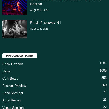
Boston
August 4, 2026
Phish Phenway N1
August 1, 2026
POPULAR CATEGORY
1507
Show Reviews
1005
News
353
Cork Board
260
Festival Preview
71
Band Spotlight
23
Artist Review
22
Venue Spotlight