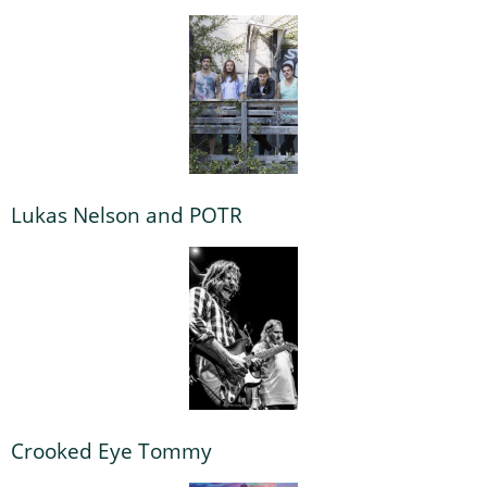
Lukas Nelson and POTR
Crooked Eye Tommy