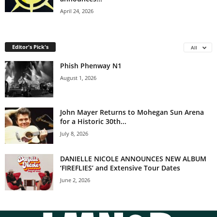
April 24, 2026
Editor's Pick's
All
Phish Phenway N1
August 1, 2026
John Mayer Returns to Mohegan Sun Arena
for a Historic 30th...
July 8, 2026
DANIELLE NICOLE ANNOUNCES NEW ALBUM
‘FIREFLIES’ and Extensive Tour Dates
June 2, 2026