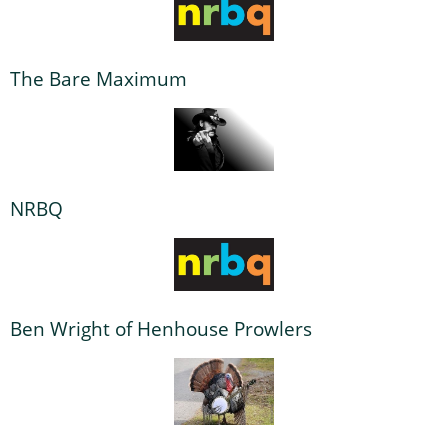
The Bare Maximum
NRBQ
Ben Wright of Henhouse Prowlers