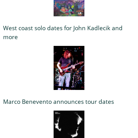
West coast solo dates for John Kadlecik and
more
Marco Benevento announces tour dates