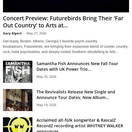
Concert Preview: Futurebirds Bring Their ‘Far
Out Country’ to Arts at...
Gary Alpert
-
May 27, 2026
Get ready, Boston. Athens, Georgia’s favorite psych-country
troubadours, Futurebirds, are bringing their expansive blend of cosmic country-
rock, indie psychedelia, and deeply rooted Southern storytelling to Arts...
Samantha Fish Announces New Fall Tour
Dates with UK Power Trio...
May 20, 2026
The Revivalists Release New Single and
Announce Tour Dates; New Album...
May 19, 2026
Acclaimed alt-folk songwriter & RascalZ
RecordZ recording artist WHITNEY WALKER
announces...