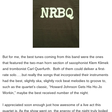
But for me, the best tunes coming from this band were the ones
that featured the two-man horn section of saxophonist Klem Klimek
and trombonist Carl Querfurth. Both of them could deliver a first-
rate solo…..but really the songs that incorporated their instruments
had the best, slightly ska, slightly rock beat melodies to groove to,
such as the quartet’s classic, “Howard Johnson Gets His Ho-Jo
Workin,” maybe the best received number of the night.
I appreciated soon enough just how awesome of a live act this
quartet is. As the show went on, the energy of the night truly boiled