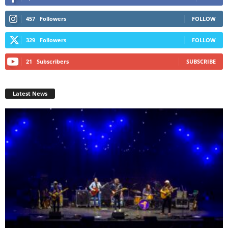
457
Followers
FOLLOW
329
Followers
FOLLOW
21
Subscribers
SUBSCRIBE
Latest News