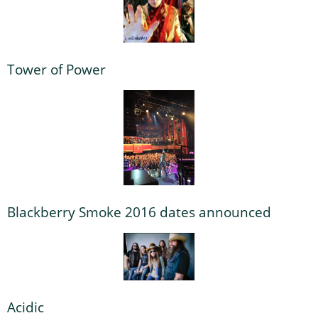
Tower of Power
Blackberry Smoke 2016 dates announced
Acidic