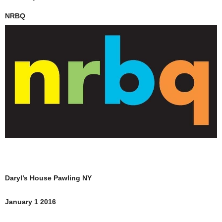
NRBQ
Daryl’s House Pawling NY
January 1 2016