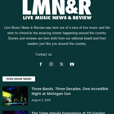
Live Music News & Review was born out of a love of live music and the
wish to chronicle the amazing shows happening around the country.
Stories and reviews are born both from our editorial board and from
readers just like you around the country.
Contact us:
[email protected]
EVEN MORE NEWS
Three Bands. Three Decades. One Incredible
Night at Mohegan Sun
August 5, 2026
The Tame Impala Experience at TD Garden,