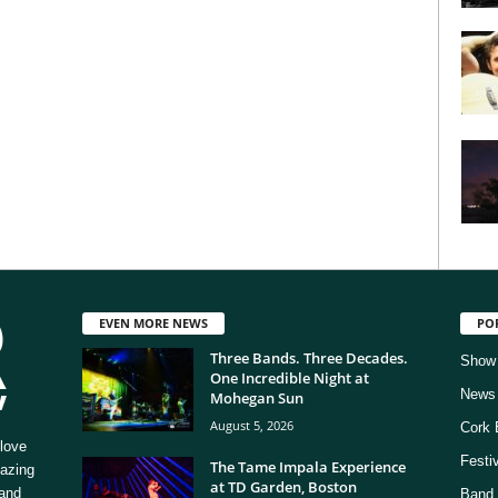
EVEN MORE NEWS
PO
Three Bands. Three Decades.
Show
One Incredible Night at
News
Mohegan Sun
August 5, 2026
Cork 
love
Festi
The Tame Impala Experience
mazing
at TD Garden, Boston
 and
Band 