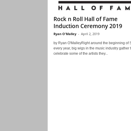
Rock n Roll Hall of Fame
Induction Ceremony 2019
Ryan O'Malley
-
April 2, 2019
by Ryan O'MalleyRight around the beginning of 
every year, big wigs in the music industry gather 
celebrate some of the artists they...