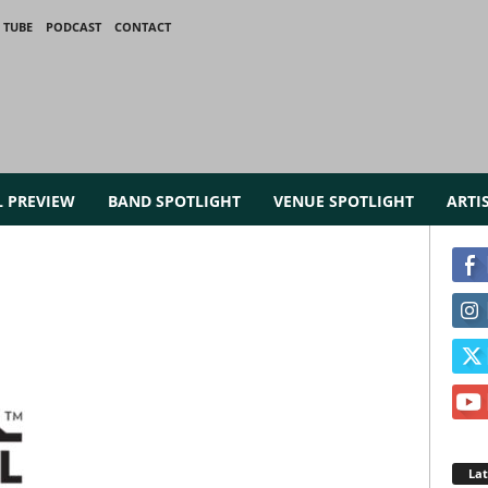
 TUBE
PODCAST
CONTACT
L PREVIEW
BAND SPOTLIGHT
VENUE SPOTLIGHT
ARTI
La