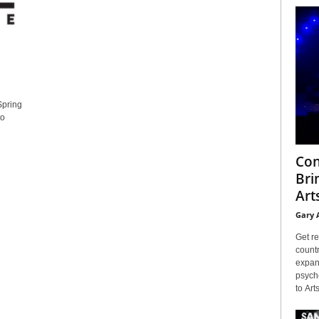
Spring
to
Con
Bri
Arts
Gary 
Get re
countr
expans
psyche
to Arts