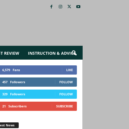
ST REVIEW
INSTRUCTION & ADVICE
6,579
Fans
LIKE
457
Followers
FOLLOW
329
Followers
FOLLOW
21
Subscribers
SUBSCRIBE
test News