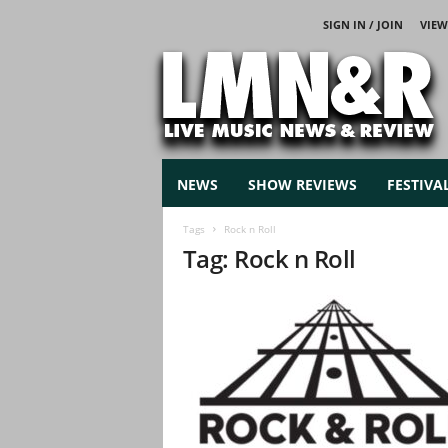
SIGN IN / JOIN
VIEW
L
i
v
e
M
u
s
NEWS
SHOW REVIEWS
FESTIVA
i
c
Tags
Rock n Roll
N
Tag: Rock n Roll
e
w
s