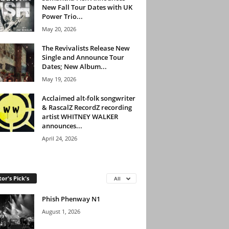
New Fall Tour Dates with UK
Power Trio...
May 20, 2026
The Revivalists Release New
Single and Announce Tour
Dates; New Album...
May 19, 2026
Acclaimed alt-folk songwriter
& RascalZ RecordZ recording
artist WHITNEY WALKER
announces...
April 24, 2026
tor's Pick's
All
Phish Phenway N1
August 1, 2026