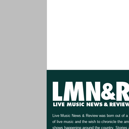
Live Music News & Review was born out of a 
of live music and the wish to chronicle the a
shows happening around the country. Stories