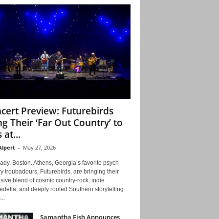
cert Preview: Futurebirds
ng Their ‘Far Out Country’ to
 at...
Alpert
-
May 27, 2026
ady, Boston. Athens, Georgia’s favorite psych-
y troubadours, Futurebirds, are bringing their
ive blend of cosmic country-rock, indie
delia, and deeply rooted Southern storytelling
...
Samantha Fish Announces