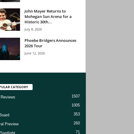
John Mayer Returns to
Mohegan Sun Arena for a
Historic 30th...
July 8, 2026
Phoebe Bridgers Announces
2026 Tour
June 12, 2026
PULAR CATEGORY
1507
 Reviews
1005
353
Board
260
val Preview
71
Spotlight