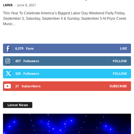
LMNR
-
June 8, 2021
This Year To Celebrate America’s Biggest Labor Day Weekend Party Friday,
September 3, Saturday, September 4 & Sunday, September 5 At Pryor Creek
Music...
6,579
Fans
LIKE
457
Followers
FOLLOW
329
Followers
FOLLOW
21
Subscribers
SUBSCRIBE
Latest News