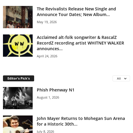
The Revivalists Release New Single and
Announce Tour Dates; New Album...
May 19, 2026
Acclaimed alt-folk songwriter & RascalZ
RecordZ recording artist WHITNEY WALKER
announces...
April 24, 2026
Editor's Pick's
All
Phish Phenway N1
August 1, 2026
John Mayer Returns to Mohegan Sun Arena
for a Historic 30th...
July 8, 2026