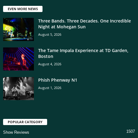
EVEN MORE NEWS
Three Bands. Three Decades. One Incredible
Night at Mohegan Sun
August 5, 2026
The Tame Impala Experience at TD Garden,
Boston
August 4, 2026
Phish Phenway N1
August 1, 2026
POPULAR CATEGORY
1507
Show Reviews