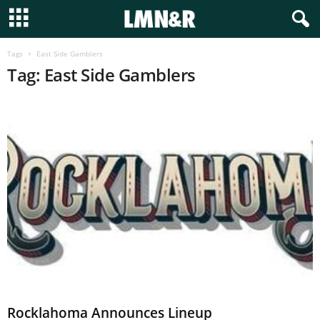
Tags
East Side Gamblers
Tag: East Side Gamblers
Rocklahoma Announces Lineup