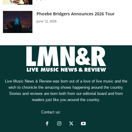
Phoebe Bridgers Announces 2026 Tour
June 12, 2026
Live Music News & Review was born out of a love of live music and the
wish to chronicle the amazing shows happening around the country.
Stories and reviews are born both from our editorial board and from
readers just like you around the country.
Contact us:
[email protected]