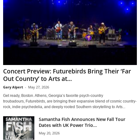
Concert Preview: Futurebirds Bring Their ‘Far
Out Country’ to Arts at...
Gary Alpert
-
May 27, 2026
Get ready, Boston. Athens, Georgia’s favorite psych-country
troubadours, Futurebirds, are bringing their expansive blend of cosmic country-
rock, indie psychedelia, and deeply rooted Southern storytelling to Arts...
Samantha Fish Announces New Fall Tour
Dates with UK Power Trio...
May 20, 2026