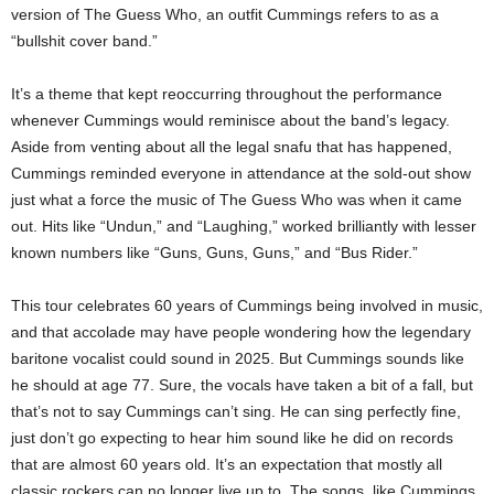
version of The Guess Who, an outfit Cummings refers to as a
“bullshit cover band.”
It’s a theme that kept reoccurring throughout the performance
whenever Cummings would reminisce about the band’s legacy.
Aside from venting about all the legal snafu that has happened,
Cummings reminded everyone in attendance at the sold-out show
just what a force the music of The Guess Who was when it came
out. Hits like “Undun,” and “Laughing,” worked brilliantly with lesser
known numbers like “Guns, Guns, Guns,” and “Bus Rider.”
This tour celebrates 60 years of Cummings being involved in music,
and that accolade may have people wondering how the legendary
baritone vocalist could sound in 2025. But Cummings sounds like
he should at age 77. Sure, the vocals have taken a bit of a fall, but
that’s not to say Cummings can’t sing. He can sing perfectly fine,
just don’t go expecting to hear him sound like he did on records
that are almost 60 years old. It’s an expectation that mostly all
classic rockers can no longer live up to. The songs, like Cummings,