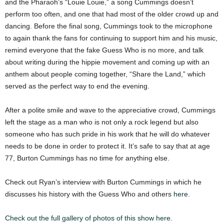
and the Pharaoh’s “Louie Louie,” a song Cummings doesn’t
perform too often, and one that had most of the older crowd up and
dancing. Before the final song, Cummings took to the microphone
to again thank the fans for continuing to support him and his music,
remind everyone that the fake Guess Who is no more, and talk
about writing during the hippie movement and coming up with an
anthem about people coming together, “Share the Land,” which
served as the perfect way to end the evening.
After a polite smile and wave to the appreciative crowd, Cummings
left the stage as a man who is not only a rock legend but also
someone who has such pride in his work that he will do whatever
needs to be done in order to protect it. It’s safe to say that at age
77, Burton Cummings has no time for anything else.
Check out Ryan’s interview with Burton Cummings in which he
discusses his history with the Guess Who and others
here.
Check out the full gallery of photos of this show here.