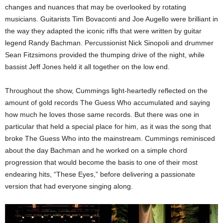
changes and nuances that may be overlooked by rotating
musicians. Guitarists Tim Bovaconti and Joe Augello were brilliant in
the way they adapted the iconic riffs that were written by guitar
legend Randy Bachman. Percussionist Nick Sinopoli and drummer
Sean Fitzsimons provided the thumping drive of the night, while
bassist Jeff Jones held it all together on the low end.
Throughout the show, Cummings light-heartedly reflected on the
amount of gold records The Guess Who accumulated and saying
how much he loves those same records. But there was one in
particular that held a special place for him, as it was the song that
broke The Guess Who into the mainstream. Cummings reminisced
about the day Bachman and he worked on a simple chord
progression that would become the basis to one of their most
endearing hits, “These Eyes,” before delivering a passionate
version that had everyone singing along.