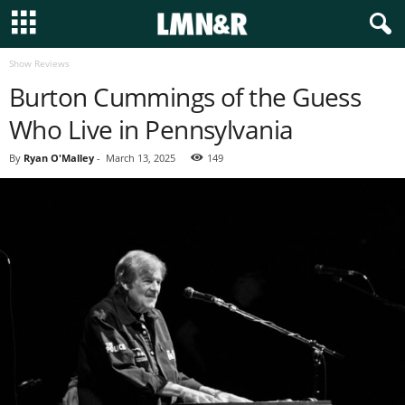
Show Reviews
Burton Cummings of the Guess
Who Live in Pennsylvania
By
Ryan O'Malley
-
March 13, 2025
149