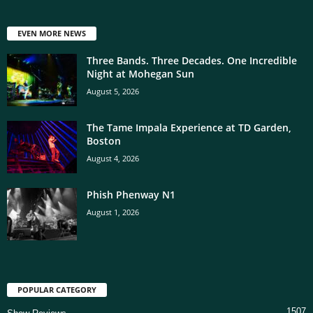
EVEN MORE NEWS
Three Bands. Three Decades. One Incredible
Night at Mohegan Sun
August 5, 2026
The Tame Impala Experience at TD Garden,
Boston
August 4, 2026
Phish Phenway N1
August 1, 2026
POPULAR CATEGORY
1507