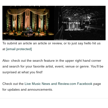
To submit an article an article or review, or to just say hello hit us
at
[email protected]
Also- check out the search feature in the upper right hand corner
and search for your favorite artist, event, venue or genre. You’ll be
surprised at what you find!
Check out the
Live Music News and Review.com Facebook
page
for updates and announcements.