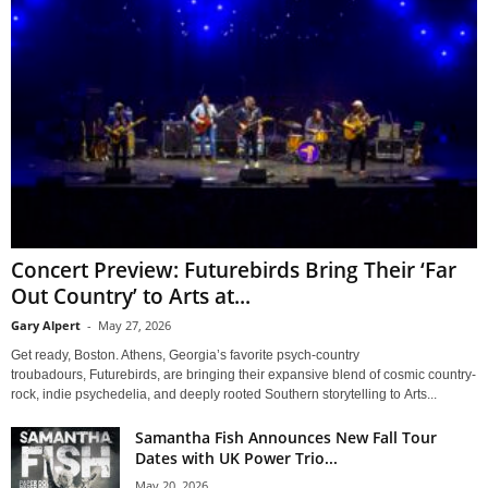
Concert Preview: Futurebirds Bring Their ‘Far
Out Country’ to Arts at...
Gary Alpert
-
May 27, 2026
Get ready, Boston. Athens, Georgia’s favorite psych-country
troubadours, Futurebirds, are bringing their expansive blend of cosmic country-
rock, indie psychedelia, and deeply rooted Southern storytelling to Arts...
Samantha Fish Announces New Fall Tour
Dates with UK Power Trio...
May 20, 2026