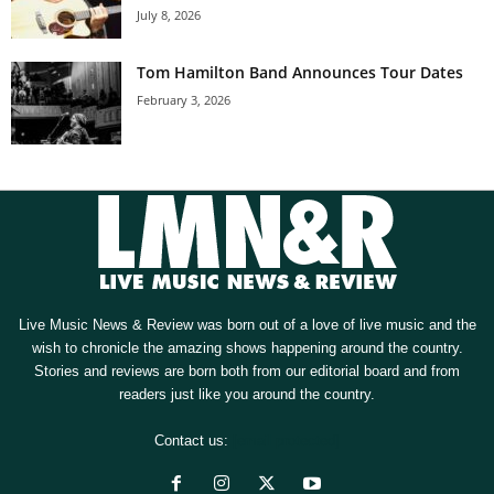
July 8, 2026
Tom Hamilton Band Announces Tour Dates
February 3, 2026
Live Music News & Review was born out of a love of live music and the
wish to chronicle the amazing shows happening around the country.
Stories and reviews are born both from our editorial board and from
readers just like you around the country.
Contact us:
[email protected]