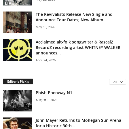
The Revivalists Release New Single and
Announce Tour Dates; New Album...
May 19, 2026
Acclaimed alt-folk songwriter & RascalZ
RecordZ recording artist WHITNEY WALKER
announces...
April 24, 2026
Editor's Pick's
All
Phish Phenway N1
August 1, 2026
John Mayer Returns to Mohegan Sun Arena
for a Historic 30th...