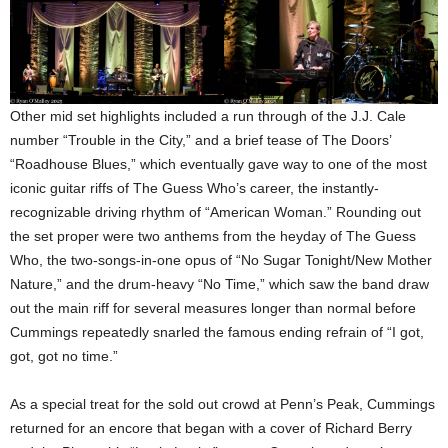
Other mid set highlights included a run through of the J.J. Cale
number “Trouble in the City,” and a brief tease of The Doors’
“Roadhouse Blues,” which eventually gave way to one of the most
iconic guitar riffs of The Guess Who’s career, the instantly-
recognizable driving rhythm of “American Woman.” Rounding out
the set proper were two anthems from the heyday of The Guess
Who, the two-songs-in-one opus of “No Sugar Tonight/New Mother
Nature,” and the drum-heavy “No Time,” which saw the band draw
out the main riff for several measures longer than normal before
Cummings repeatedly snarled the famous ending refrain of “I got,
got, got no time.”
As a special treat for the sold out crowd at Penn’s Peak, Cummings
returned for an encore that began with a cover of Richard Berry