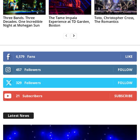
Three Bands. Three
The Tame Impala
Toto, Christopher Cross,
Decades. One Incredible
Experience at TD Garden,
The Romantics
Night at Mohegan Sun
Boston
6,579
Fans
LIKE
457
Followers
FOLLOW
329
Followers
FOLLOW
21
Subscribers
SUBSCRIBE
Latest News