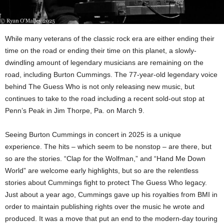
While many veterans of the classic rock era are either ending their
time on the road or ending their time on this planet, a slowly-
dwindling amount of legendary musicians are remaining on the
road, including Burton Cummings. The 77-year-old legendary voice
behind The Guess Who is not only releasing new music, but
continues to take to the road including a recent sold-out stop at
Penn’s Peak in Jim Thorpe, Pa. on March 9.
Seeing Burton Cummings in concert in 2025 is a unique
experience. The hits – which seem to be nonstop – are there, but
so are the stories. “Clap for the Wolfman,” and “Hand Me Down
World” are welcome early highlights, but so are the relentless
stories about Cummings fight to protect The Guess Who legacy.
Just about a year ago, Cummings gave up his royalties from BMI in
order to maintain publishing rights over the music he wrote and
produced. It was a move that put an end to the modern-day touring