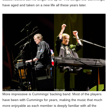
have aged and taken on a new life all these years later.
More impressive is Cummings’ backing band. Most of the players
have been with Cummings for years, making the music that much
more enjoyable as each member is deeply familiar with all the