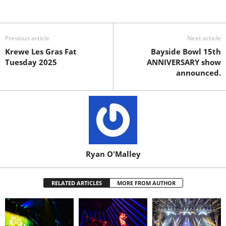
Previous article
Next article
Krewe Les Gras Fat
Bayside Bowl 15th
Tuesday 2025
ANNIVERSARY show
announced.
Ryan O'Malley
RELATED ARTICLES
MORE FROM AUTHOR