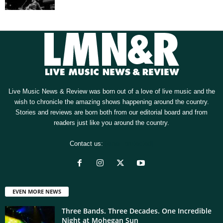
Live Music News & Review was born out of a love of live music and the
wish to chronicle the amazing shows happening around the country.
Stories and reviews are born both from our editorial board and from
readers just like you around the country.
Contact us:
[email protected]
EVEN MORE NEWS
Three Bands. Three Decades. One Incredible
Night at Mohegan Sun