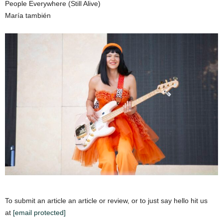
People Everywhere (Still Alive)
María también
To submit an article an article or review, or to just say hello hit us
at
[email protected]