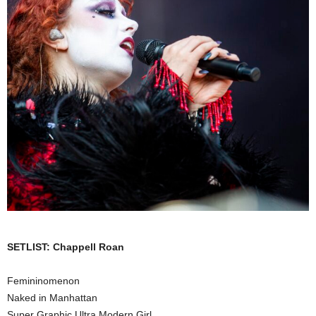
SETLIST: Chappell Roan
Femininomenon
Naked in Manhattan
Super Graphic Ultra Modern Girl