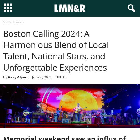
Show Reviews
Boston Calling 2024: A
Harmonious Blend of Local
Talent, National Stars, and
Unforgettable Experiences
By
Gary Alpert
-
June 6, 2024
15
Memorial weekend saw an influx of