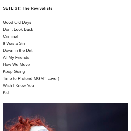
SETLIST: The Revivalists
Good Old Days
Don’t Look Back
Criminal
It Was a Sin
Down in the Dirt
All My Friends
How We Move
Keep Going
Time to Pretend MGMT cover)
Wish I Knew You
Kid