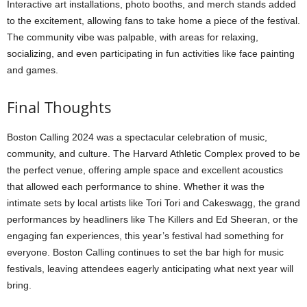
Interactive art installations, photo booths, and merch stands added
to the excitement, allowing fans to take home a piece of the festival.
The community vibe was palpable, with areas for relaxing,
socializing, and even participating in fun activities like face painting
and games.
Final Thoughts
Boston Calling 2024 was a spectacular celebration of music,
community, and culture. The Harvard Athletic Complex proved to be
the perfect venue, offering ample space and excellent acoustics
that allowed each performance to shine. Whether it was the
intimate sets by local artists like Tori Tori and Cakeswagg, the grand
performances by headliners like The Killers and Ed Sheeran, or the
engaging fan experiences, this year’s festival had something for
everyone. Boston Calling continues to set the bar high for music
festivals, leaving attendees eagerly anticipating what next year will
bring.