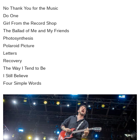
No Thank You for the Music
Do One
Girl From the Record Shop
The Ballad of Me and My Friends
Photosynthesis
Polaroid Picture
Letters
Recovery
The Way I Tend to Be
I Still Believe
Four Simple Words