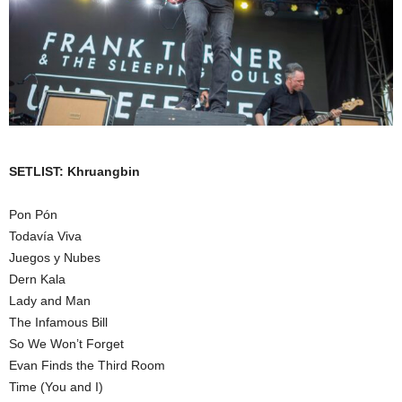
SETLIST: Khruangbin
Pon Pón
Todavía Viva
Juegos y Nubes
Dern Kala
Lady and Man
The Infamous Bill
So We Won’t Forget
Evan Finds the Third Room
Time (You and I)