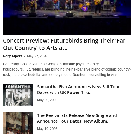
Concert Preview: Futurebirds Bring Their ‘Far
Out Country’ to Arts at...
Gary Alpert
-
May 27, 2026
Get ready, Boston. Athens, Georgia’s favorite psych-country
troubadours, Futurebirds, are bringing their expansive blend of cosmic country-
rock, indie psychedelia, and deeply rooted Southern storytelling to Arts...
Samantha Fish Announces New Fall Tour
Dates with UK Power Trio...
May 20, 2026
The Revivalists Release New Single and
Announce Tour Dates; New Album...
May 19, 2026