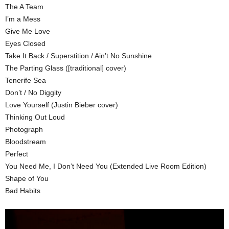
The A Team
I’m a Mess
Give Me Love
Eyes Closed
Take It Back / Superstition / Ain’t No Sunshine
The Parting Glass ([traditional] cover)
Tenerife Sea
Don’t / No Diggity
Love Yourself (Justin Bieber cover)
Thinking Out Loud
Photograph
Bloodstream
Perfect
You Need Me, I Don’t Need You (Extended Live Room Edition)
Shape of You
Bad Habits