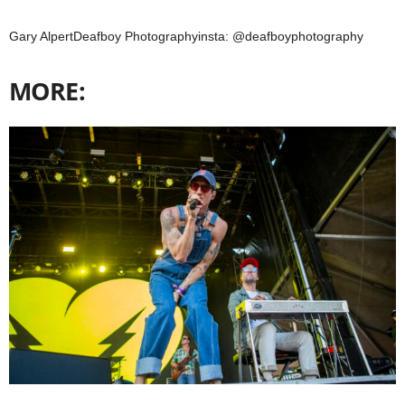
Gary AlpertDeafboy Photographyinsta: @deafboyphotography
MORE: