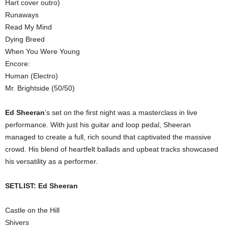
Hart cover outro)
Runaways
Read My Mind
Dying Breed
When You Were Young
Encore:
Human (Electro)
Mr. Brightside (50/50)
Ed Sheeran
’s set on the first night was a masterclass in live
performance. With just his guitar and loop pedal, Sheeran
managed to create a full, rich sound that captivated the massive
crowd. His blend of heartfelt ballads and upbeat tracks showcased
his versatility as a performer.
SETLIST: Ed Sheeran
Castle on the Hill
Shivers