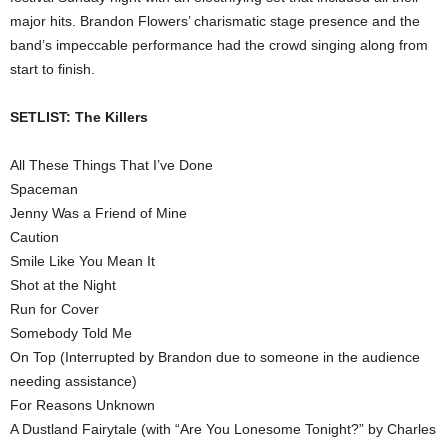
major hits. Brandon Flowers’ charismatic stage presence and the
band’s impeccable performance had the crowd singing along from
start to finish.
SETLIST: The Killers
All These Things That I’ve Done
Spaceman
Jenny Was a Friend of Mine
Caution
Smile Like You Mean It
Shot at the Night
Run for Cover
Somebody Told Me
On Top (Interrupted by Brandon due to someone in the audience
needing assistance)
For Reasons Unknown
A Dustland Fairytale (with “Are You Lonesome Tonight?” by Charles