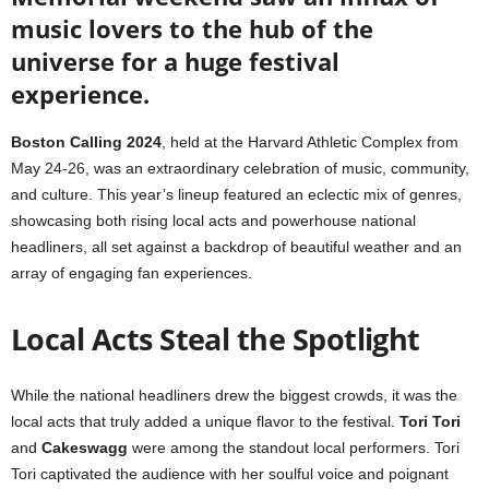
music lovers to the hub of the
universe for a huge festival
experience.
Boston Calling 2024
, held at the Harvard Athletic Complex from
May 24-26, was an extraordinary celebration of music, community,
and culture. This year’s lineup featured an eclectic mix of genres,
showcasing both rising local acts and powerhouse national
headliners, all set against a backdrop of beautiful weather and an
array of engaging fan experiences.
Local Acts Steal the Spotlight
While the national headliners drew the biggest crowds, it was the
local acts that truly added a unique flavor to the festival.
Tori Tori
and
Cakeswagg
were among the standout local performers. Tori
Tori captivated the audience with her soulful voice and poignant