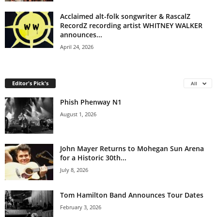
Acclaimed alt-folk songwriter & RascalZ
RecordZ recording artist WHITNEY WALKER
announces...
April 24, 2026
Editor's Pick's
All
Phish Phenway N1
August 1, 2026
John Mayer Returns to Mohegan Sun Arena
for a Historic 30th...
July 8, 2026
Tom Hamilton Band Announces Tour Dates
February 3, 2026