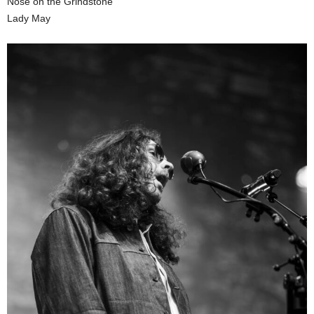
Nose on the Grindstone
Lady May