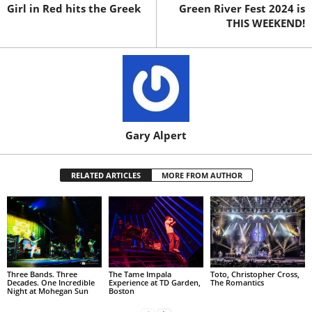
Girl in Red hits the Greek
Green River Fest 2024 is
THIS WEEKEND!
Gary Alpert
RELATED ARTICLES
MORE FROM AUTHOR
Three Bands. Three
The Tame Impala
Toto, Christopher Cross,
Decades. One Incredible
Experience at TD Garden,
The Romantics
Night at Mohegan Sun
Boston