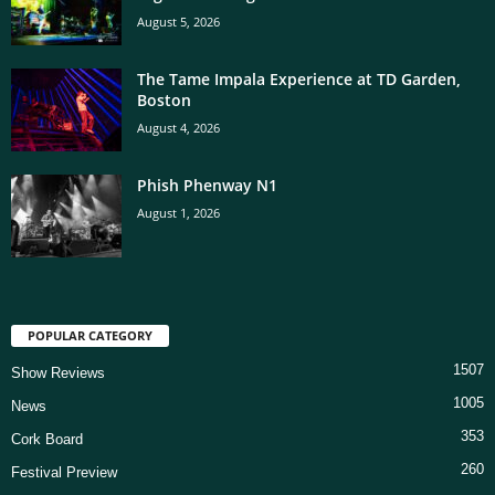
August 5, 2026
The Tame Impala Experience at TD Garden,
Boston
August 4, 2026
Phish Phenway N1
August 1, 2026
POPULAR CATEGORY
1507
Show Reviews
1005
News
353
Cork Board
260
Festival Preview