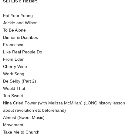
SETLIST: Hozier:
Eat Your Young
Jackie and Wilson
To Be Alone
Dinner & Diatribes
Francesca
Like Real People Do
From Eden
Cherry Wine
Work Song
De Selby (Part 2)
Would That I
Too Sweet
Nina Cried Power (with Melissa McMillan) (LONG history lesson
about revolution etc beforehand)
Almost (Sweet Music)
Movement
Take Me to Church