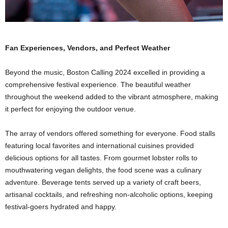
Fan Experiences, Vendors, and Perfect Weather
Beyond the music, Boston Calling 2024 excelled in providing a
comprehensive festival experience. The beautiful weather
throughout the weekend added to the vibrant atmosphere, making
it perfect for enjoying the outdoor venue.
The array of vendors offered something for everyone. Food stalls
featuring local favorites and international cuisines provided
delicious options for all tastes. From gourmet lobster rolls to
mouthwatering vegan delights, the food scene was a culinary
adventure. Beverage tents served up a variety of craft beers,
artisanal cocktails, and refreshing non-alcoholic options, keeping
festival-goers hydrated and happy.