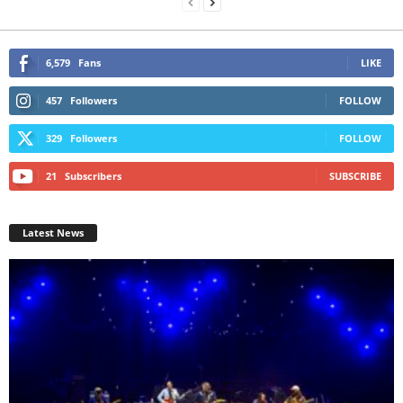
6,579
Fans
LIKE
457
Followers
FOLLOW
329
Followers
FOLLOW
21
Subscribers
SUBSCRIBE
Latest News