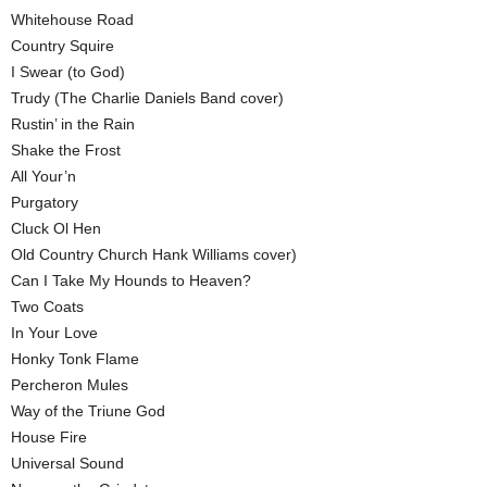
Whitehouse Road
Country Squire
I Swear (to God)
Trudy (The Charlie Daniels Band cover)
Rustin’ in the Rain
Shake the Frost
All Your’n
Purgatory
Cluck Ol Hen
Old Country Church Hank Williams cover)
Can I Take My Hounds to Heaven?
Two Coats
In Your Love
Honky Tonk Flame
Percheron Mules
Way of the Triune God
House Fire
Universal Sound