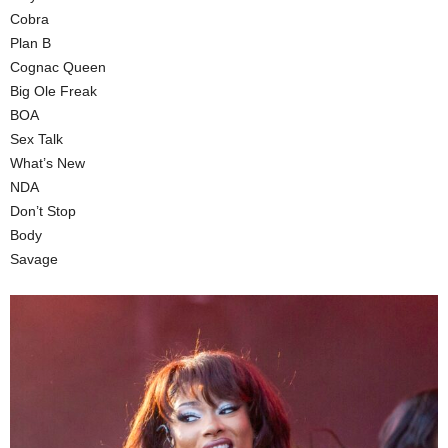
Cobra
Plan B
Cognac Queen
Big Ole Freak
BOA
Sex Talk
What’s New
NDA
Don’t Stop
Body
Savage