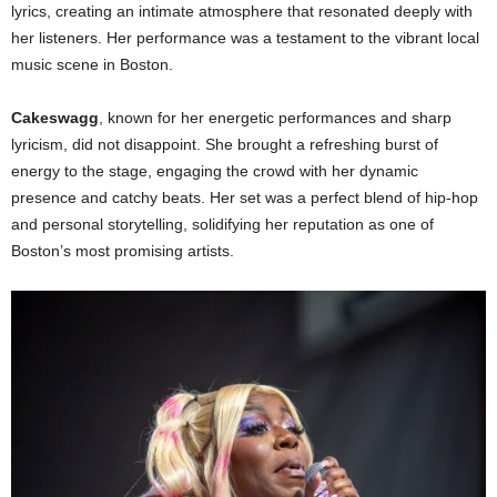
lyrics, creating an intimate atmosphere that resonated deeply with
her listeners. Her performance was a testament to the vibrant local
music scene in Boston.
Cakeswagg
, known for her energetic performances and sharp
lyricism, did not disappoint. She brought a refreshing burst of
energy to the stage, engaging the crowd with her dynamic
presence and catchy beats. Her set was a perfect blend of hip-hop
and personal storytelling, solidifying her reputation as one of
Boston’s most promising artists.