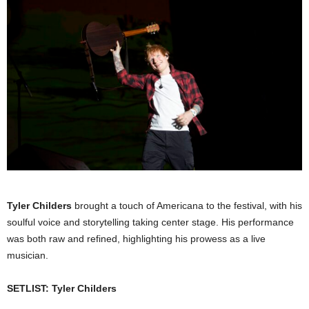
Tyler Childers
brought a touch of Americana to the festival, with his
soulful voice and storytelling taking center stage. His performance
was both raw and refined, highlighting his prowess as a live
musician.
SETLIST: Tyler Childers