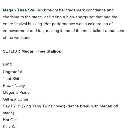
Megan Thee Stallion
brought her trademark confidence and
charisma to the stage, delivering a high-energy set that had the
entire festival buzzing. Her performance was a celebration of
empowerment and fun, making it one of the most talked-about sets
of the weekend.
SETLIST: Megan Thee Stallion:
HISS
Ungrateful
Thot Shit
Freak Nasty
Megan’s Piano
Gift & a Curse
Say I Yi Yi (Ying Yang Twins cover) (dance break with Megan off
stage)
Hot Girl
Kitty Kat