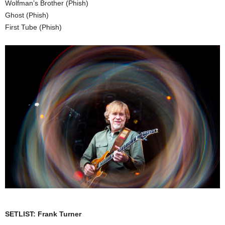
Wolfman’s Brother (Phish)
Ghost (Phish)
First Tube (Phish)
SETLIST: Frank Turner