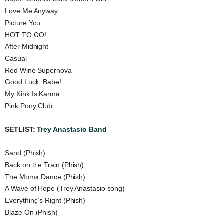
Love Me Anyway
Picture You
HOT TO GO!
After Midnight
Casual
Red Wine Supernova
Good Luck, Babe!
My Kink Is Karma
Pink Pony Club
SETLIST:
Trey Anastasio Band
Sand (Phish)
Back on the Train (Phish)
The Moma Dance (Phish)
A Wave of Hope (Trey Anastasio song)
Everything’s Right (Phish)
Blaze On (Phish)