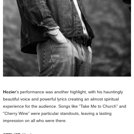
Hozier
’s performance was another highlight, with his hauntingly
beautiful voice and powerful lyrics creating an almost spiritual
experience for the audience. Songs like “Take Me to Church” and
“Cherry Wine” were particular standouts, leaving a lasting
impression on all who were there.