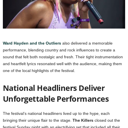
Ward Hayden and the Outliers
also delivered a memorable
performance, blending country and rock influences to create a
sound that felt both nostalgic and fresh. Their tight instrumentation
and heartfelt lyrics resonated well with the audience, making them
one of the local highlights of the festival.
National Headliners Deliver
Unforgettable Performances
The festival’s national headliners lived up to the hype, each
bringing their unique flair to the stage.
The Killers
closed out the
festival Sunday night with an electrifying set that included all their