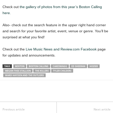
Check out
the gallery of photos from this year’s Boston Calling
here.
Also- check out the search feature in the upper right hand corner
and search for your favorite artist, event, venue or genre. You’ll be
surprised at what you find!
Check out the
Live Music News and Review.com Facebook
page
for updates and announcements.
TAGS
BOSTON
BOSTON CALLING
CAKESWAGG
ED SHEERAN
HOZIER
MEGAN THEE STALLION
THE KILLERS
TYLER CHILDERS
WARD HAYDEN AND THE OUTLIERS
Previous article
Next article