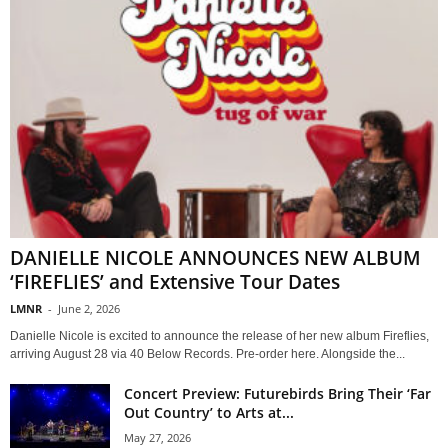
DANIELLE NICOLE ANNOUNCES NEW ALBUM
‘FIREFLIES’ and Extensive Tour Dates
LMNR
-
June 2, 2026
Danielle Nicole is excited to announce the release of her new album Fireflies,
arriving August 28 via 40 Below Records. Pre-order here. Alongside the...
Concert Preview: Futurebirds Bring Their ‘Far
Out Country’ to Arts at...
May 27, 2026