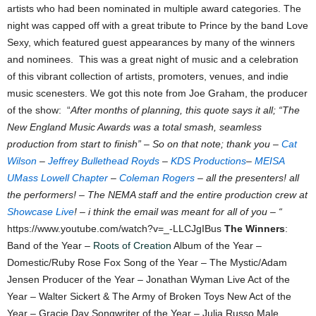
artists who had been nominated in multiple award categories. The
night was capped off with a great tribute to Prince by the band Love
Sexy, which featured guest appearances by many of the winners
and nominees. This was a great night of music and a celebration
of this vibrant collection of artists, promoters, venues, and indie
music scenesters. We got this note from Joe Graham, the producer
of the show: “
After months of planning, this quote says it all; “The
New England Music Awards was a total smash, seamless
production from start to finish” – So on that note; thank you –
Cat
Wilson
–
Jeffrey Bullethead Royds
–
KDS Productions
–
MEISA
UMass Lowell Chapter
–
Coleman Rogers
– all the presenters! all
the performers! – The NEMA staff and the entire production crew at
Showcase Live
! – i think the email was meant for all of you – “
https://www.youtube.com/watch?v=_-LLCJgIBus
The Winners
:
Band of the Year –
Roots of Creation
Album of the Year –
Domestic/Ruby Rose Fox Song of the Year – The Mystic/Adam
Jensen Producer of the Year – Jonathan Wyman Live Act of the
Year – Walter Sickert & The Army of Broken Toys New Act of the
Year – Gracie Day Songwriter of the Year – Julia Russo Male