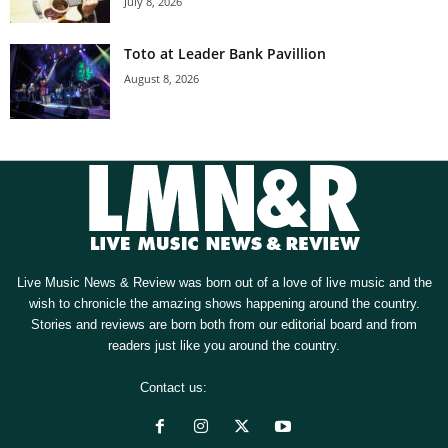
July 8, 2026
Toto at Leader Bank Pavillion
August 8, 2026
Live Music News & Review was born out of a love of live music and the
wish to chronicle the amazing shows happening around the country.
Stories and reviews are born both from our editorial board and from
readers just like you around the country.
Contact us:
[email protected]