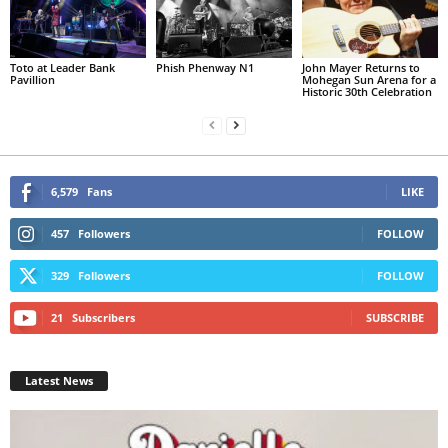
Toto at Leader Bank
Phish Phenway N1
John Mayer Returns to
Pavillion
Mohegan Sun Arena for a
Historic 30th Celebration
6,579
Fans
LIKE
457
Followers
FOLLOW
329
Followers
FOLLOW
21
Subscribers
SUBSCRIBE
Latest News