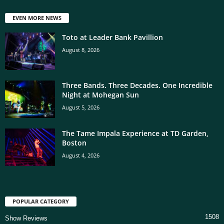
EVEN MORE NEWS
Toto at Leader Bank Pavillion
August 8, 2026
Three Bands. Three Decades. One Incredible
Night at Mohegan Sun
August 5, 2026
The Tame Impala Experience at TD Garden,
Boston
August 4, 2026
POPULAR CATEGORY
1508
Show Reviews