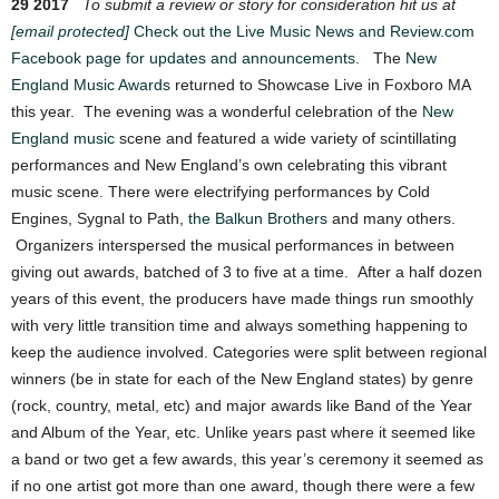
29 2017
To submit a review or story for consideration hit us at
[email protected]
Check out the Live Music News and Review.com
Facebook page for updates and announcements.
The
New
England Music Awards
returned to Showcase Live in Foxboro MA
this year. The evening was a wonderful celebration of the
New
England music
scene and featured a wide variety of scintillating
performances and New England’s own celebrating this vibrant
music scene. There were electrifying performances by Cold
Engines, Sygnal to Path,
the Balkun Brothers
and many others.
Organizers interspersed the musical performances in between
giving out awards, batched of 3 to five at a time. After a half dozen
years of this event, the producers have made things run smoothly
with very little transition time and always something happening to
keep the audience involved. Categories were split between regional
winners (be in state for each of the New England states) by genre
(rock, country, metal, etc) and major awards like Band of the Year
and Album of the Year, etc. Unlike years past where it seemed like
a band or two get a few awards, this year’s ceremony it seemed as
if no one artist got more than one award, though there were a few