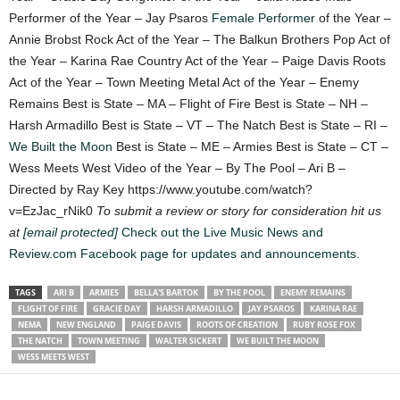
Performer of the Year – Jay Psaros
Female Performer
of the Year –
Annie Brobst Rock Act of the Year – The Balkun Brothers Pop Act of
the Year – Karina Rae Country Act of the Year – Paige Davis Roots
Act of the Year – Town Meeting Metal Act of the Year – Enemy
Remains Best is State – MA – Flight of Fire Best is State – NH –
Harsh Armadillo Best is State – VT – The Natch Best is State – RI –
We Built the Moon
Best is State – ME – Armies Best is State – CT –
Wess Meets West Video of the Year – By The Pool – Ari B –
Directed by Ray Key https://www.youtube.com/watch?
v=EzJac_rNik0
To submit a review or story for consideration hit us
at
[email protected]
Check out the Live Music News and
Review.com Facebook page for updates and announcements.
TAGS
ARI B
ARMIES
BELLA'S BARTOK
BY THE POOL
ENEMY REMAINS
FLIGHT OF FIRE
GRACIE DAY
HARSH ARMADILLO
JAY PSAROS
KARINA RAE
NEMA
NEW ENGLAND
PAIGE DAVIS
ROOTS OF CREATION
RUBY ROSE FOX
THE NATCH
TOWN MEETING
WALTER SICKERT
WE BUILT THE MOON
WESS MEETS WEST