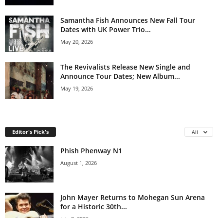
Samantha Fish Announces New Fall Tour
Dates with UK Power Trio...
May 20, 2026
The Revivalists Release New Single and
Announce Tour Dates; New Album...
May 19, 2026
Editor's Pick's
All
Phish Phenway N1
August 1, 2026
John Mayer Returns to Mohegan Sun Arena
for a Historic 30th...