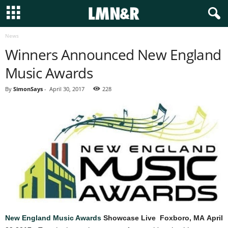
News
Winners Announced New England
Music Awards
By
SimonSays
-
April 30, 2017
228
New England Music Awards
Showcase Live Foxboro, MA
April