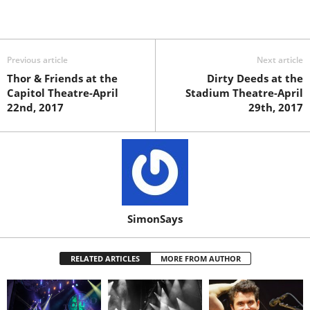
Previous article
Next article
Thor & Friends at the
Dirty Deeds at the
Capitol Theatre-April
Stadium Theatre-April
22nd, 2017
29th, 2017
SimonSays
RELATED ARTICLES
MORE FROM AUTHOR