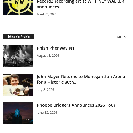
RecordZ recording artist WHITNEY WALKER
announces...
April 24, 2026
Editor's Pick's
All
Phish Phenway N1
August 1, 2026
John Mayer Returns to Mohegan Sun Arena
for a Historic 30th...
July 8, 2026
Phoebe Bridgers Announces 2026 Tour
June 12, 2026