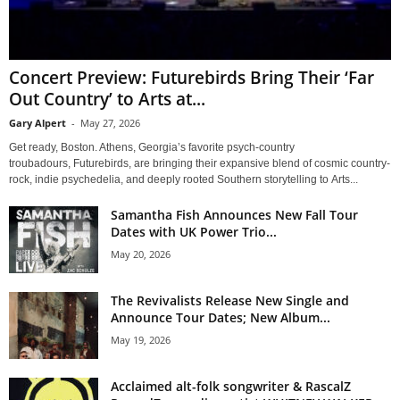
Concert Preview: Futurebirds Bring Their ‘Far
Out Country’ to Arts at...
Gary Alpert
-
May 27, 2026
Get ready, Boston. Athens, Georgia’s favorite psych-country
troubadours, Futurebirds, are bringing their expansive blend of cosmic country-
rock, indie psychedelia, and deeply rooted Southern storytelling to Arts...
Samantha Fish Announces New Fall Tour
Dates with UK Power Trio...
May 20, 2026
The Revivalists Release New Single and
Announce Tour Dates; New Album...
May 19, 2026
Acclaimed alt-folk songwriter & RascalZ