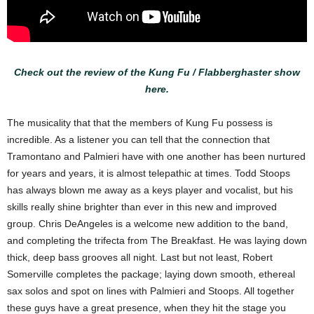
Check out the review of the Kung Fu / Flabberghaster show
here.
The musicality that that the members of Kung Fu possess is
incredible. As a listener you can tell that the connection that
Tramontano and Palmieri have with one another has been nurtured
for years and years, it is almost telepathic at times. Todd Stoops
has always blown me away as a keys player and vocalist, but his
skills really shine brighter than ever in this new and improved
group. Chris DeAngeles is a welcome new addition to the band,
and completing the trifecta from The Breakfast. He was laying down
thick, deep bass grooves all night. Last but not least, Robert
Somerville completes the package; laying down smooth, ethereal
sax solos and spot on lines with Palmieri and Stoops. All together
these guys have a great presence, when they hit the stage you