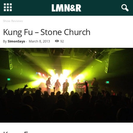
Show Reviews
Kung Fu – Stone Church
By
SimonSays
-
March 8, 2013
92