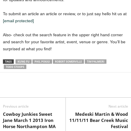
To submit an article an article or review, or to just say hello hit us at
[email protected]
Also- check out the search feature in the upper right hand corner
and search for your favorite artist, event, venue or genre. You’ll be
surprised at what you find!
TAGS
KUNG FU
PHIL POGGI
ROBERT SOMERVILLE
TIM PALMIERI
TODD STOOPS
Previous article
Next article
Cowboy Junkies Sweet
Medeski Martin & Wood
Jane March 1 2013 Iron
11/11/11 Bear Creek Music
Horse Northampton MA
Festival