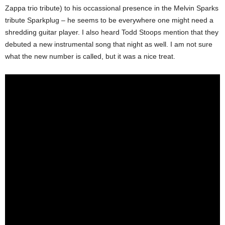
Zappa trio tribute) to his occassional presence in the Melvin Sparks
tribute Sparkplug – he seems to be everywhere one might need a
shredding guitar player. I also heard Todd Stoops mention that they
debuted a new instrumental song that night as well. I am not sure
what the new number is called, but it was a nice treat.