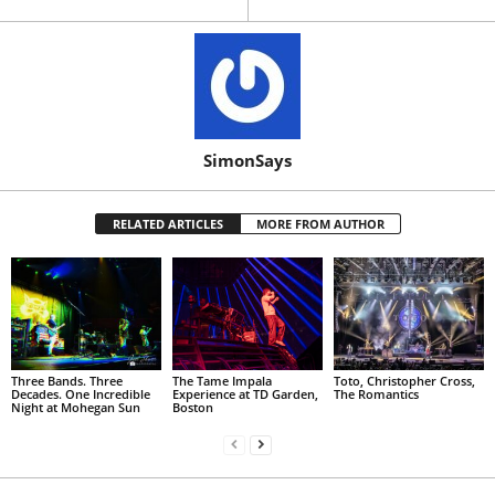
SimonSays
RELATED ARTICLES
MORE FROM AUTHOR
Three Bands. Three
The Tame Impala
Toto, Christopher Cross,
Decades. One Incredible
Experience at TD Garden,
The Romantics
Night at Mohegan Sun
Boston