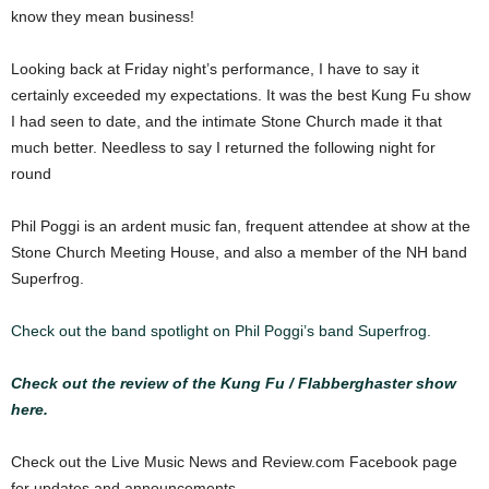
know they mean business!
Looking back at Friday night’s performance, I have to say it
certainly exceeded my expectations. It was the best Kung Fu show
I had seen to date, and the intimate Stone Church made it that
much better. Needless to say I returned the following night for
round
Phil Poggi is an ardent music fan, frequent attendee at show at the
Stone Church Meeting House, and also a member of the NH band
Superfrog.
Check out the band spotlight on Phil Poggi’s band Superfrog.
Check out the review of the Kung Fu / Flabberghaster show
here.
Check out the Live Music News and Review.com Facebook page
for updates and announcements.