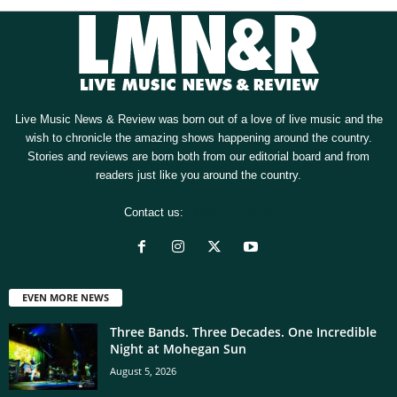
Live Music News & Review was born out of a love of live music and the
wish to chronicle the amazing shows happening around the country.
Stories and reviews are born both from our editorial board and from
readers just like you around the country.
Contact us:
[email protected]
EVEN MORE NEWS
Three Bands. Three Decades. One Incredible
Night at Mohegan Sun
August 5, 2026