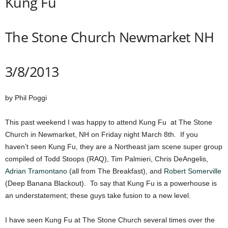
Kung Fu
The Stone Church Newmarket NH
3/8/2013
by Phil Poggi
This past weekend I was happy to attend Kung Fu at The Stone
Church in Newmarket, NH on Friday night March 8th. If you
haven’t seen Kung Fu, they are a Northeast jam scene super group
compiled of Todd Stoops (RAQ), Tim Palmieri, Chris DeAngelis,
Adrian Tramontano
(all from The Breakfast), and
Robert Somerville
(Deep Banana Blackout). To say that Kung Fu is a powerhouse is
an understatement; these guys take fusion to a new level.
I have seen Kung Fu at The Stone Church several times over the