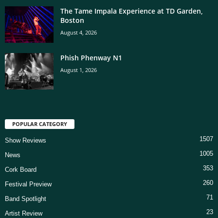
The Tame Impala Experience at TD Garden,
Boston
August 4, 2026
Phish Phenway N1
August 1, 2026
POPULAR CATEGORY
1507
Show Reviews
1005
News
353
Cork Board
260
Festival Preview
71
Band Spotlight
23
Artist Review