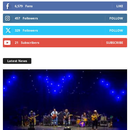
6,579
Fans
LIKE
457
Followers
FOLLOW
329
Followers
FOLLOW
21
Subscribers
SUBSCRIBE
Latest News