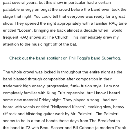
past several years, but this show in particular had a certain
palatable energy amongst the crowd before the band even took the
stage that night. You could tell that everyone was ready for a great
show. They opened the night appropriately with a familiar RAQ tune
entitled “Loose”, bringing me back almost a decade when I would
frequent RAQ shows at The Church. This immediately drew my
attention to the music right off of the bat.
Check out the band spotlight on Phil Poggi’s band Superfrog.
The whole crowd was locked in throughout the entire night as the
band blasted through composition after composition in their
trademark high energy, progressive, funk- fusion style. I am not
completely familiar with Kung Fu’s repertoire, but I know I heard
some new material Friday night. They played a song I had not
heard with vocals entitled “Hollywood Kisses”; evoking slow, heavy
riff rock and blistering guitar work by Mr. Palmieri. Tim Palmieri
seems to be in a ton of bands these days from The Breakfast to
this band to Z3 with Beau Sasser and Bill Cabone (a modern Frank